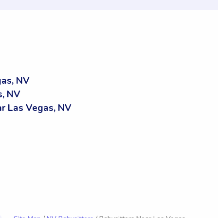
gas, NV
s, NV
r Las Vegas, NV