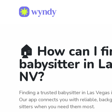
🏠 How can I fi
babysitter in L
NV?
Finding a trusted babysitter in Las Vegas
Our app connects you with reliable, bac
sitters when you need them most.