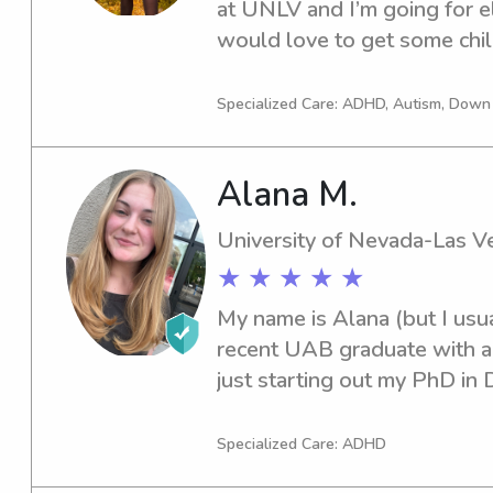
at UNLV and I’m going for e
would love to get some child
babysitting when I was youn
my toes back into it!
Specialized Care: ADHD, Autism, Dow
Alana M.
University of Nevada-Las V
★ ★ ★ ★ ★
My name is Alana (but I usual
recent UAB graduate with a 
just starting out my PhD in
at UNLV. I have 7 years of e
watched ages 0-15. I also re
Specialized Care: ADHD
ADHD throughout two school