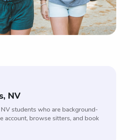
s, NV
s, NV students who are background-
ee account, browse sitters, and book