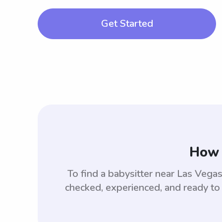
Get Started
How 
To find a babysitter near Las Veg
checked, experienced, and ready to 