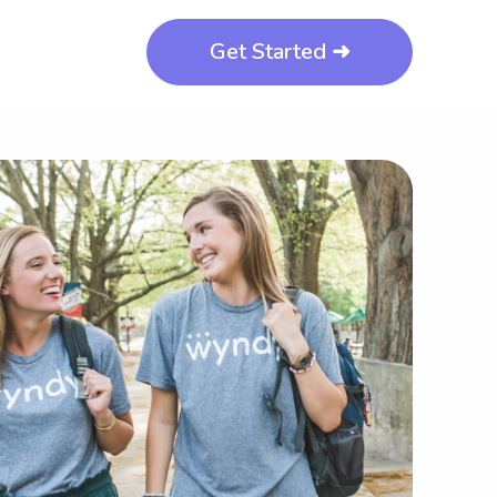
Get Started ➜