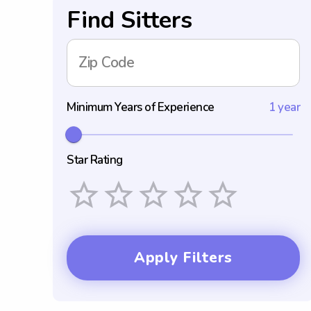
Find Sitters
Zip Code
Minimum Years of Experience
1 year
Star Rating
Empty
1 Star
2 Stars
3 Stars
4 Stars
5 Stars
Apply Filters