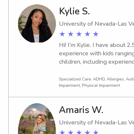
100+ hours of experience w
Kylie S.
also have experience helpin
and am happy to do that for 
University of Nevada-Las V
doing outdoorsy activities, r
★ ★ ★ ★ ★
work at McWane! I look for
Hi! I’m Kylie. I have about 2.
experience with kids ranging
children, including experience
autism. I’m also the oldest of
around kids my whole life a
Specialized Care: ADHD, Allergies, Au
Impairment, Physical Impairment
with them.I also have a mili
helped me become very orga
calm under pressure. My lon
Amaris W.
teacher because I truly enjoy
grow.
University of Nevada-Las V
★ ★ ★ ★ ★