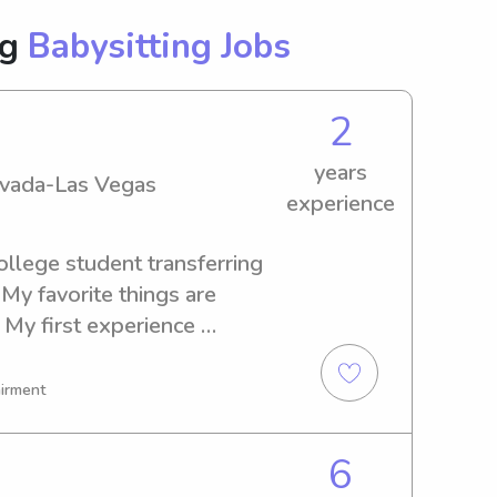
ng
Babysitting Jobs
2
years
Nevada-Las Vegas
experience
ollege student transferring 
My favorite things are 
 My first experience 
 younger sisters, and then 
 families around the valley! 
airment
articipate on activities with 
o be active or not, I always 
6
entleness and safety kids 