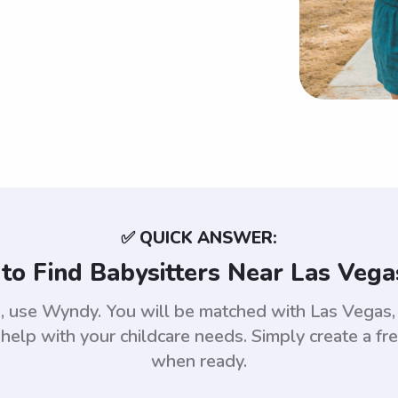
✅ QUICK ANSWER:
to Find Babysitters Near Las Vega
as, use Wyndy. You will be matched with Las Vega
help with your childcare needs. Simply create a fr
when ready.