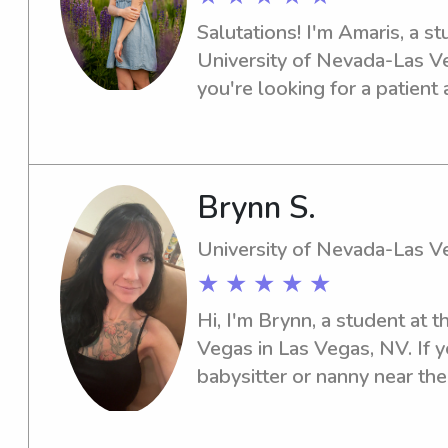
Salutations! I'm Amaris, a st
University of Nevada-Las Veg
you're looking for a patient 
or nanny near the university, 
eager to establish a connect
Brynn S.
University of Nevada-Las V
★ ★ ★ ★ ★
Hi, I'm Brynn, a student at 
Vegas in Las Vegas, NV. If 
babysitter or nanny near the
Vegas, I would love to help.
your family's needs!