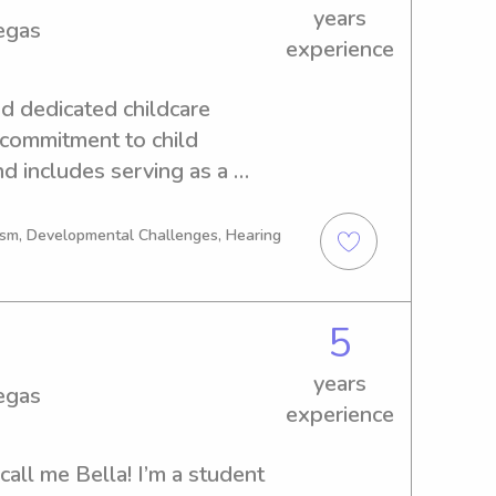
er lifeguard - actively taking 
years
egas
ng courses - have driver’s 
experience
d dedicated childcare 
 commitment to child 
 includes serving as a 
e opening of a pre-
ed by a role as a Pre-K 
tism, Developmental Challenges, Hearing
uable experience working 
 Department. I maintain 
and First Aid. My passion for 
5
core of my career, as I 
years
ide profound perspectives on 
egas
experience
call me Bella! I’m a student 