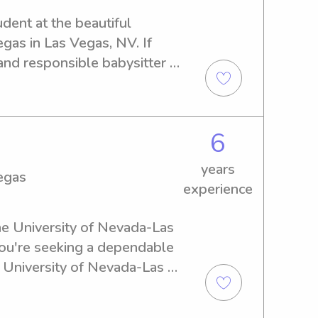
udent at the beautiful 
as in Las Vegas, NV. If 
and responsible babysitter 
please get in touch. I'm 
ion with you and your family!
6
years
egas
experience
the University of Nevada-Las 
you're seeking a dependable 
 University of Nevada-Las 
 Let's connect and discuss 