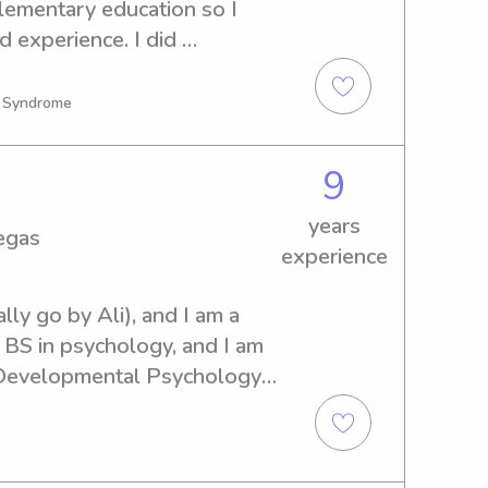
lementary education so I 
 experience. I did 
ger and would love to dip 
n Syndrome
9
years
egas
experience
ly go by Ali), and I am a 
BS in psychology, and I am 
 Developmental Psychology 
xperience and I have 
gularly babysat a child with 
 years, so I have well over 