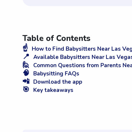
Table of Contents
☝️
How to Find Babysitters Near Las Ve
📍
Available Babysitters Near Las Vega
🙋
Common Questions from Parents Nea
🧠
Babysitting FAQs
📲
Download the app
🎯
Key takeaways