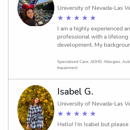
need from a babysitter.- form
University of Nevada-Las V
American Red Cross babysitti
★ ★ ★ ★ ★
license
I am a highly experienced an
professional with a lifelong
development. My background
teaching assistant during th
kindergarten facility, follow
Specialized Care: ADHD, Allergies, Au
Impairment
Teacher. I also possess val
within the Special Education
current certification in CPR 
Isabel G.
nurturing young minds is the 
firmly believe children prov
University of Nevada-Las V
life.
★ ★ ★ ★ ★
Hello! I’m Isabel but please 