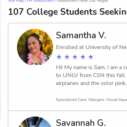
Site Map
/
NV Babysitters
/ Babysitters Near Las Vegas
107 College Students Seeki
Samantha V.
Enrolled at University of 
★ ★ ★ ★ ★
Hi! My name is Sam, I am a c
to UNLV from CSN this fall. 
airplanes and the color pink.
babysitting was with my two
moved to paid babysitting for
Specialized Care: Allergies, Visual Imp
🎀I love being hands-on and p
children. Whether they like t
Savannah G.
care with the same kind of g