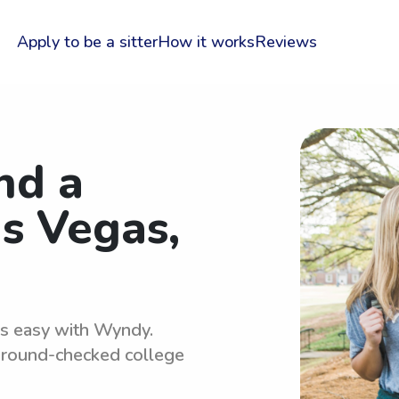
Apply to be a sitter
How it works
Reviews
nd a
as Vegas,
 is easy with Wyndy.
kground-checked college