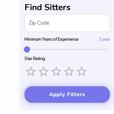
Find Sitters
Zip Code
Minimum Years of Experience
1 year
Star Rating
Empty
1 Star
2 Stars
3 Stars
4 Stars
5 Stars
Apply Filters