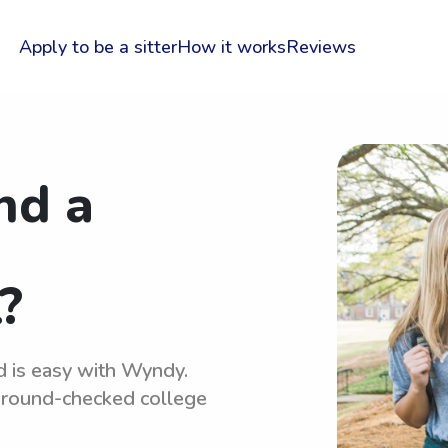
Apply to be a sitter
How it works
Reviews
nd a
?
d is easy with Wyndy.
kground-checked college