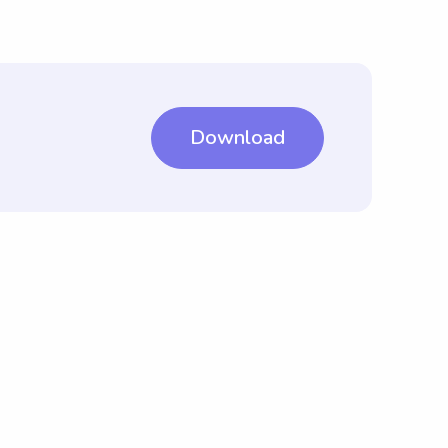
Download