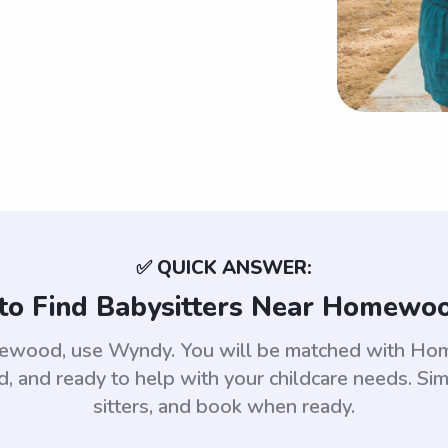
✅ QUICK ANSWER:
to Find Babysitters Near Homewoo
omewood, use Wyndy. You will be matched with H
 and ready to help with your childcare needs. Sim
sitters, and book when ready.