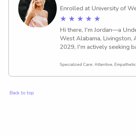
Enrolled at University of 
★ ★ ★ ★ ★
Hi there, I'm Jordan—a Undec
West Alabama, Livingston, A
2029, I'm actively seeking b
opportunities near Universit
like to learn more about me
Specialized Care: Attentive, Empathetic
feel free to contact me.
Back to top