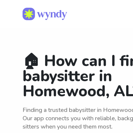
🏠 How can I fi
babysitter in
Homewood, AL
Finding a trusted babysitter in Homewoo
Our app connects you with reliable, bac
sitters when you need them most.