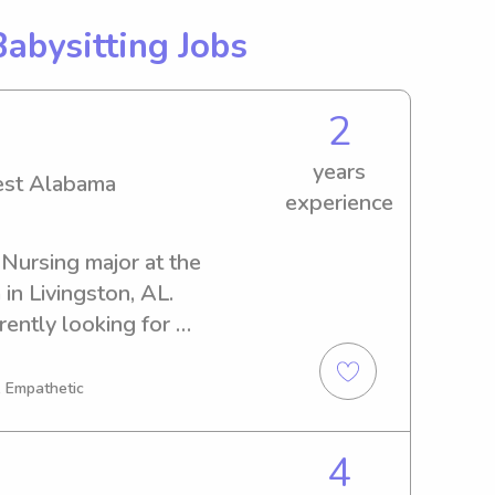
Babysitting Jobs
2
years
West Alabama
experience
 Nursing major at the 
n Livingston, AL. 
ently looking for 
portunities close to the 
I'd be delighted to get to 
, Empathetic
 please feel free to reach 
4