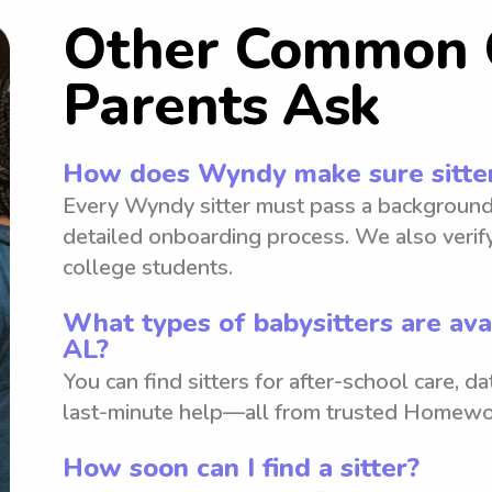
Other Common 
Parents Ask
How does Wyndy make sure sitter
Every Wyndy sitter must pass a background
detailed onboarding process. We also verify
college students.
What types of babysitters are av
AL?
You can find sitters for after-school care, d
last-minute help—all from trusted Homewo
How soon can I find a sitter?