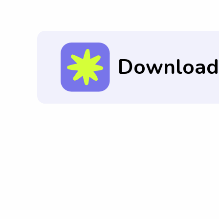
and can adhere to the expectations set b
Download