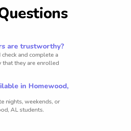
Questions
s are trustworthy?
 check and complete a
 that they are enrolled
ailable in Homewood,
ate nights, weekends, or
od, AL students.