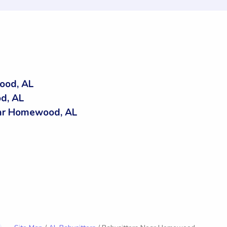
ood, AL
d, AL
ar Homewood, AL