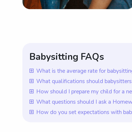
Babysitting FAQs
What is the average rate for babysitt
The average rate for babysitting servic
What qualifications should babysitte
Homewood, AL are willing to pay for bab
Babysitters in Homewood, AL should have
How should I prepare my child for a 
flexibility to choose the rate they want
babysitters. In addition, they should pos
To prepare your child for a new babysit
What questions should I ask a Homewo
babysitters in Homewood, AL.
order to provide the best possible chil
concerns or questions they may have. A
Once you hire a Homewood, AL babysitter,
How do you set expectations with ba
can create a list of their favorite babysi
needs or requirements you may have. Wit
To set expectations with babysitters in
comfort for your child.
questions answered and ensure a great f
to include all their house rules and any 