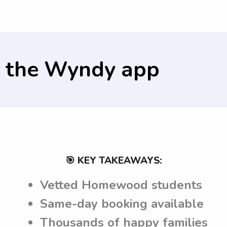
y the parents.
 the
Wyndy app
🎯 KEY TAKEAWAYS:
Vetted Homewood students
Same-day booking available
Thousands of happy families