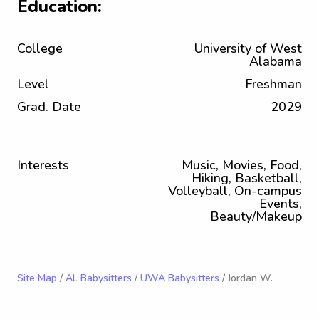
Education:
College
University of West
Alabama
Level
Freshman
Grad. Date
2029
Interests
Music, Movies, Food,
Hiking, Basketball,
Volleyball, On-campus
Events,
Beauty/Makeup
Site Map
/
AL Babysitters
/
UWA Babysitters
/ Jordan W.