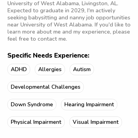
University of West Alabama, Livingston, AL.
Expected to graduate in 2029, I'm actively
seeking babysitting and nanny job opportunities
near University of West Alabama. If you'd like to
learn more about me and my experience, please
feel free to contact me.
Specific Needs Experience:
ADHD
Allergies
Autism
Developmental Challenges
Down Syndrome
Hearing Impairment
Physical Impairment
Visual Impairment