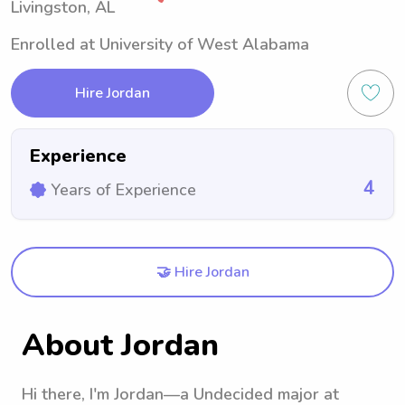
Livingston, AL
Enrolled at University of West Alabama
Hire Jordan
Experience
4
Years of Experience
🤝 Hire Jordan
About Jordan
Hi there, I'm Jordan—a Undecided major at