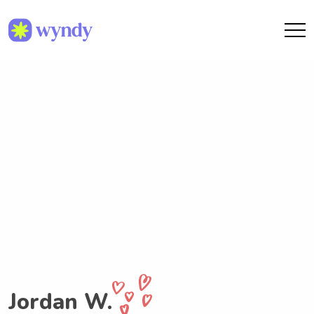
Jordan W.