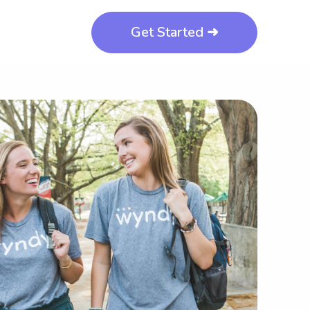
Get Started ➜