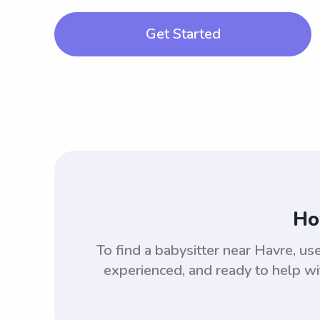
Get Started
Ho
To find a babysitter near Havre, 
experienced, and ready to help wi