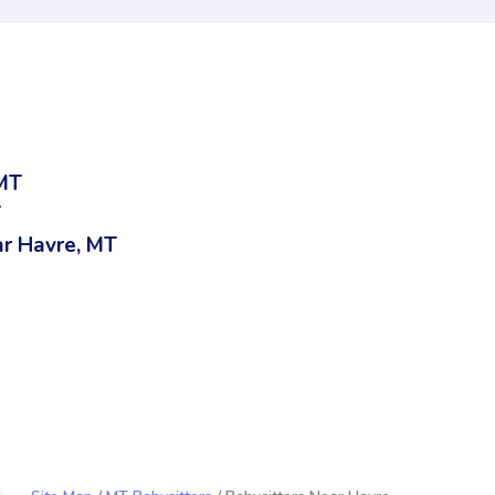
 MT
T
r Havre, MT