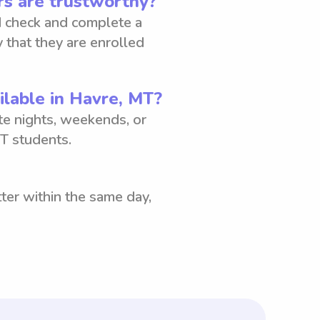
s are trustworthy?
 check and complete a
 that they are enrolled
ilable in Havre, MT?
ate nights, weekends, or
T students.
ter within the same day,