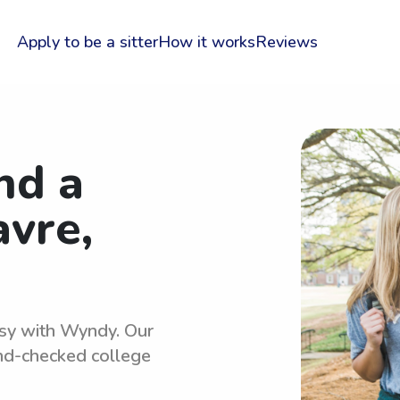
Apply to be a sitter
How it works
Reviews
nd a
avre,
easy with Wyndy. Our
und-checked college