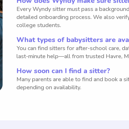
How does Wyndy make sure sitter
Every Wyndy sitter must pass a background
detailed onboarding process. We also verify
college students.
What types of babysitters are ava
You can find sitters for after-school care, d
last-minute help—all from trusted Havre, M
How soon can I find a sitter?
Many parents are able to find and book a sit
depending on availability.