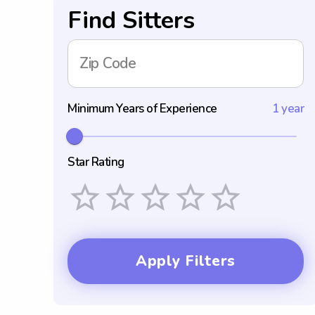
Find Sitters
Zip Code
Minimum Years of Experience
1 year
Star Rating
Empty
1 Star
2 Stars
3 Stars
4 Stars
5 Stars
Apply Filters