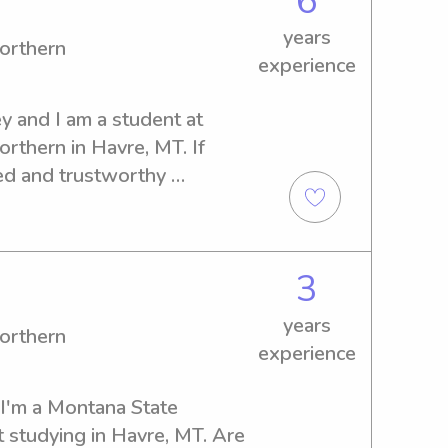
6
years
orthern
experience
 and I am a student at 
thern in Havre, MT. If 
ed and trustworthy 
campus, I'd be thrilled to 
how I can be of assistance to 
3
years
orthern
experience
I'm a Montana State 
 studying in Havre, MT. Are 