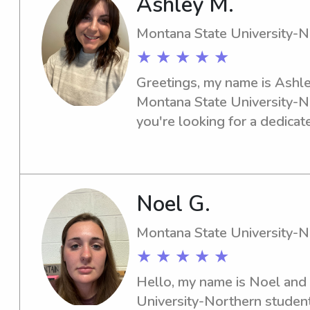
Ashley M.
Montana State University-N
★ ★ ★ ★ ★
Greetings, my name is Ashley
Montana State University-Nor
you're looking for a dedicat
babysitter or nanny near the 
chat with you. Let's discuss 
your family.
Noel G.
Montana State University-N
★ ★ ★ ★ ★
Hello, my name is Noel and 
University-Northern student