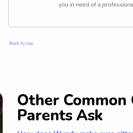
you in need of a professiona
or nanny near campus? Look n
provide excellent care for y
the opportunity to meet you
Back to top
Other Common 
Parents Ask