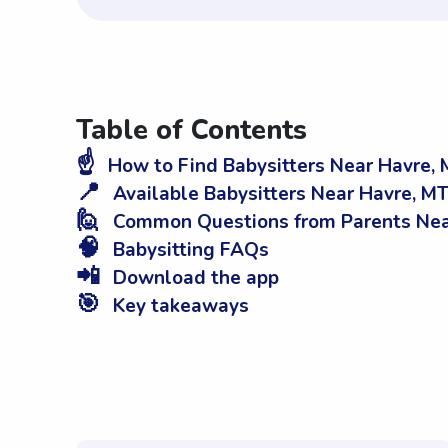
Table of Contents
☝️
How to Find Babysitters Near Havre,
📍
Available Babysitters Near Havre, M
🙋
Common Questions from Parents Nea
🧠
Babysitting FAQs
📲
Download the app
🎯
Key takeaways