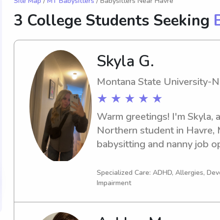
Site Map
/
MT Babysitters
/ Babysitters Near Havre
3 College Students Seeking
Skyla G.
Montana State University-N
★ ★ ★ ★ ★
Warm greetings! I'm Skyla, 
Northern student in Havre, M
babysitting and nanny job op
Montana State University-Nor
I'd love to chat and get to 
Specialized Care: ADHD, Allergies, De
Impairment