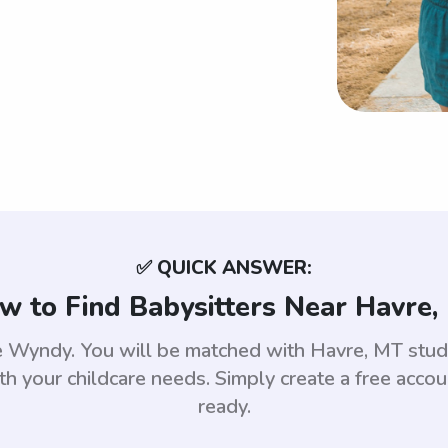
✅ QUICK ANSWER:
w to Find Babysitters Near Havre,
use Wyndy. You will be matched with Havre, MT st
th your childcare needs. Simply create a free acco
ready.