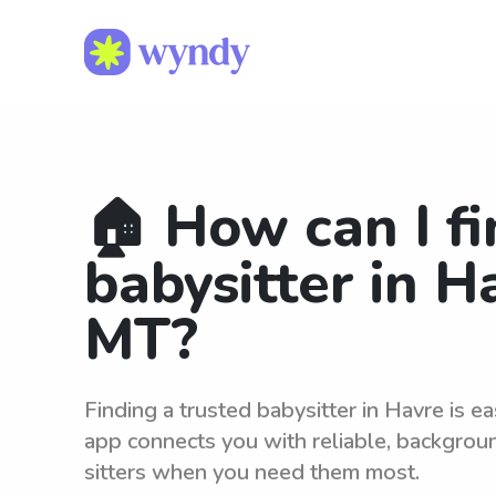
🏠 How can I fi
babysitter in H
MT?
Finding a trusted babysitter in Havre is 
app connects you with reliable, backgro
sitters when you need them most.