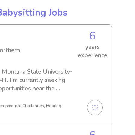
Babysitting Jobs
6
years
orthern
experience
a Montana State University-
T. I'm currently seeking 
portunities near the 
thern. If you're interested, 
know your family better.
velopmental Challenges, Hearing