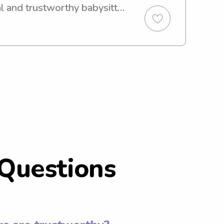
l and trustworthy babysitter 
o further! I'm here to 
our children and would love 
 and your family.
Questions