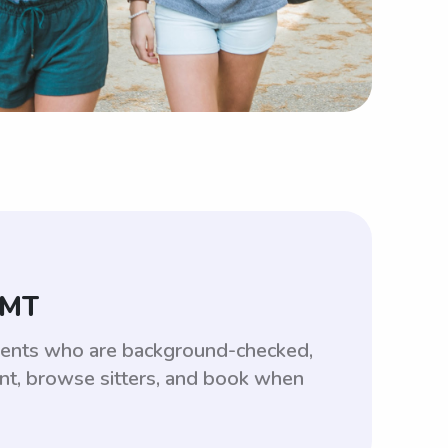
 MT
udents who are background-checked,
unt, browse sitters, and book when