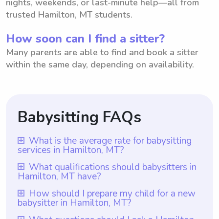
nights, weekends, or last-minute help—all from
trusted Hamilton, MT students.
How soon can I find a sitter?
Many parents are able to find and book a sitter
within the same day, depending on availability.
Babysitting FAQs
What is the average rate for babysitting
services in Hamilton, MT?
The average rate for babysitting services in
What qualifications should babysitters in
Hamilton, MT have?
Hamilton, MT is $18 per hour. However, it
is important to note that with Wyndy.com,
Babysitters in Hamilton, MT should have a
How should I prepare my child for a new
babysitter in Hamilton, MT?
parents have the freedom to choose the
minimum of one year of babysitting
rate they want to pay babysitters based on
experience, which is a requirement for all
To prepare your child for a new babysitter