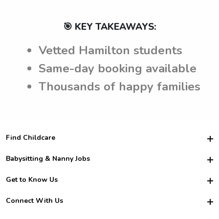
🎯 KEY TAKEAWAYS:
Vetted Hamilton students
Same-day booking available
Thousands of happy families
Find Childcare
Hire College Babysitters
Babysitting & Nanny Jobs
Hire College Nannies
Become a Sitter
Get to Know Us
For Employers
Nanny Interview Tips
For Schools
Safety
Connect With Us
Family Interview Tips
For Churches
About Us
College Babysitting Jobs
Nanny Agency