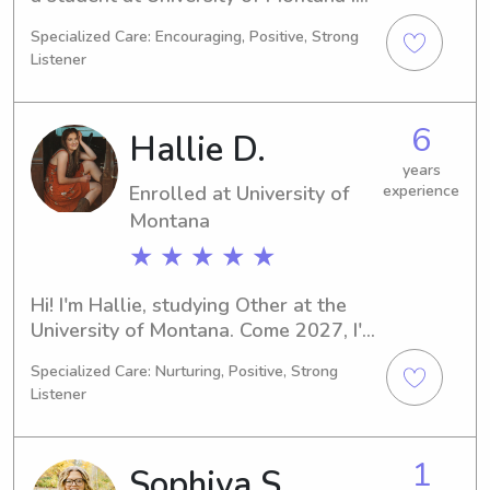
Missoula, MT. I'm pursuing a degree in 
Specialized Care: Encouraging, Positive, Strong
Healthcare Technology/Assistance 
Listener
and expect to graduate in 2029. If 
you're in need of a dedicated 
babysitter or nanny near University of 
6
Hallie D.
Montana, please get in touch. I'm 
excited to meet you and your family.
years
Enrolled at University of
experience
Montana
★ ★ ★ ★ ★
Hi! I'm Hallie, studying Other at the 
University of Montana. Come 2027, I'll 
be walking across that graduation 
Specialized Care: Nurturing, Positive, Strong
stage proudly. I'm currently seeking 
Listener
babysitting and nanny job 
opportunities near University of 
Montana. If you're in need, let's 
1
Sophiya S.
connect and see if I'm the right fit for 