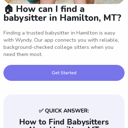
🏠 How can I find a
babysitter in Hamilton, MT?
Finding a trusted babysitter in Hamilton is easy
with Wyndy. Our app connects you with reliable,
background-checked college sitters when you
need them most.
Get Started
✅ QUICK ANSWER:
How to Find Babysitters