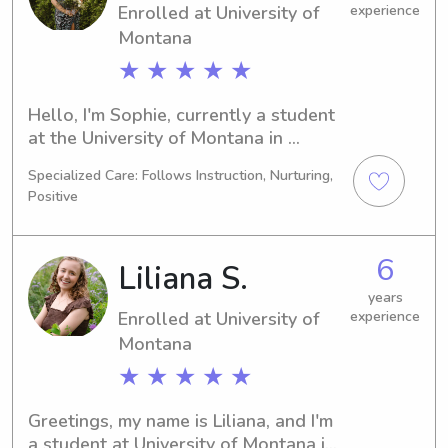
Enrolled at University of
experience
Montana
★ ★ ★ ★ ★
Hello, I'm Sophie, currently a student 
at the University of Montana in 
Missoula, MT. I'm pursuing a major in 
Specialized Care: Follows Instruction, Nurturing,
Environmental Studies and plan to 
Positive
graduate in 2026. If you're searching 
for a trustworthy babysitter or nanny 
near the University of Montana, 
6
Liliana S.
please consider reaching out. I would 
love the opportunity to connect with 
years
Enrolled at University of
experience
you and your family!
Montana
★ ★ ★ ★ ★
Greetings, my name is Liliana, and I'm 
a student at University of Montana in 