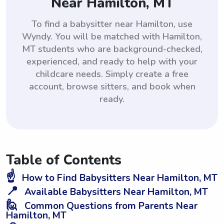
Near Hamilton, MT
To find a babysitter near Hamilton, use
Wyndy. You will be matched with Hamilton,
MT students who are background-checked,
experienced, and ready to help with your
childcare needs. Simply create a free
account, browse sitters, and book when
ready.
Table of Contents
☝️
How to Find Babysitters Near Hamilton, MT
📍
Available Babysitters Near Hamilton, MT
🙋
Common Questions from Parents Near
Hamilton, MT