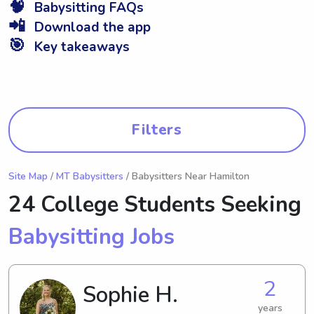
🧠
Babysitting FAQs
📲
Download the app
🎯
Key takeaways
Filters
Site Map
/
MT Babysitters
/ Babysitters Near Hamilton
24 College Students Seeking
Babysitting Jobs
2
Sophie H.
years