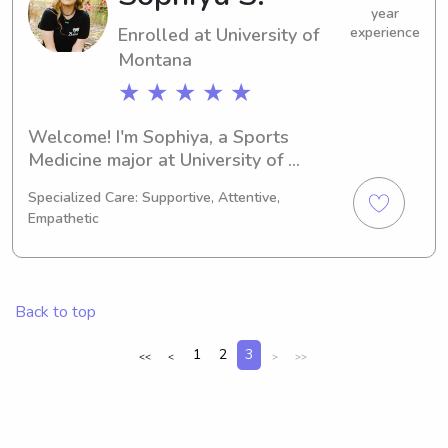
your family!
year
Enrolled at University of
experience
Montana
★ ★ ★ ★ ★
Welcome! I'm Sophiya, a Sports 
Medicine major at University of 
Montana in Missoula, MT. With my 
Specialized Care: Supportive, Attentive,
graduation expected in 2030, I am 
Empathetic
actively seeking babysitting and 
nanny opportunities near University of 
Montana. Feel free to contact me, and 
let's explore if I'm the right fit for your 
Back to top
family!
1
2
3
<<
<
>
>>