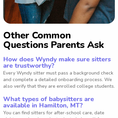
Other Common
Questions Parents Ask
How does Wyndy make sure sitters
are trustworthy?
Every Wyndy sitter must pass a background check
and complete a detailed onboarding process. We
also verify that they are enrolled college students.
What types of babysitters are
available in Hamilton, MT?
You can find sitters for after-school care, date