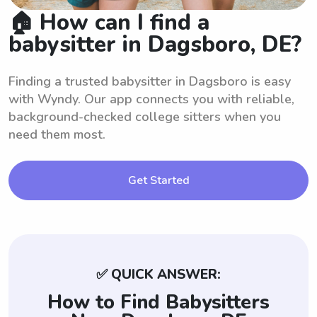
🏠 How can I find a
babysitter in Dagsboro, DE?
Finding a trusted babysitter in Dagsboro is easy
with Wyndy. Our app connects you with reliable,
background-checked college sitters when you
need them most.
Get Started
✅ QUICK ANSWER:
How to Find Babysitters