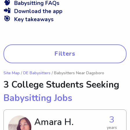
🧠
Babysitting FAQs
📲
Download the app
🎯
Key takeaways
Filters
Site Map
/
DE Babysitters
/ Babysitters Near Dagsboro
3 College Students Seeking
Babysitting Jobs
3
Amara H.
years