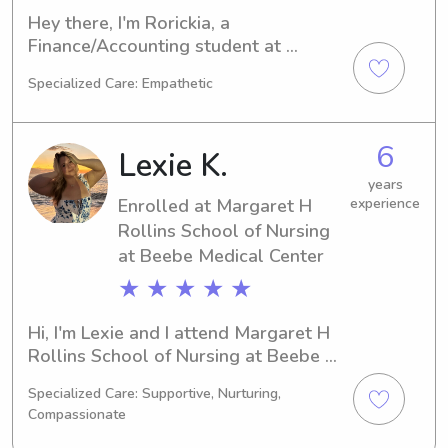
Hey there, I'm Rorickia, a 
Finance/Accounting student at 
Delaware Technical & Community 
Specialized Care: Empathetic
College- Owens in Georgetown, DE. 
I'm on track to graduate in 2030. If 
you're looking for a reliable 
6
Lexie K.
babysitter or nanny near Delaware 
Technical & Community College- 
years
Enrolled at Margaret H
experience
Owens, feel free to reach out. I'm 
looking forward to meeting you and 
Rollins School of Nursing
your family.
at Beebe Medical Center
★ ★ ★ ★ ★
Hi, I'm Lexie and I attend Margaret H 
Rollins School of Nursing at Beebe 
Medical Center in Lewes, DE. My 
Specialized Care: Supportive, Nurturing,
major is Nursing, and I'm expected to 
Compassionate
graduate in 2029. If you're looking for 
a reliable babysitter or nanny near 