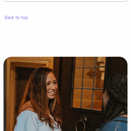
Margaret H Rollins School of Nursing 
at Beebe Medical Center, please 
Back to top
consider reaching out to me. I'd be 
thrilled for the chance to get to know 
you and your family!