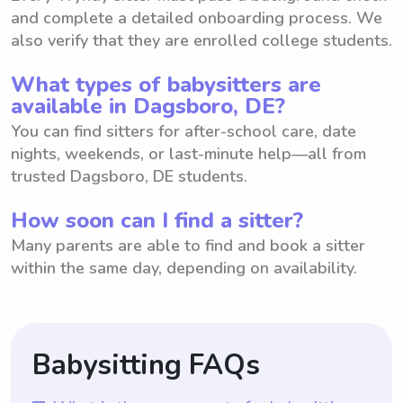
and complete a detailed onboarding process. We
also verify that they are enrolled college students.
What types of babysitters are
available in Dagsboro, DE?
You can find sitters for after-school care, date
nights, weekends, or last-minute help—all from
trusted Dagsboro, DE students.
How soon can I find a sitter?
Many parents are able to find and book a sitter
within the same day, depending on availability.
Babysitting FAQs