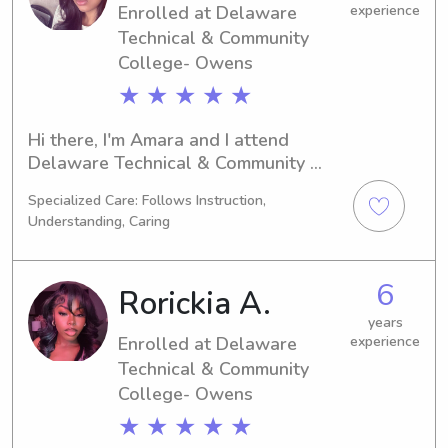
Enrolled at Delaware
experience
Technical & Community
College- Owens
★ ★ ★ ★ ★
Hi there, I'm Amara and I attend 
Delaware Technical & Community 
College- Owens in Georgetown, DE. 
Specialized Care: Follows Instruction,
My focus is on Criminal Justice, and I'm 
Understanding, Caring
excited to graduate in 2027. If you're 
in search of a caring babysitter or 
nanny near Delaware Technical & 
6
Rorickia A.
Community College- Owens, look no 
further. Let's connect and discuss 
years
Enrolled at Delaware
experience
how I can be of assistance to you and 
Technical & Community
your family!
College- Owens
★ ★ ★ ★ ★