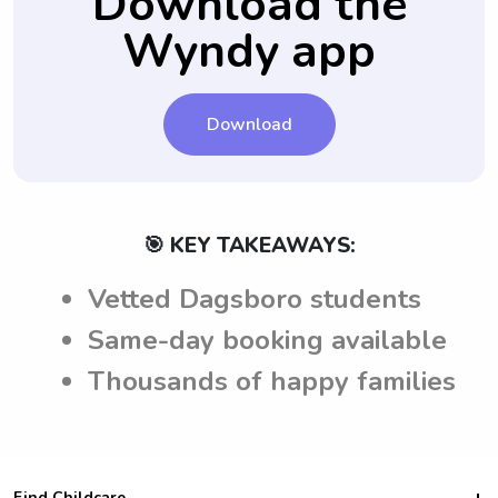
Download the
accepting the job.
Wyndy app
Download
🎯 KEY TAKEAWAYS:
Vetted Dagsboro students
Same-day booking available
Thousands of happy families
Find Childcare