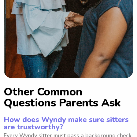
Other Common
Questions Parents Ask
How does Wyndy make sure sitters
are trustworthy?
Every Wyndy sitter must pass a background check