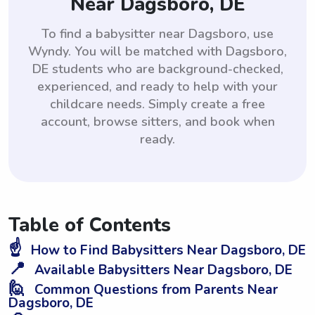
Near Dagsboro, DE
To find a babysitter near Dagsboro, use
Wyndy. You will be matched with Dagsboro,
DE students who are background-checked,
experienced, and ready to help with your
childcare needs. Simply create a free
account, browse sitters, and book when
ready.
Table of Contents
☝️
How to Find Babysitters Near Dagsboro, DE
📍
Available Babysitters Near Dagsboro, DE
🙋
Common Questions from Parents Near
Dagsboro, DE