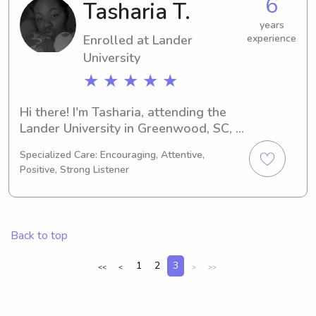
6
Tasharia T.
Please reach out, and let's discuss 
how I can contribute to your family's 
years
Enrolled at Lander
experience
wellbeing!
University
★ ★ ★ ★ ★
Hi there! I'm Tasharia, attending the 
Lander University in Greenwood, SC, 
as a Criminal Justice major. My 
Specialized Care: Encouraging, Attentive,
anticipated graduation year is 2026. 
Positive, Strong Listener
Are you in need of a reliable 
babysitter or nanny near the Lander 
University? Look no further! Reach out 
to me, and let's arrange a time to 
Back to top
meet your family.
1
2
3
<<
<
>
>>