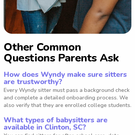
Other Common
Questions Parents Ask
How does Wyndy make sure sitters
are trustworthy?
Every Wyndy sitter must pass a background check
and complete a detailed onboarding process. We
also verify that they are enrolled college students.
What types of babysitters are
available in Clinton, SC?