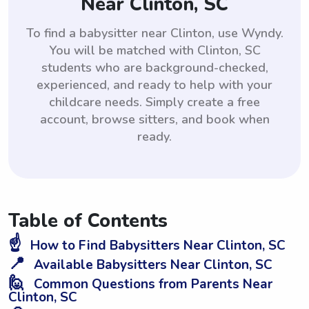
Near Clinton, SC
To find a babysitter near Clinton, use Wyndy.
You will be matched with Clinton, SC
students who are background-checked,
experienced, and ready to help with your
childcare needs. Simply create a free
account, browse sitters, and book when
ready.
Table of Contents
☝️
How to Find Babysitters Near Clinton, SC
📍
Available Babysitters Near Clinton, SC
🙋
Common Questions from Parents Near
Clinton, SC