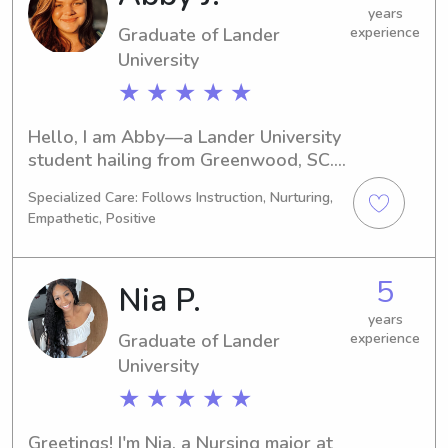
years
Graduate of Lander
experience
University
★ ★ ★ ★ ★
Hello, I am Abby—a Lander University 
student hailing from Greenwood, SC. 
Cyber Security is my area of focus, 
Specialized Care: Follows Instruction, Nurturing,
and I expect to graduate in 2025. 
Empathetic, Positive
Seeking babysitting and nanny job 
opportunities near Lander University, 
I'd love to have the chance to meet 
5
Nia P.
your family and provide quality care 
for your children.
years
Graduate of Lander
experience
University
★ ★ ★ ★ ★
Greetings! I'm Nia, a Nursing major at 