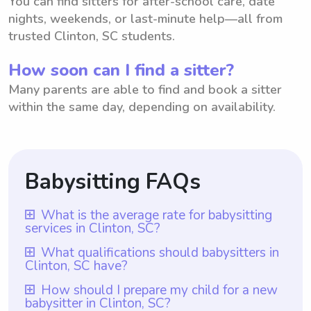
You can find sitters for after-school care, date
nights, weekends, or last-minute help—all from
trusted Clinton, SC students.
How soon can I find a sitter?
Many parents are able to find and book a sitter
within the same day, depending on availability.
Babysitting FAQs
What is the average rate for babysitting
services in Clinton, SC?
The average rate for babysitting services in
What qualifications should babysitters in
Clinton, SC have?
Clinton, SC is $18 per hour. However, it is
important to note that with Wyndy.com,
Babysitters in Clinton, SC should possess
How should I prepare my child for a new
babysitter in Clinton, SC?
parents have the freedom to choose the
certain qualifications to ensure the safety