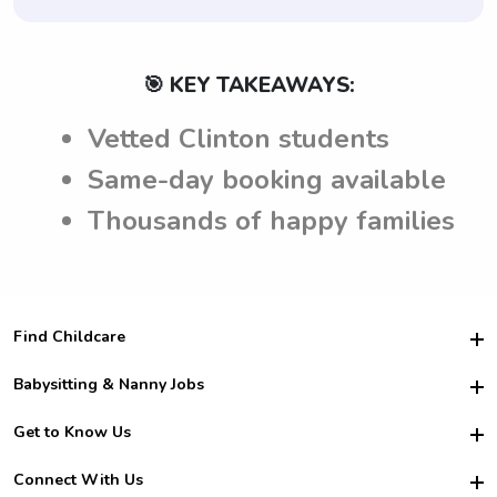
🎯 KEY TAKEAWAYS:
Vetted Clinton students
Same-day booking available
Thousands of happy families
Find Childcare
Hire College Babysitters
Babysitting & Nanny Jobs
Hire College Nannies
Become a Sitter
Get to Know Us
For Employers
Nanny Interview Tips
For Schools
Safety
Connect With Us
Family Interview Tips
For Churches