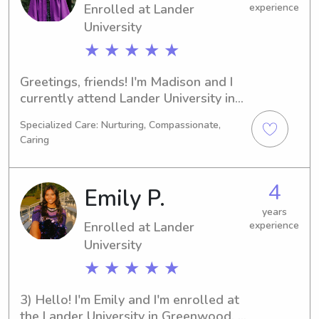
Enrolled at Lander
experience
University
★ ★ ★ ★ ★
Greetings, friends! I'm Madison and I 
currently attend Lander University in 
Greenwood, SC. My major is Biology 
Specialized Care: Nurturing, Compassionate,
and I'm on track to graduate in 2028. 
Caring
If you're looking for reliable 
babysitting or nanny support near 
Lander University, I'm here to help. I 
4
Emily P.
can't wait to meet you and your 
family!
years
Enrolled at Lander
experience
University
★ ★ ★ ★ ★
3) Hello! I'm Emily and I'm enrolled at 
the Lander University in Greenwood, 