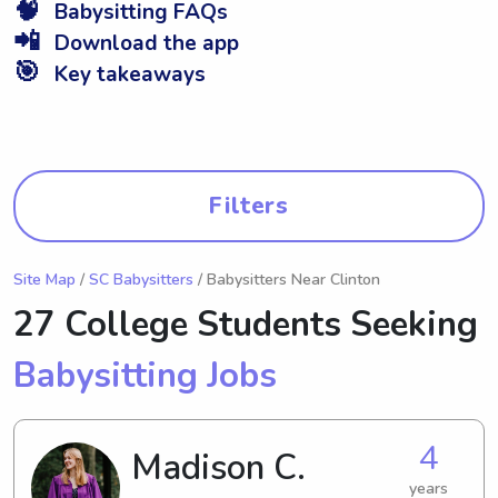
🧠
Babysitting FAQs
📲
Download the app
🎯
Key takeaways
Filters
Site Map
/
SC Babysitters
/ Babysitters Near Clinton
27 College Students Seeking
Babysitting Jobs
4
Madison C.
years