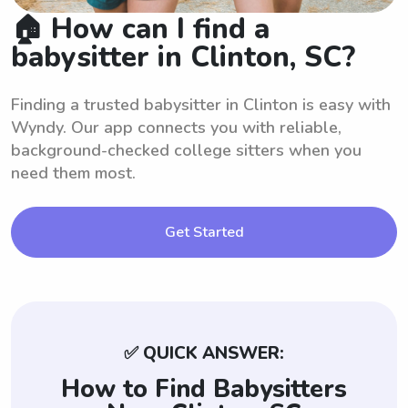
🏠 How can I find a
babysitter in Clinton, SC?
Finding a trusted babysitter in Clinton is easy with
Wyndy. Our app connects you with reliable,
background-checked college sitters when you
need them most.
Get Started
✅ QUICK ANSWER:
How to Find Babysitters