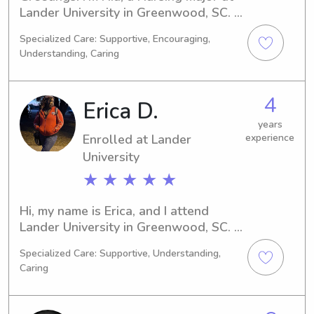
Lander University in Greenwood, SC. 
By 2022, I'll be graduating and I'm 
Specialized Care: Supportive, Encouraging,
excited to find babysitting and nanny 
Understanding, Caring
positions near Lander University. If 
you need a compassionate and caring 
caregiver for your children, feel free 
4
Erica D.
to reach out.
years
Enrolled at Lander
experience
University
★ ★ ★ ★ ★
Hi, my name is Erica, and I attend 
Lander University in Greenwood, SC. 
Currently majoring in 
Specialized Care: Supportive, Understanding,
Psychology/Psychiatry, I expect to 
Caring
graduate in 2027. Babysitting and 
nanny job opportunities near Lander 
University are of great interest to me. 