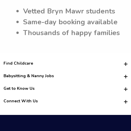
Vetted Bryn Mawr students
Same-day booking available
Thousands of happy families
Find Childcare
Hire College Babysitters
Babysitting & Nanny Jobs
Hire College Nannies
Become a Sitter
Get to Know Us
For Employers
Nanny Interview Tips
For Schools
Safety
Connect With Us
Family Interview Tips
For Churches
About Us
College Babysitting Jobs
Nanny Agency
Facebook
How it Works
College Nanny Jobs
TikTok
In the News
Instagram
Contact Us