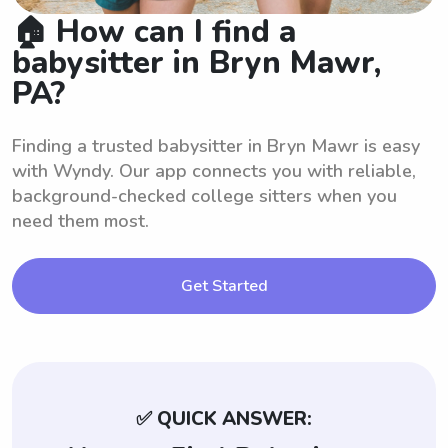
🏠 How can I find a
babysitter in Bryn Mawr,
PA?
Finding a trusted babysitter in Bryn Mawr is easy
with Wyndy. Our app connects you with reliable,
background-checked college sitters when you
need them most.
Get Started
✅ QUICK ANSWER: