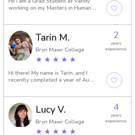
Hi! I am a Grad Student at Vandy 
working on my Masters in Human 
Development Counseling. I have over 
ten years of babysitting experience 
from 6 months to 12 years. I am 
2
Tarin M.
passionate, hard-working, and 
absolutely love kids! I love crafting, 
years
music, baking and making people 
Bryn Mawr College
experience
laugh.
★ ★ ★ ★ ★
Hi there! My name is Tarin, and I 
recently completed a year of Au 
Pairing in the Netherlands!I originally 
went to college for Urban Planning, 
but after a few years of working in 
4
Lucy V.
architecture I realized I was not 
feeling fulfilled. Upon reflection, I 
years
realized that I was at my best when I 
Bryn Mawr College
experience
was mentoring, tutoring, or 
★ ★ ★ ★ ★