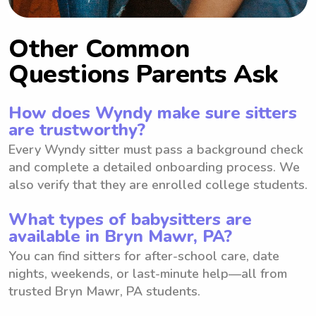
Other Common
Questions Parents Ask
How does Wyndy make sure sitters
are trustworthy?
Every Wyndy sitter must pass a background check
and complete a detailed onboarding process. We
also verify that they are enrolled college students.
What types of babysitters are
available in Bryn Mawr, PA?
You can find sitters for after-school care, date
nights, weekends, or last-minute help—all from
trusted Bryn Mawr, PA students.