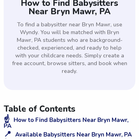
How to Find Babysitters
Near Bryn Mawr, PA
To find a babysitter near Bryn Mawr, use
Wyndy. You will be matched with Bryn
Mawr, PA students who are background-
checked, experienced, and ready to help
with your childcare needs. Simply create a
free account, browse sitters, and book when
ready.
Table of Contents
☝️
How to Find Babysitters Near Bryn Mawr,
PA
📍
Available Babysitters Near Bryn Mawr, PA