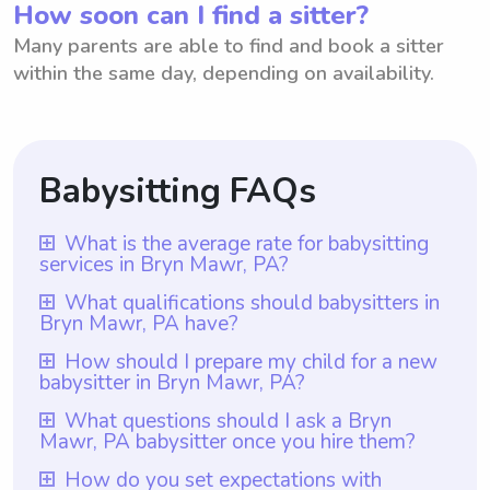
How soon can I find a sitter?
Many parents are able to find and book a sitter
within the same day, depending on availability.
Babysitting FAQs
What is the average rate for babysitting
services in Bryn Mawr, PA?
The average rate for babysitting services in
What qualifications should babysitters in
Bryn Mawr, PA have?
Bryn Mawr, PA is $18 per hour. This rate is
based on the average hourly rate for
Babysitters in Bryn Mawr, PA should have
How should I prepare my child for a new
babysitter in Bryn Mawr, PA?
babysitting services in the area. It is worth
at least one year of babysitting experience,
mentioning that with Wyndy.com, parents
which is a requirement for all babysitters
To prepare your child for a new babysitter
What questions should I ask a Bryn
have the flexibility to choose the rate they
Mawr, PA babysitter once you hire them?
listed on Wyndy.com. While CPR and first
in Bryn Mawr, PA, it is important to
want to pay babysitters, ensuring they can
aid certifications are important
communicate with them beforehand about
Once you hire a Bryn Mawr, PA babysitter
How do you set expectations with