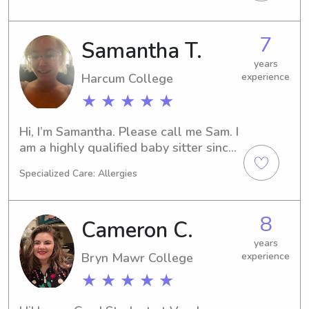
up between Spain and the US so I am 
bilingual and happy to speak in 
7
Samantha T.
English or Spanish with the children I 
babysit! Looking forward to meeting 
years
Harcum College
experience
you!
★ ★ ★ ★ ★
Hi, I’m Samantha. Please call me Sam. I 
am a highly qualified baby sitter since 
the age of 16. I am now 32 & and I 
Specialized Care: Allergies
have experience with children from 
ages 2 days old to 14 years old. I was 
a neighborhood baby sitter and a 
8
Cameron C.
family sitter as well. Please feel free 
to ask any questions!
years
Bryn Mawr College
experience
★ ★ ★ ★ ★