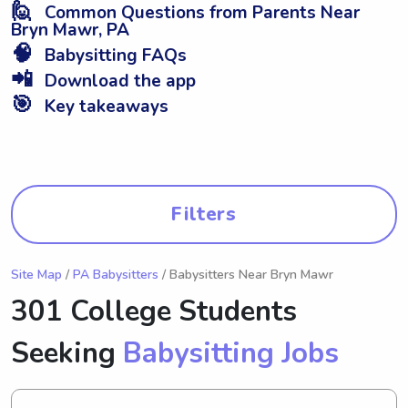
🙋
Common Questions from Parents Near
Bryn Mawr, PA
🧠
Babysitting FAQs
📲
Download the app
🎯
Key takeaways
Filters
Site Map
/
PA Babysitters
/ Babysitters Near Bryn Mawr
301 College Students
Seeking
Babysitting Jobs