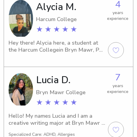
4
Alycia M.
years
Harcum College
experience
★ ★ ★ ★ ★
Hey there! Alycia here, a student at 
the Harcum Collegein Bryn Mawr, PA. 
If you're searching for a friendly and 
trustworthy babysitter or nanny near 
campus, please get in touch. I'd love 
7
Lucia D.
to get to know you and your loved 
ones.
years
Bryn Mawr College
experience
★ ★ ★ ★ ★
Hello! My names Lucia and I am a 
creative writing major at Bryn Mawr 
college! I love crafting, sewing, 
Specialized Care: ADHD, Allergies
cooking, and exploring the city. I grew 