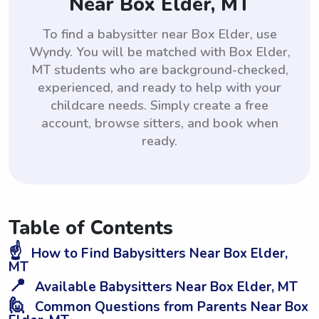
Near Box Elder, MT
To find a babysitter near Box Elder, use
Wyndy. You will be matched with Box Elder,
MT students who are background-checked,
experienced, and ready to help with your
childcare needs. Simply create a free
account, browse sitters, and book when
ready.
Table of Contents
☝️
How to Find Babysitters Near Box Elder,
MT
📍
Available Babysitters Near Box Elder, MT
🙋
Common Questions from Parents Near Box