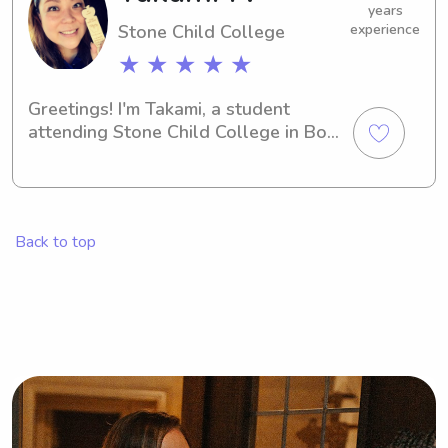
years
Stone Child College
experience
★ ★ ★ ★ ★
Greetings! I'm Takami, a student 
attending Stone Child College in Box 
Elder, MT. If you're in need of a 
dependable and caring babysitter or 
nanny near the Stone Child College, 
look no further. Feel free to contact 
Back to top
me for more information.