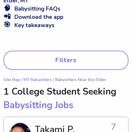
Elder, MT
🧠
Babysitting FAQs
📲
Download the app
🎯
Key takeaways
Filters
Site Map
/
MT Babysitters
/ Babysitters Near Box Elder
1 College Student Seeking
Babysitting Jobs
7
Takami P.