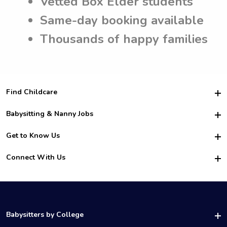
Vetted Box Elder students
Same-day booking available
Thousands of happy families
Find Childcare
Hire College Babysitters
Babysitting & Nanny Jobs
Hire College Nannies
Become a Sitter
Get to Know Us
For Employers
Nanny Interview Tips
For Schools
Safety
Connect With Us
Family Interview Tips
For Churches
About Us
College Babysitting Jobs
Nanny Agency
Facebook
How it Works
College Nanny Jobs
TikTok
In the News
Instagram
Contact Us
LinkedIn
Babysitters by College
YouTube