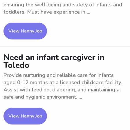
ensuring the well-being and safety of infants and
toddlers. Must have experience in ...
View Nanny Job
Need an infant caregiver in
Toledo
Provide nurturing and reliable care for infants
aged 0-12 months at a licensed childcare facility.
Assist with feeding, diapering, and maintaining a
safe and hygienic environment. ...
View Nanny Job