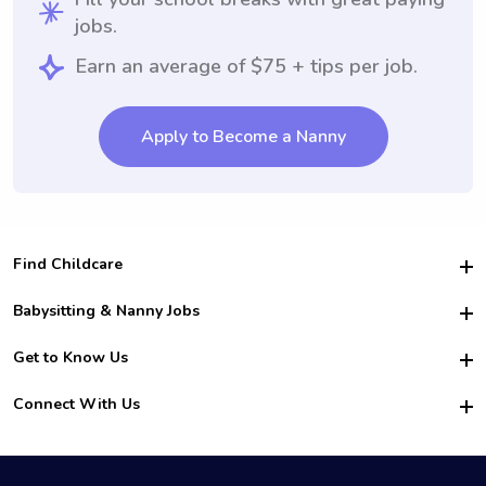
jobs.
Earn an average of $75 + tips per job.
Apply to Become a Nanny
Find Childcare
Hire College Babysitters
Babysitting & Nanny Jobs
Hire College Nannies
Become a Sitter
Get to Know Us
For Employers
Nanny Interview Tips
For Schools
Safety
Connect With Us
Family Interview Tips
For Churches
About Us
College Babysitting Jobs
Nanny Agency
Facebook
How it Works
College Nanny Jobs
TikTok
In the News