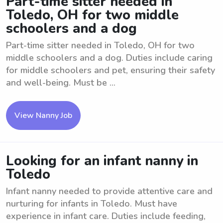
Part-time sitter needed in
Toledo, OH for two middle
schoolers and a dog
Part-time sitter needed in Toledo, OH for two
middle schoolers and a dog. Duties include caring
for middle schoolers and pet, ensuring their safety
and well-being. Must be ...
View Nanny Job
Looking for an infant nanny in
Toledo
Infant nanny needed to provide attentive care and
nurturing for infants in Toledo. Must have
experience in infant care. Duties include feeding,