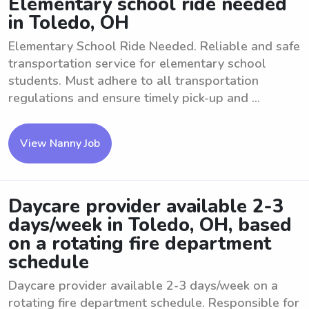
Elementary school ride needed
in Toledo, OH
Elementary School Ride Needed. Reliable and safe
transportation service for elementary school
students. Must adhere to all transportation
regulations and ensure timely pick-up and ...
View Nanny Job
Daycare provider available 2-3
days/week in Toledo, OH, based
on a rotating fire department
schedule
Daycare provider available 2-3 days/week on a
rotating fire department schedule. Responsible for