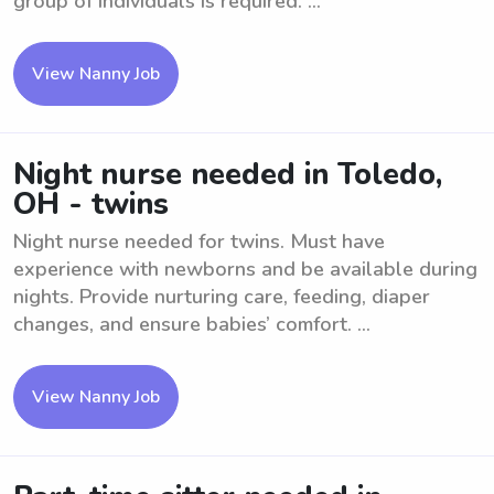
group of individuals is required. ...
View Nanny Job
Night nurse needed in Toledo,
OH - twins
Night nurse needed for twins. Must have
experience with newborns and be available during
nights. Provide nurturing care, feeding, diaper
changes, and ensure babies’ comfort. ...
View Nanny Job