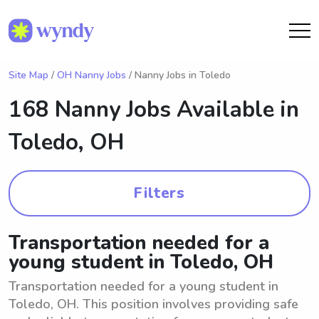
Site Map
/
OH Nanny Jobs
/ Nanny Jobs in Toledo
168 Nanny Jobs Available in
Toledo, OH
Filters
Transportation needed for a
young student in Toledo, OH
Transportation needed for a young student in
Toledo, OH. This position involves providing safe