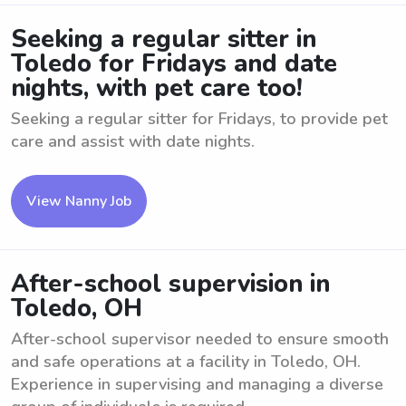
Seeking a regular sitter in
Toledo for Fridays and date
nights, with pet care too!
Seeking a regular sitter for Fridays, to provide pet
care and assist with date nights.
View Nanny Job
After-school supervision in
Toledo, OH
After-school supervisor needed to ensure smooth
and safe operations at a facility in Toledo, OH.
Experience in supervising and managing a diverse