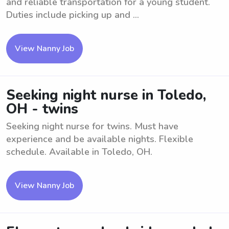
and reliable transportation for a young student.
Duties include picking up and ...
View Nanny Job
Seeking night nurse in Toledo,
OH - twins
Seeking night nurse for twins. Must have
experience and be available nights. Flexible
schedule. Available in Toledo, OH.
View Nanny Job