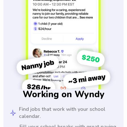
Working on Wyndy
Find jobs that work with your school
calendar.
Fill your school breaks with great paying