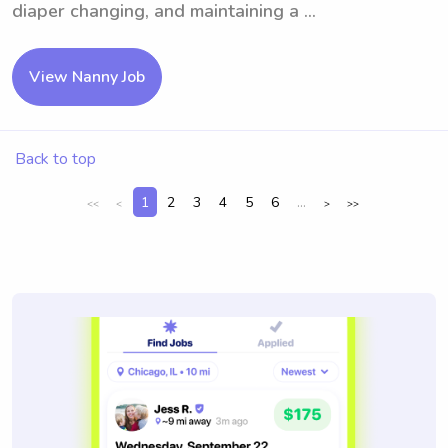
diaper changing, and maintaining a ...
View Nanny Job
Back to top
1
2
3
4
5
6
...
<<
<
>
>>