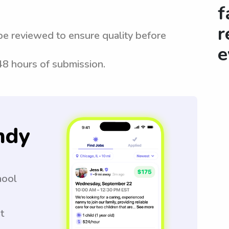
f
r
be reviewed to ensure quality before
e
 48 hours of submission.
ndy
hool
t