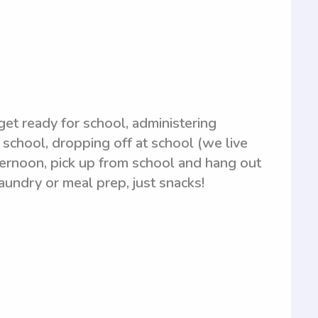
 get ready for school, administering
 school, dropping off at school (we live
fternoon, pick up from school and hang out
aundry or meal prep, just snacks!