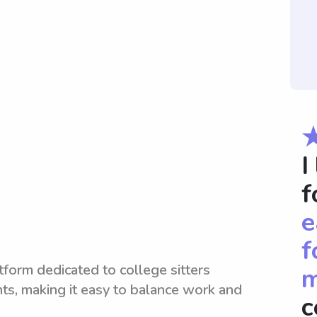
I
f
e
f
tform dedicated to college sitters
m
nts, making it easy to balance work and
c