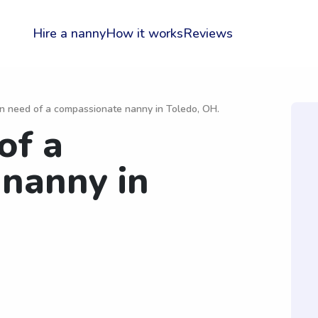
Hire a nanny
How it works
Reviews
in need of a compassionate nanny in Toledo, OH.
of a
nanny in