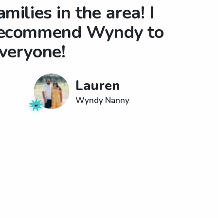
amilies in the area! I
ecommend Wyndy to
veryone!
Lauren
Wyndy Nanny