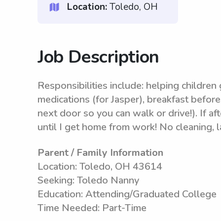
Location:
Toledo, OH
Job Description
Responsibilities include: helping children
medications (for Jasper), breakfast before
next door so you can walk or drive!). If a
until I get home from work! No cleaning, l
Parent / Family Information
Location: Toledo, OH 43614
Seeking: Toledo Nanny
Education: Attending/Graduated College
Time Needed: Part-Time