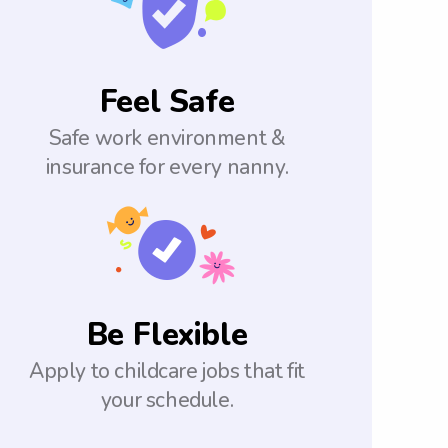
Feel Safe
Safe work environment &
insurance for every nanny.
Be Flexible
Apply to childcare jobs that fit
your schedule.