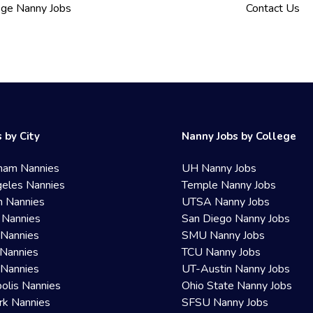
ege Nanny Jobs
Contact Us
 by City
Nanny Jobs by College
ham Nannies
UH Nanny Jobs
eles Nannies
Temple Nanny Jobs
n Nannies
UTSA Nanny Jobs
 Nannies
San Diego Nanny Jobs
 Nannies
SMU Nanny Jobs
Nannies
TCU Nanny Jobs
 Nannies
UT-Austin Nanny Jobs
olis Nannies
Ohio State Nanny Jobs
rk Nannies
SFSU Nanny Jobs