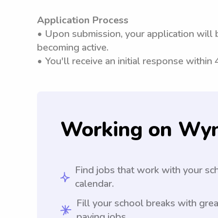
Application Process
• Upon submission, your application will 
becoming active.
• You'll receive an initial response within
Working on Wy
Find jobs that work with your sc
calendar.
Fill your school breaks with grea
paying jobs.