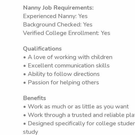
Nanny Job Requirements:
Experienced Nanny: Yes
Background Checked: Yes
Verified College Enrollment: Yes
Qualifications
• A love of working with children
• Excellent communication skills
• Ability to follow directions
• Passion for helping others
Benefits
• Work as much or as little as you want
• Work through a trusted and reliable pla
• Designed specifically for college stude
study