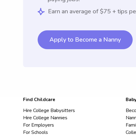
Earn an average of $75 + tips pe
Apply to Become a Nanny
Find Childcare
Baby
Hire College Babysitters
Beco
Hire College Nannies
Nann
For Employers
Fami
For Schools
Coll