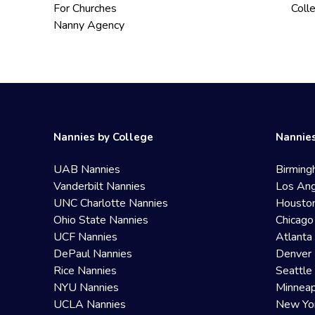
For Churches
Coll
Nanny Agency
Nannies by College
Nannies
UAB Nannies
Birming
Vanderbilt Nannies
Los Ang
UNC Charlotte Nannies
Housto
Ohio State Nannies
Chicago
UCF Nannies
Atlanta
DePaul Nannies
Denver 
Rice Nannies
Seattle
NYU Nannies
Minneap
UCLA Nannies
New Yo