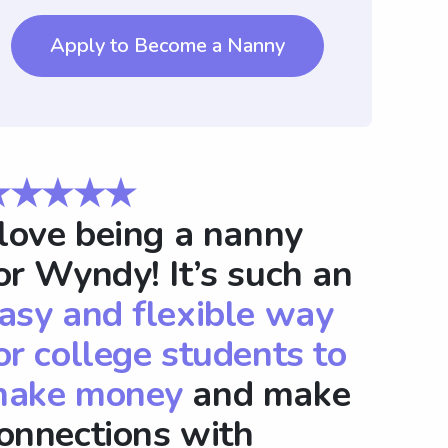
Apply to Become a Nanny
★★★★★
 love being a nanny
or Wyndy! It’s such an
asy and flexible way
or college students to
ake money
and make
onnections with