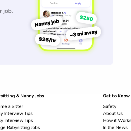
r job.
sitting & Nanny Jobs
Get to Know
me a Sitter
Safety
y Interview Tips
About Us
ly Interview Tips
How it Work
ege Babysitting Jobs
In the News