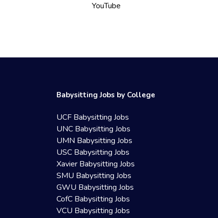
YouTube
Babysitting Jobs by College
UCF Babysitting Jobs
UNC Babysitting Jobs
UMN Babysitting Jobs
USC Babysitting Jobs
Xavier Babysitting Jobs
SMU Babysitting Jobs
GWU Babysitting Jobs
CofC Babysitting Jobs
VCU Babysitting Jobs