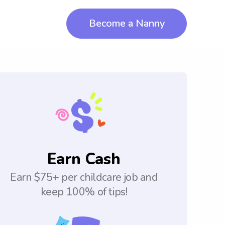
Become a Nanny
Earn Cash
Earn $75+ per childcare job and
keep 100% of tips!