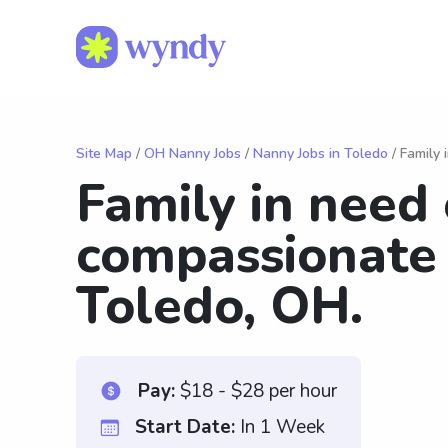
Site Map
/
OH Nanny Jobs
/
Nanny Jobs in Toledo
/ Family 
Family in need 
compassionate 
Toledo, OH.
Pay:
$18 - $28 per hour
Start Date:
In 1 Week