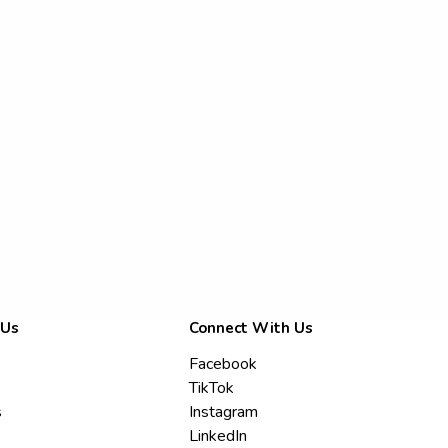
 Us
Connect With Us
Facebook
TikTok
s
Instagram
LinkedIn