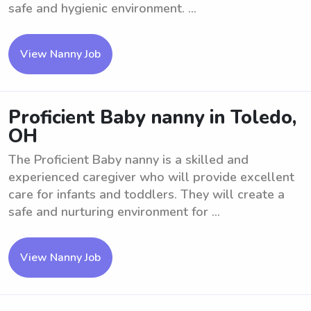
safe and hygienic environment. ...
View Nanny Job
Proficient Baby nanny in Toledo,
OH
The Proficient Baby nanny is a skilled and
experienced caregiver who will provide excellent
care for infants and toddlers. They will create a
safe and nurturing environment for ...
View Nanny Job