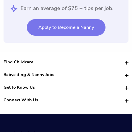
Earn an average of $75 + tips per job.
Apply to Become a Nanny
Find Childcare
Hire College Babysitters
Babysitting & Nanny Jobs
Hire College Nannies
Become a Sitter
Get to Know Us
For Employers
Nanny Interview Tips
For Schools
Safety
Connect With Us
Family Interview Tips
For Churches
About Us
College Babysitting Jobs
Nanny Agency
Facebook
How it Works
College Nanny Jobs
TikTok
In the News
Instagram
Contact Us