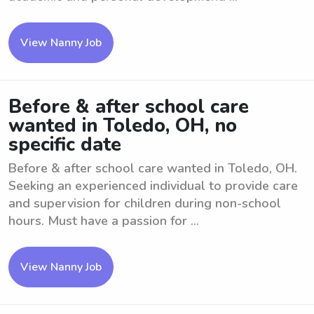
View Nanny Job
Before & after school care
wanted in Toledo, OH, no
specific date
Before & after school care wanted in Toledo, OH.
Seeking an experienced individual to provide care
and supervision for children during non-school
hours. Must have a passion for ...
View Nanny Job