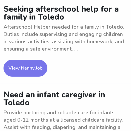
Seeking afterschool help for a
family in Toledo
Afterschool Helper needed for a family in Toledo.
Duties include supervising and engaging children
in various activities, assisting with homework, and
ensuring a safe environment. ...
View Nanny Job
Need an infant caregiver in
Toledo
Provide nurturing and reliable care for infants
aged 0-12 months at a licensed childcare facility.
Assist with feeding, diapering, and maintaining a