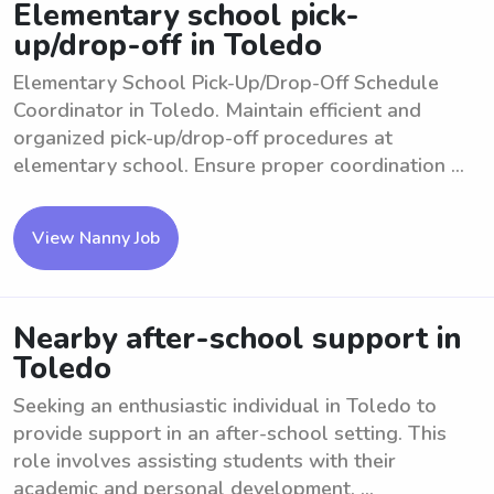
Elementary school pick-
up/drop-off in Toledo
Elementary School Pick-Up/Drop-Off Schedule
Coordinator in Toledo. Maintain efficient and
organized pick-up/drop-off procedures at
elementary school. Ensure proper coordination ...
View Nanny Job
Nearby after-school support in
Toledo
Seeking an enthusiastic individual in Toledo to
provide support in an after-school setting. This
role involves assisting students with their
academic and personal development. ...