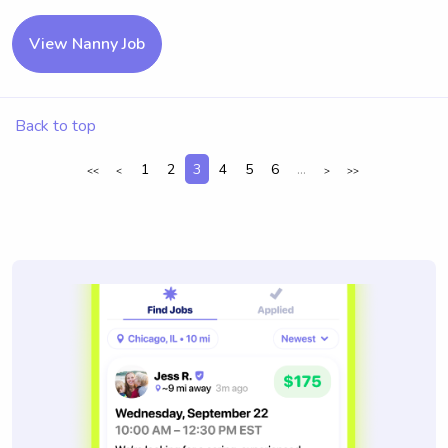
View Nanny Job
Back to top
1
2
3
4
5
6
...
<<
<
>
>>