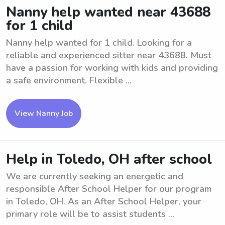
Nanny help wanted near 43688
for 1 child
Nanny help wanted for 1 child. Looking for a
reliable and experienced sitter near 43688. Must
have a passion for working with kids and providing
a safe environment. Flexible ...
View Nanny Job
Help in Toledo, OH after school
We are currently seeking an energetic and
responsible After School Helper for our program
in Toledo, OH. As an After School Helper, your
primary role will be to assist students ...