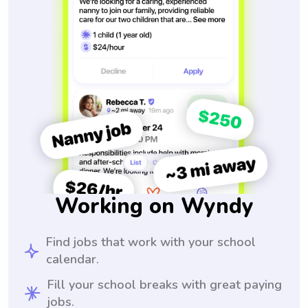
Working on Wyndy
Find jobs that work with your school
calendar.
Fill your school breaks with great paying
jobs.