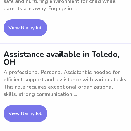
safe and nurturing environment for child while
parents are away. Engage in ...
View Nanny Job
Assistance available in Toledo,
OH
A professional Personal Assistant is needed for
efficient support and assistance with various tasks.
This role requires exceptional organizational
skills, strong communication ...
View Nanny Job