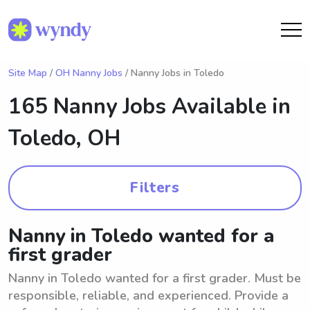
Site Map
/
OH Nanny Jobs
/ Nanny Jobs in Toledo
165 Nanny Jobs Available in
Toledo, OH
Filters
Nanny in Toledo wanted for a
first grader
Nanny in Toledo wanted for a first grader. Must be
responsible, reliable, and experienced. Provide a