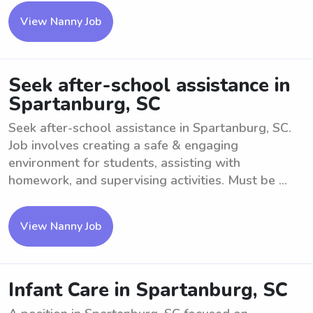
View Nanny Job
Seek after-school assistance in
Spartanburg, SC
Seek after-school assistance in Spartanburg, SC.
Job involves creating a safe & engaging
environment for students, assisting with
homework, and supervising activities. Must be ...
View Nanny Job
Infant Care in Spartanburg, SC