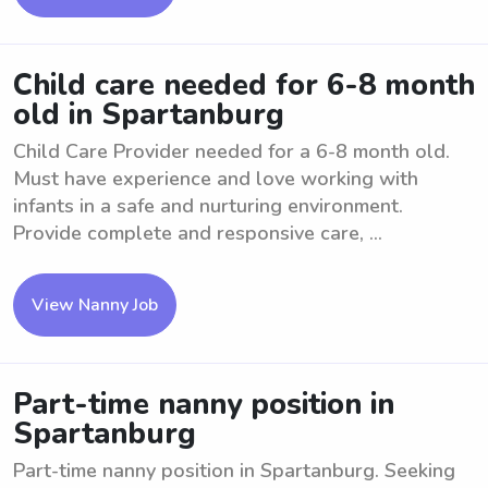
Child care needed for 6-8 month
old in Spartanburg
Child Care Provider needed for a 6-8 month old.
Must have experience and love working with
infants in a safe and nurturing environment.
Provide complete and responsive care, ...
View Nanny Job
Part-time nanny position in
Spartanburg
Part-time nanny position in Spartanburg. Seeking