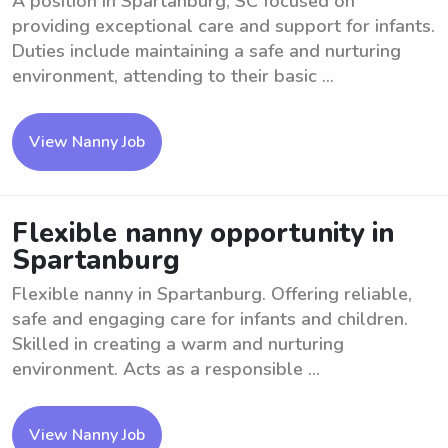
A position in Spartanburg, SC focused on
providing exceptional care and support for infants.
Duties include maintaining a safe and nurturing
environment, attending to their basic ...
View Nanny Job
Flexible nanny opportunity in
Spartanburg
Flexible nanny in Spartanburg. Offering reliable,
safe and engaging care for infants and children.
Skilled in creating a warm and nurturing
environment. Acts as a responsible ...
View Nanny Job