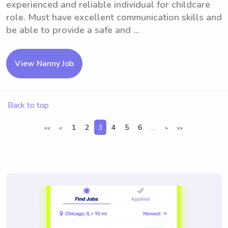
experienced and reliable individual for childcare
role. Must have excellent communication skills and
be able to provide a safe and ...
View Nanny Job
Back to top
1
2
3
4
5
6
...
<<
<
>
>>