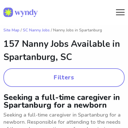
Site Map
/
SC Nanny Jobs
/ Nanny Jobs in Spartanburg
157 Nanny Jobs Available in
Spartanburg, SC
Filters
Seeking a full-time caregiver in
Spartanburg for a newborn
Seeking a full-time caregiver in Spartanburg for a
newborn. Responsible for attending to the needs