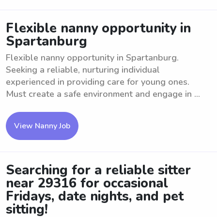
Flexible nanny opportunity in
Spartanburg
Flexible nanny opportunity in Spartanburg.
Seeking a reliable, nurturing individual
experienced in providing care for young ones.
Must create a safe environment and engage in ...
View Nanny Job
Searching for a reliable sitter
near 29316 for occasional
Fridays, date nights, and pet
sitting!