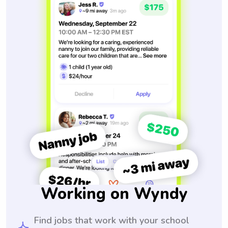
Working on Wyndy
Find jobs that work with your school