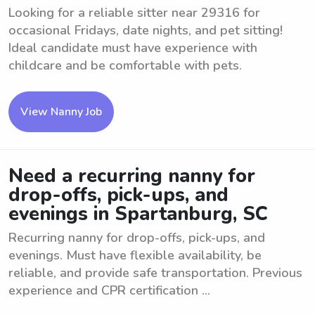
Looking for a reliable sitter near 29316 for
occasional Fridays, date nights, and pet sitting!
Ideal candidate must have experience with
childcare and be comfortable with pets.
View Nanny Job
Need a recurring nanny for
drop-offs, pick-ups, and
evenings in Spartanburg, SC
Recurring nanny for drop-offs, pick-ups, and
evenings. Must have flexible availability, be
reliable, and provide safe transportation. Previous
experience and CPR certification ...