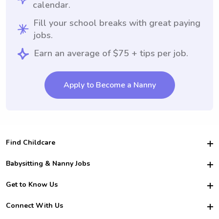
calendar.
Fill your school breaks with great paying
jobs.
Earn an average of $75 + tips per job.
Apply to Become a Nanny
Find Childcare
Hire College Babysitters
Babysitting & Nanny Jobs
Hire College Nannies
Become a Sitter
Get to Know Us
For Employers
Nanny Interview Tips
For Schools
Safety
Connect With Us
Family Interview Tips
For Churches
About Us
College Babysitting Jobs