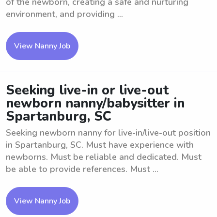
of the newborn, creating a safe and nurturing
environment, and providing ...
View Nanny Job
Seeking live-in or live-out
newborn nanny/babysitter in
Spartanburg, SC
Seeking newborn nanny for live-in/live-out position
in Spartanburg, SC. Must have experience with
newborns. Must be reliable and dedicated. Must
be able to provide references. Must ...
View Nanny Job