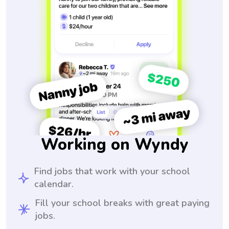
Working on Wyndy
Find jobs that work with your school
calendar.
Fill your school breaks with great paying
jobs.