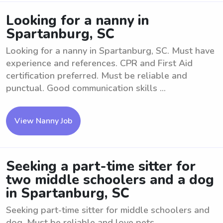
Looking for a nanny in
Spartanburg, SC
Looking for a nanny in Spartanburg, SC. Must have
experience and references. CPR and First Aid
certification preferred. Must be reliable and
punctual. Good communication skills ...
View Nanny Job
Seeking a part-time sitter for
two middle schoolers and a dog
in Spartanburg, SC
Seeking part-time sitter for middle schoolers and
dog. Must be reliable and love pets.