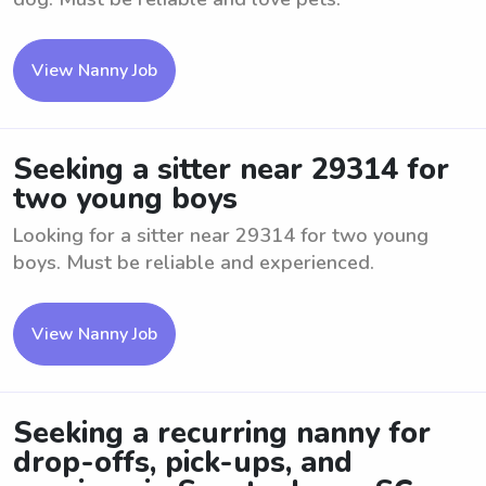
View Nanny Job
Seeking a sitter near 29314 for
two young boys
Looking for a sitter near 29314 for two young
boys. Must be reliable and experienced.
View Nanny Job
Seeking a recurring nanny for
drop-offs, pick-ups, and