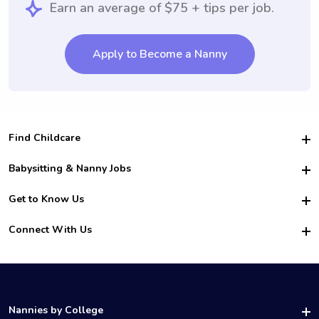
Earn an average of $75 + tips per job.
Apply to Become a Nanny
Find Childcare
Hire College Babysitters
Babysitting & Nanny Jobs
Hire College Nannies
Become a Sitter
Get to Know Us
For Employers
Nanny Interview Tips
For Schools
Safety
Connect With Us
Family Interview Tips
For Churches
About Us
College Babysitting Jobs
Nanny Agency
Facebook
How it Works
College Nanny Jobs
TikTok
In the News
Instagram
Contact Us
LinkedIn
Nannies by College