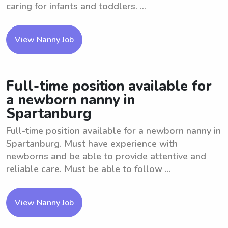
caring for infants and toddlers. ...
View Nanny Job
Full-time position available for
a newborn nanny in
Spartanburg
Full-time position available for a newborn nanny in
Spartanburg. Must have experience with
newborns and be able to provide attentive and
reliable care. Must be able to follow ...
View Nanny Job