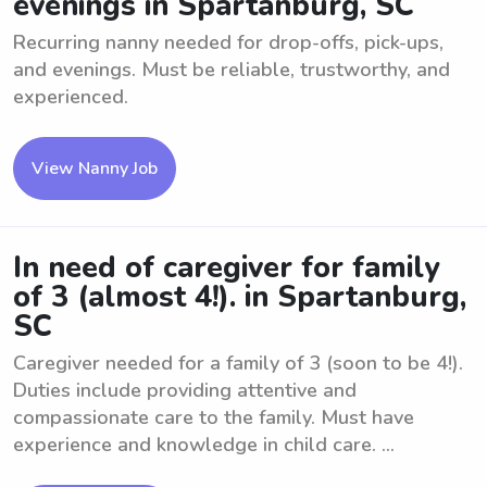
evenings in Spartanburg, SC
Recurring nanny needed for drop-offs, pick-ups,
and evenings. Must be reliable, trustworthy, and
experienced.
View Nanny Job
In need of caregiver for family
of 3 (almost 4!). in Spartanburg,
SC
Caregiver needed for a family of 3 (soon to be 4!).
Duties include providing attentive and
compassionate care to the family. Must have
experience and knowledge in child care. ...