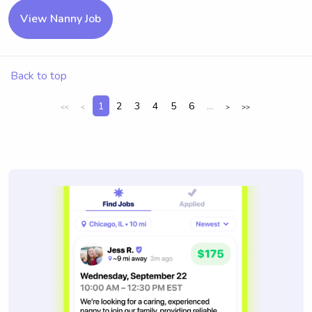
View Nanny Job
Back to top
1
2
3
4
5
6
...
<<
<
>
>>