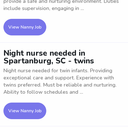
provide a safe and nurturing environment. Duties
include supervision, engaging in ...
View Nanny Job
Night nurse needed in
Spartanburg, SC - twins
Night nurse needed for twin infants. Providing
exceptional care and support. Experience with
twins preferred. Must be reliable and nurturing.
Ability to follow schedules and ...
View Nanny Job