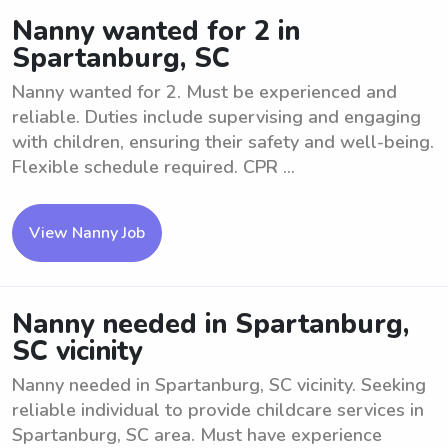
Nanny wanted for 2 in
Spartanburg, SC
Nanny wanted for 2. Must be experienced and
reliable. Duties include supervising and engaging
with children, ensuring their safety and well-being.
Flexible schedule required. CPR ...
View Nanny Job
Nanny needed in Spartanburg,
SC vicinity
Nanny needed in Spartanburg, SC vicinity. Seeking
reliable individual to provide childcare services in
Spartanburg, SC area. Must have experience