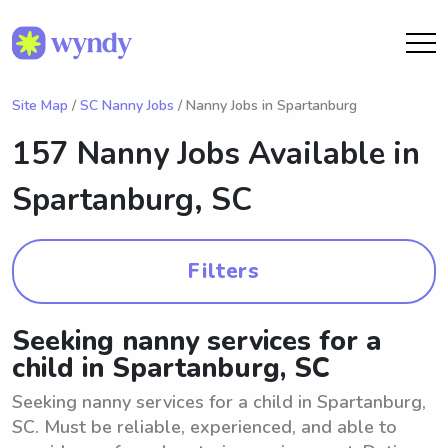
Site Map
/
SC Nanny Jobs
/ Nanny Jobs in Spartanburg
157 Nanny Jobs Available in
Spartanburg, SC
Filters
Seeking nanny services for a
child in Spartanburg, SC
Seeking nanny services for a child in Spartanburg,
SC. Must be reliable, experienced, and able to