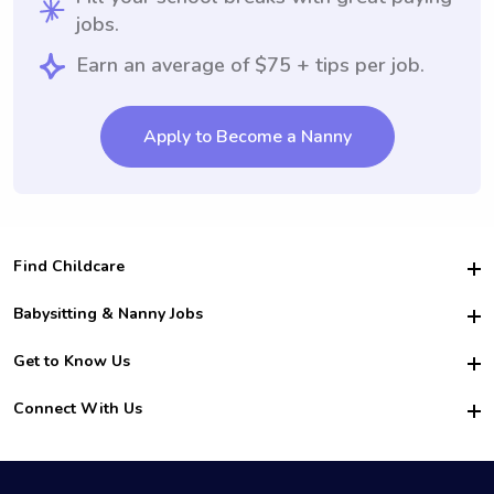
jobs.
Earn an average of $75 + tips per job.
Apply to Become a Nanny
Find Childcare
Hire College Babysitters
Babysitting & Nanny Jobs
Hire College Nannies
Become a Sitter
Get to Know Us
For Employers
Nanny Interview Tips
For Schools
Safety
Connect With Us
Family Interview Tips
For Churches
About Us
College Babysitting Jobs
Nanny Agency
Facebook
How it Works
College Nanny Jobs
TikTok
In the News