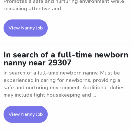
Promotes a safe and nurturing environment while
remaining attentive and ...
View Nanny Job
In search of a full-time newborn
nanny near 29307
In search of a full-time newborn nanny. Must be
experienced in caring for newborns, providing a
safe and nurturing environment. Additional duties
may include light housekeeping and ...
View Nanny Job