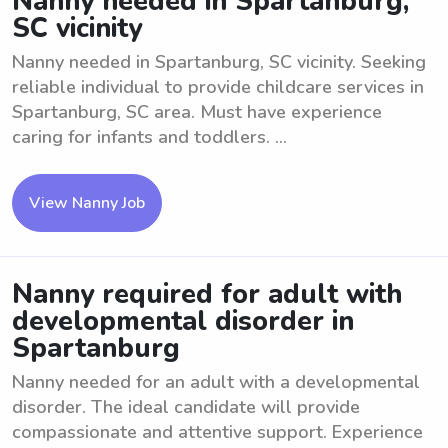
Nanny needed in Spartanburg,
SC vicinity
Nanny needed in Spartanburg, SC vicinity. Seeking
reliable individual to provide childcare services in
Spartanburg, SC area. Must have experience
caring for infants and toddlers. ...
View Nanny Job
Nanny required for adult with
developmental disorder in
Spartanburg
Nanny needed for an adult with a developmental
disorder. The ideal candidate will provide
compassionate and attentive support. Experience