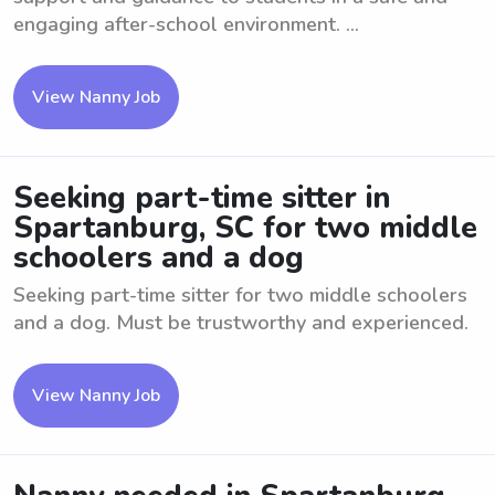
engaging after-school environment. ...
View Nanny Job
Seeking part-time sitter in
Spartanburg, SC for two middle
schoolers and a dog
Seeking part-time sitter for two middle schoolers
and a dog. Must be trustworthy and experienced.
View Nanny Job