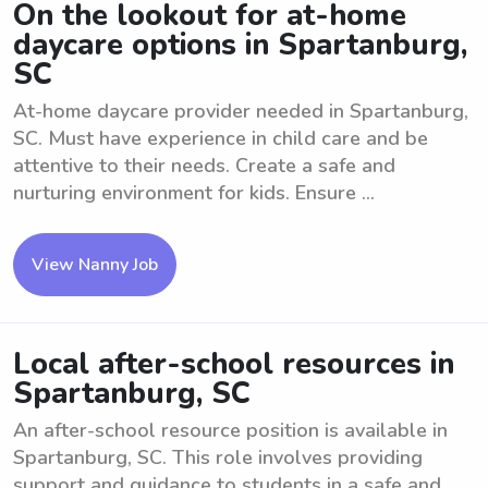
On the lookout for at-home
daycare options in Spartanburg,
SC
At-home daycare provider needed in Spartanburg,
SC. Must have experience in child care and be
attentive to their needs. Create a safe and
nurturing environment for kids. Ensure ...
View Nanny Job
Local after-school resources in
Spartanburg, SC
An after-school resource position is available in
Spartanburg, SC. This role involves providing
support and guidance to students in a safe and