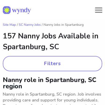
Site Map
/
SC Nanny Jobs
/ Nanny Jobs in Spartanburg
157 Nanny Jobs Available in
Spartanburg, SC
Filters
Nanny role in Spartanburg, SC
region
Nanny role in Spartanburg, SC region. Job involves
providing care and support for young individuals.