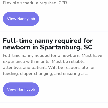
Flexible schedule required. CPR ...
View Nanny Job
Full-time nanny required for
newborn in Spartanburg, SC
Full-time nanny needed for a newborn. Must have
experience with infants. Must be reliable,
attentive, and patient. Will be responsible for
feeding, diaper changing, and ensuring a ...
View Nanny Job