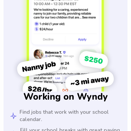
Working on Wyndy
Find jobs that work with your school
calendar.
Fill your school breaks with great paying