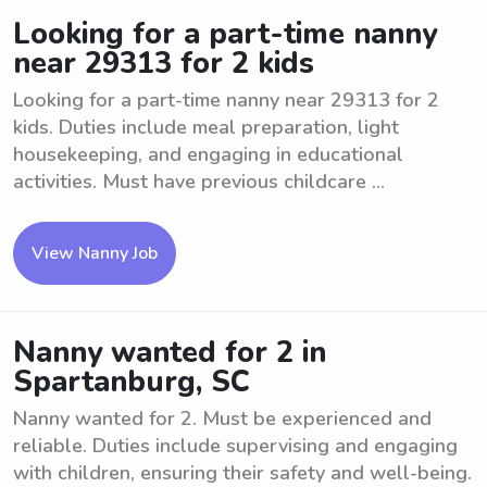
Looking for a part-time nanny
near 29313 for 2 kids
Looking for a part-time nanny near 29313 for 2
kids. Duties include meal preparation, light
housekeeping, and engaging in educational
activities. Must have previous childcare ...
View Nanny Job
Nanny wanted for 2 in
Spartanburg, SC
Nanny wanted for 2. Must be experienced and
reliable. Duties include supervising and engaging
with children, ensuring their safety and well-being.