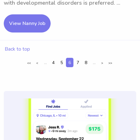
with developmental disorders is preferred. ...
View Nanny Job
Back to top
...
4
5
6
7
8
...
<<
<
>
>>