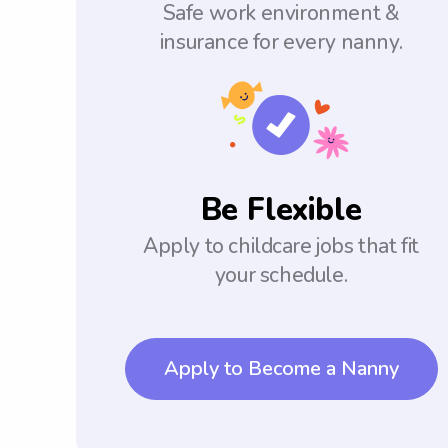
Safe work environment &
insurance for every nanny.
Be Flexible
Apply to childcare jobs that fit
your schedule.
Apply to Become a Nanny