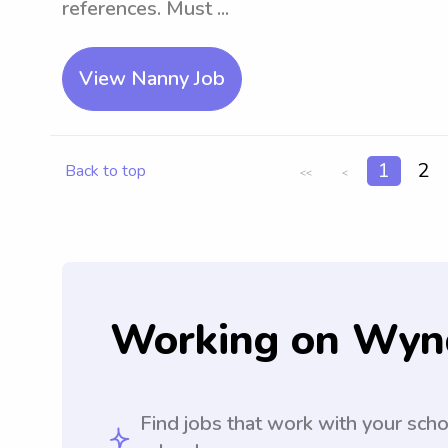
references. Must ...
View Nanny Job
1
2
Back to top
<<
<
Working on Wyn
Find jobs that work with your sch