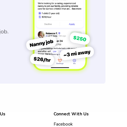
job.
 Us
Connect With Us
Facebook