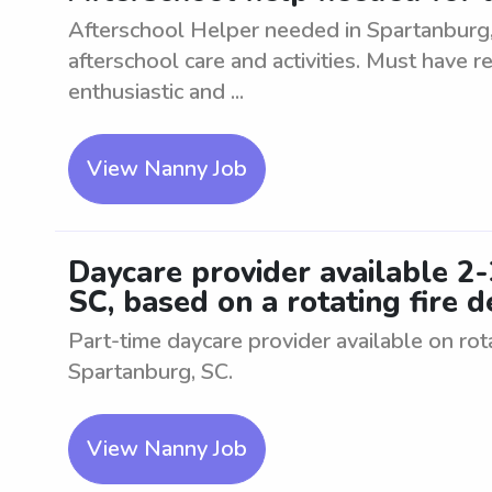
Afterschool Helper needed in Spartanburg, 
afterschool care and activities. Must have r
enthusiastic and ...
View Nanny Job
Daycare provider available 2
SC, based on a rotating fire
Part-time daycare provider available on ro
Spartanburg, SC.
View Nanny Job