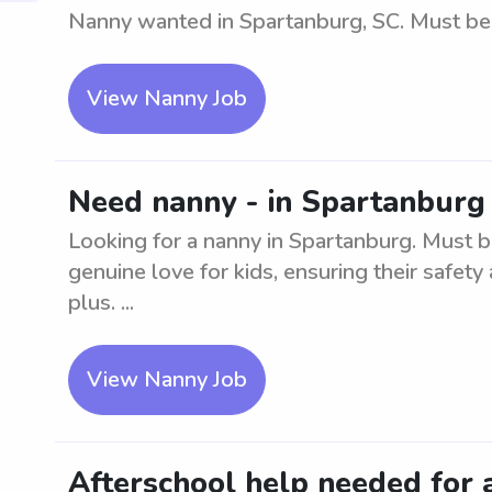
Nanny wanted in Spartanburg, SC. Must be a
View Nanny Job
Need nanny - in Spartanburg 
Looking for a nanny in Spartanburg. Must b
genuine love for kids, ensuring their safety 
plus. ...
View Nanny Job
Afterschool help needed for 