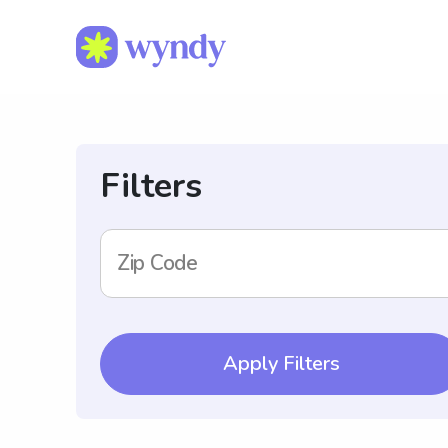
Filters
Zip Code
Apply Filters