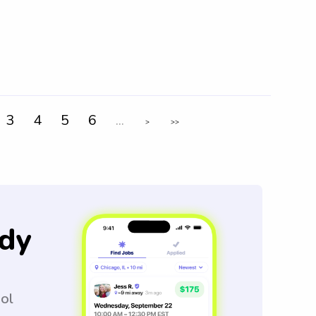
3
4
5
6
...
>
>>
dy
ool