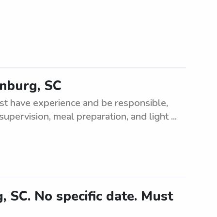
anburg, SC
st have experience and be responsible,
supervision, meal preparation, and light ...
 SC. No specific date. Must