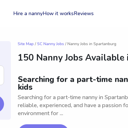
Hire a nanny
How it works
Reviews
Site Map
/
SC Nanny Jobs
/ Nanny Jobs in Spartanburg
150 Nanny Jobs Available 
Searching for a part-time nan
kids
Searching for a part-time nanny in Spartanb
reliable, experienced, and have a passion fo
environment for ...