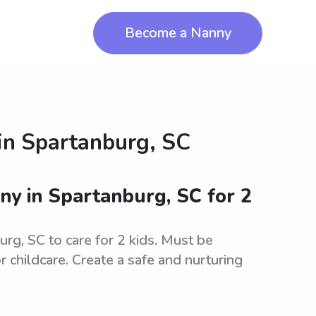
Become a Nanny
in
Spartanburg, SC
ny in Spartanburg, SC for 2
urg, SC to care for 2 kids. Must be
r childcare. Create a safe and nurturing