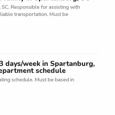
SC. Responsible for assisting with
eliable transportation. Must be
-3 days/week in Spartanburg,
 department schedule
tating schedule. Must be based in