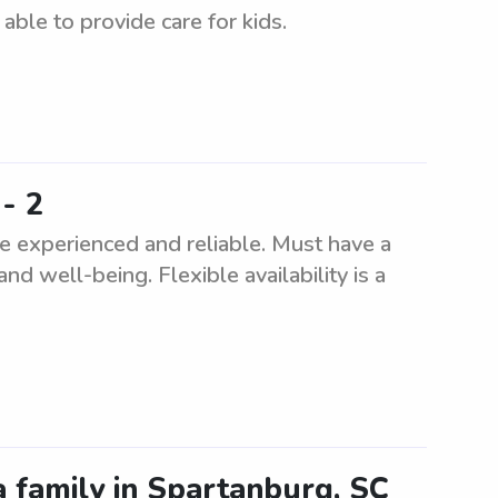
ble to provide care for kids.
- 2
e experienced and reliable. Must have a
and well-being. Flexible availability is a
a family in Spartanburg, SC