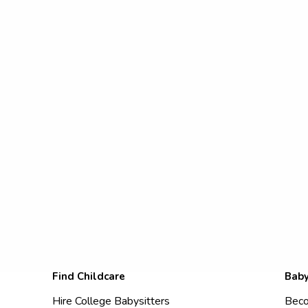
Find Childcare
Baby
Hire College Babysitters
Beco