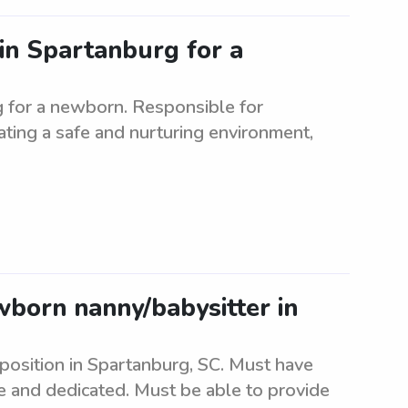
 in Spartanburg for a
rg for a newborn. Responsible for
ating a safe and nurturing environment,
ewborn nanny/babysitter in
 position in Spartanburg, SC. Must have
e and dedicated. Must be able to provide