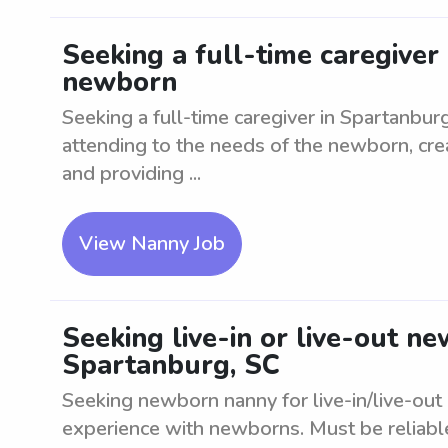
Seeking a full-time caregiver
newborn
Seeking a full-time caregiver in Spartanbu
attending to the needs of the newborn, cre
and providing ...
View Nanny Job
Seeking live-in or live-out n
Spartanburg, SC
Seeking newborn nanny for live-in/live-out
experience with newborns. Must be reliabl