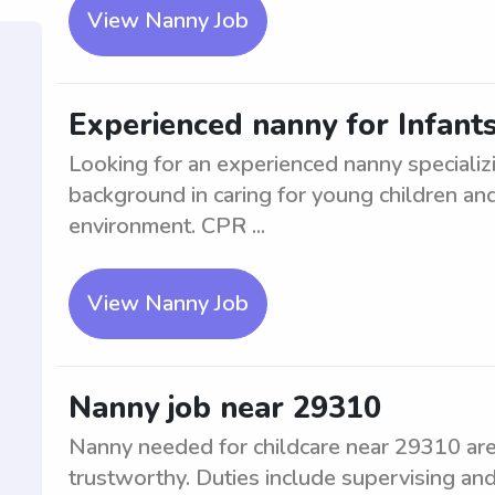
View Nanny Job
Experienced nanny for Infant
Looking for an experienced nanny specializi
background in caring for young children and 
environment. CPR ...
View Nanny Job
Nanny job near 29310
Nanny needed for childcare near 29310 area
trustworthy. Duties include supervising and