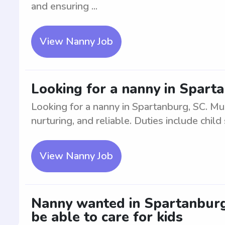
and ensuring ...
View Nanny Job
Looking for a nanny in Spart
Looking for a nanny in Spartanburg, SC. Mu
nurturing, and reliable. Duties include child 
View Nanny Job
Nanny wanted in Spartanburg,
be able to care for kids