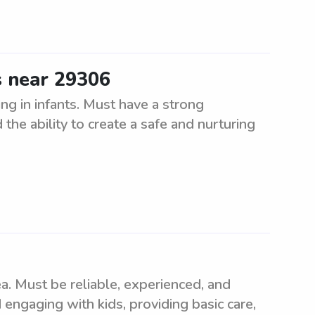
s near 29306
ng in infants. Must have a strong
the ability to create a safe and nurturing
. Must be reliable, experienced, and
 engaging with kids, providing basic care,