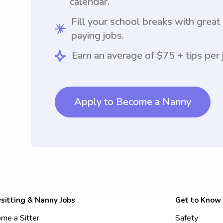
calendar.
Fill your school breaks with great
paying jobs.
Earn an average of $75 + tips per 
Apply to Become a Nanny
sitting & Nanny Jobs
Get to Know
me a Sitter
Safety