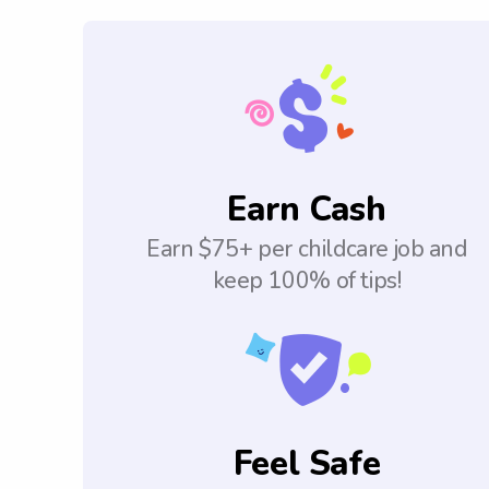
Earn Cash
Earn $75+ per childcare job and
keep 100% of tips!
Feel Safe