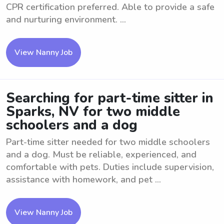
CPR certification preferred. Able to provide a safe
and nurturing environment. ...
View Nanny Job
Searching for part-time sitter in
Sparks, NV for two middle
schoolers and a dog
Part-time sitter needed for two middle schoolers
and a dog. Must be reliable, experienced, and
comfortable with pets. Duties include supervision,
assistance with homework, and pet ...
View Nanny Job