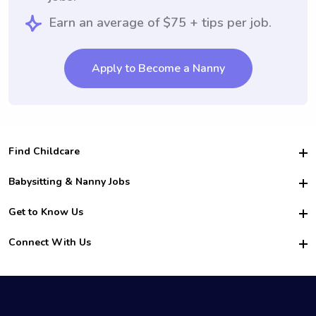
Earn an average of $75 + tips per job.
Apply to Become a Nanny
Find Childcare
Hire College Babysitters
Babysitting & Nanny Jobs
Hire College Nannies
Become a Sitter
Get to Know Us
For Employers
Nanny Interview Tips
For Schools
Safety
Connect With Us
Family Interview Tips
For Churches
About Us
College Babysitting Jobs
Nanny Agency
Facebook
How it Works
College Nanny Jobs
TikTok
In the News
Instagram
Contact Us