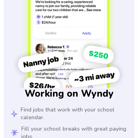
Working on Wyndy
Find jobs that work with your school
calendar.
Fill your school breaks with great paying
jobs.