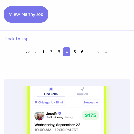
View Nanny Job
Back to top
1
2
3
4
5
6
...
<<
<
>
>>