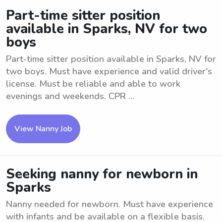
Part-time sitter position
available in Sparks, NV for two
boys
Part-time sitter position available in Sparks, NV for
two boys. Must have experience and valid driver's
license. Must be reliable and able to work
evenings and weekends. CPR ...
View Nanny Job
Seeking nanny for newborn in
Sparks
Nanny needed for newborn. Must have experience
with infants and be available on a flexible basis.