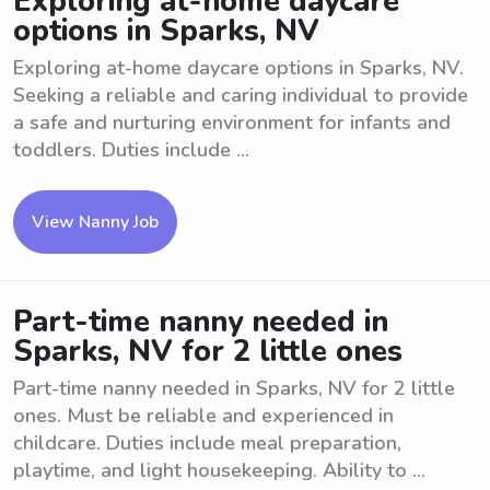
Exploring at-home daycare
options in Sparks, NV
Exploring at-home daycare options in Sparks, NV.
Seeking a reliable and caring individual to provide
a safe and nurturing environment for infants and
toddlers. Duties include ...
View Nanny Job
Part-time nanny needed in
Sparks, NV for 2 little ones
Part-time nanny needed in Sparks, NV for 2 little
ones. Must be reliable and experienced in
childcare. Duties include meal preparation,
playtime, and light housekeeping. Ability to ...