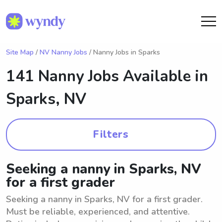
Site Map
/
NV Nanny Jobs
/ Nanny Jobs in Sparks
141 Nanny Jobs Available in
Sparks, NV
Filters
Seeking a nanny in Sparks, NV
for a first grader
Seeking a nanny in Sparks, NV for a first grader.
Must be reliable, experienced, and attentive.