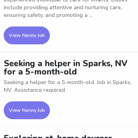
include providing attentive and nurturing care,
ensuring safety, and promoting a ...
View Nanny Job
Seeking a helper in Sparks, NV
for a 5-month-old
Seeking a helper for a 5-month-old. Job in Sparks,
NV. Assistance required.
View Nanny Job