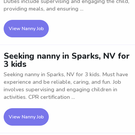
Duties include supervising and engaging the child,
providing meals, and ensuring ...
View Nanny Job
Seeking nanny in Sparks, NV for
3 kids
Seeking nanny in Sparks, NV for 3 kids. Must have
experience and be reliable, caring, and fun. Job
involves supervising and engaging children in
activities. CPR certification ...
View Nanny Job