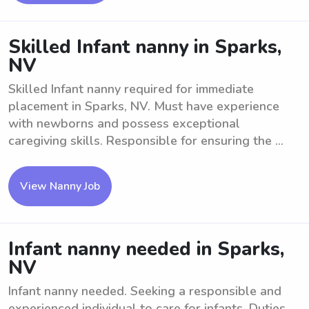
Skilled Infant nanny in Sparks,
NV
Skilled Infant nanny required for immediate
placement in Sparks, NV. Must have experience
with newborns and possess exceptional
caregiving skills. Responsible for ensuring the ...
View Nanny Job
Infant nanny needed in Sparks,
NV
Infant nanny needed. Seeking a responsible and
experienced individual to care for infants. Duties