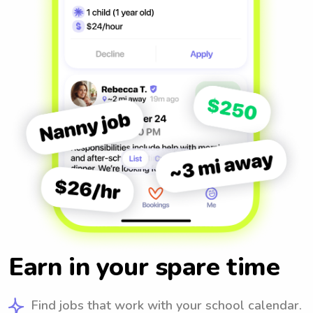
Earn in your spare time
Find jobs that work with your school calendar.