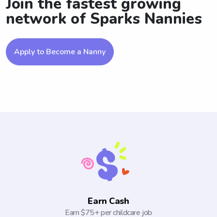
Join the fastest growing
network of Sparks Nannies
Apply to Become a Nanny
Earn Cash
Earn $75+ per childcare job