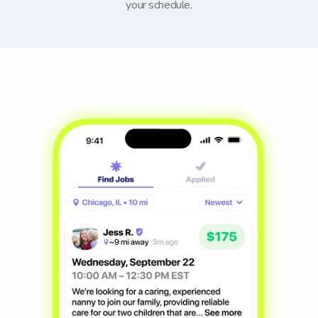
your schedule.