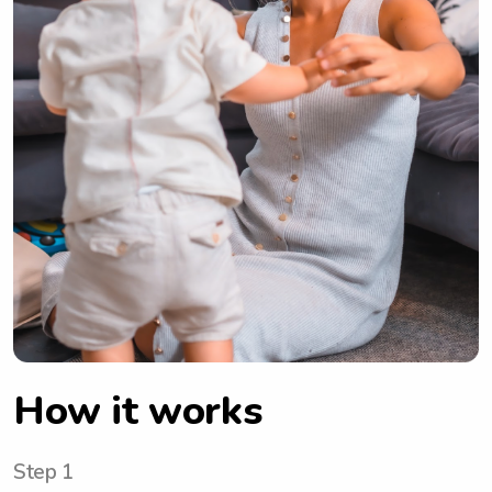
How it works
Step 1