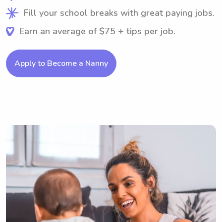
Fill your school breaks with great paying jobs.
Earn an average of $75 + tips per job.
Apply to Become a Nanny