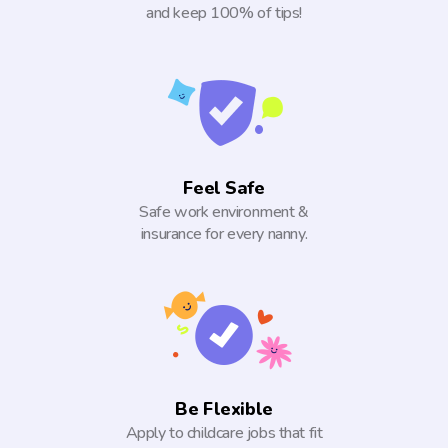
and keep 100% of tips!
Feel Safe
Safe work environment &
insurance for every nanny.
Be Flexible
Apply to childcare jobs that fit