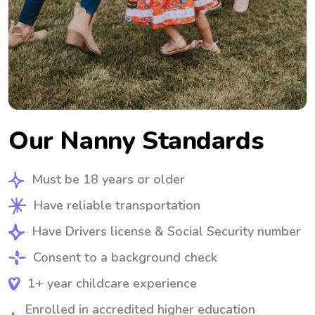
Our Nanny Standards
Must be 18 years or older
Have reliable transportation
Have Drivers license & Social Security number
Consent to a background check
1+ year childcare experience
Enrolled in accredited higher education