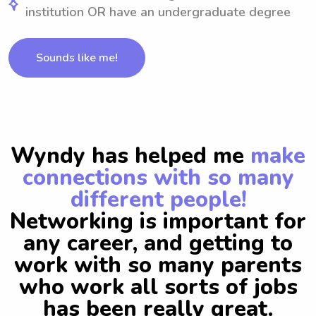
institution OR have an undergraduate degree
Sounds like me!
Wyndy has helped me
make
connections with so many
different people!
Networking is important for
any career, and getting to
work with so many parents
who work all sorts of jobs
has been really great.