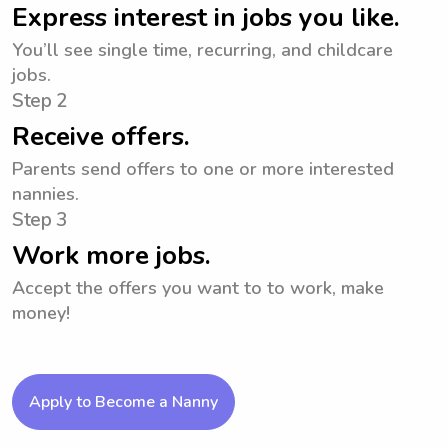
Express interest in jobs you like.
You’ll see single time, recurring, and childcare
jobs.
Step 2
Receive offers.
Parents send offers to one or more interested
nannies.
Step 3
Work more jobs.
Accept the offers you want to to work, make
money!
Apply to Become a Nanny