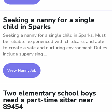
Seeking a nanny for a single
child in Sparks
Seeking a nanny for a single child in Sparks. Must
be reliable, experienced with childcare, and able
to create a safe and nurturing environment. Duties
include supervising ...
View Nanny Job
Two elementary school boys
need a part-time sitter near
89454