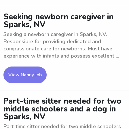
Seeking newborn caregiver in
Sparks, NV
Seeking a newborn caregiver in Sparks, NV.
Responsible for providing dedicated and
compassionate care for newborns. Must have
experience with infants and possess excellent ...
View Nanny Job
Part-time sitter needed for two
middle schoolers and a dog in
Sparks, NV
Part-time sitter needed for two middle schoolers