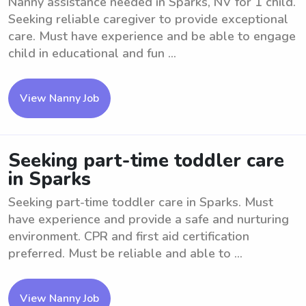
Nanny assistance needed in Sparks, NV for 1 child.
Seeking reliable caregiver to provide exceptional
care. Must have experience and be able to engage
child in educational and fun ...
View Nanny Job
Seeking part-time toddler care
in Sparks
Seeking part-time toddler care in Sparks. Must
have experience and provide a safe and nurturing
environment. CPR and first aid certification
preferred. Must be reliable and able to ...
View Nanny Job