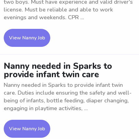
two boys. Must have experience and valid driver's
license. Must be reliable and able to work
evenings and weekends. CPR ...
View Nanny Job
Nanny needed in Sparks to
provide infant twin care
Nanny needed in Sparks to provide infant twin
care. Duties include ensuring the safety and well-
being of infants, bottle feeding, diaper changing,
engaging in playtime activities, ...
View Nanny Job