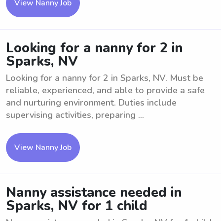
View Nanny Job
Looking for a nanny for 2 in
Sparks, NV
Looking for a nanny for 2 in Sparks, NV. Must be
reliable, experienced, and able to provide a safe
and nurturing environment. Duties include
supervising activities, preparing ...
View Nanny Job
Nanny assistance needed in
Sparks, NV for 1 child