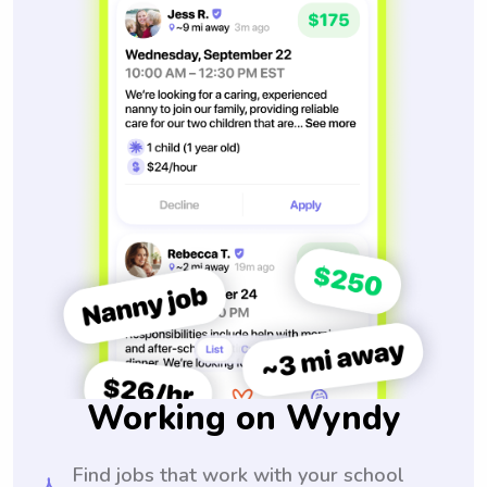
Working on Wyndy
Find jobs that work with your school