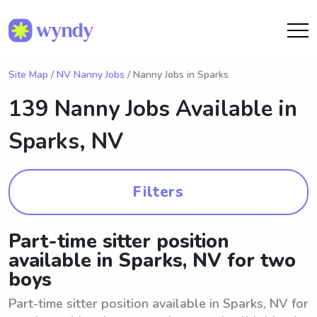
Site Map
/
NV Nanny Jobs
/ Nanny Jobs in Sparks
139 Nanny Jobs Available in
Sparks, NV
Filters
Part-time sitter position
available in Sparks, NV for two
boys
Part-time sitter position available in Sparks, NV for