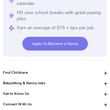
calendar.
Fill your school breaks with great paying
jobs.
Earn an average of $75 + tips per job.
Apply to Become a Nanny
Find Childcare
Hire College Babysitters
Babysitting & Nanny Jobs
Hire College Nannies
Become a Sitter
Get to Know Us
For Employers
Nanny Interview Tips
For Schools
Safety
Connect With Us
Family Interview Tips
For Churches
About Us