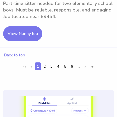
Part-time sitter needed for two elementary school
boys. Must be reliable, responsible, and engaging.
Job located near 89454.
View Nanny Job
Back to top
1
2
3
4
5
6
...
<<
<
>
>>