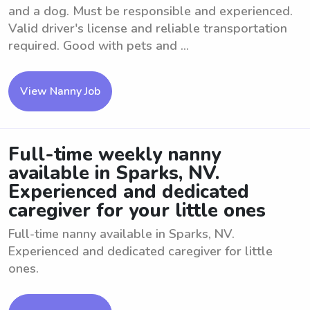
and a dog. Must be responsible and experienced.
Valid driver's license and reliable transportation
required. Good with pets and ...
View Nanny Job
Full-time weekly nanny
available in Sparks, NV.
Experienced and dedicated
caregiver for your little ones
Full-time nanny available in Sparks, NV.
Experienced and dedicated caregiver for little
ones.