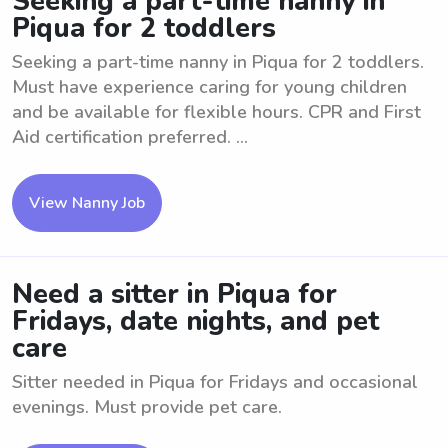
Seeking a part-time nanny in
Piqua for 2 toddlers
Seeking a part-time nanny in Piqua for 2 toddlers.
Must have experience caring for young children
and be available for flexible hours. CPR and First
Aid certification preferred. ...
View Nanny Job
Need a sitter in Piqua for
Fridays, date nights, and pet
care
Sitter needed in Piqua for Fridays and occasional
evenings. Must provide pet care.