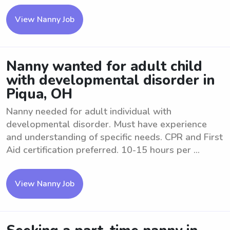
View Nanny Job
Nanny wanted for adult child
with developmental disorder in
Piqua, OH
Nanny needed for adult individual with
developmental disorder. Must have experience
and understanding of specific needs. CPR and First
Aid certification preferred. 10-15 hours per ...
View Nanny Job