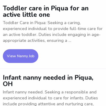
Toddler care in Piqua for an
active little one
Toddler Care in Piqua: Seeking a caring,
experienced individual to provide full-time care for
an active toddler. Duties include engaging in age-
appropriate activities, ensuring a ...
View Nanny Job
Infant nanny needed in Piqua,
OH
Infant nanny needed. Seeking a responsible and
experienced individual to care for infants. Duties
include providing attentive and nurturing care,