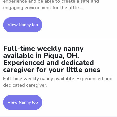
experience and be able to create a safe and
engaging environment for the little ...
View Nanny Job
Full-time weekly nanny
available in Piqua, OH.
Experienced and dedicated
caregiver for your little ones
Full-time weekly nanny available. Experienced and
dedicated caregiver.
View Nanny Job