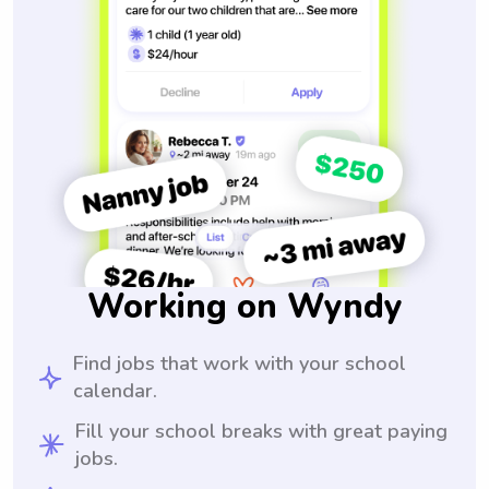
Working on Wyndy
Find jobs that work with your school
calendar.
Fill your school breaks with great paying
jobs.