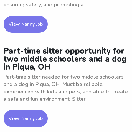
ensuring safety, and promoting a ...
View Nanny Job
Part-time sitter opportunity for
two middle schoolers and a dog
in Piqua, OH
Part-time sitter needed for two middle schoolers
and a dog in Piqua, OH. Must be reliable,
experienced with kids and pets, and able to create
a safe and fun environment. Sitter ...
View Nanny Job