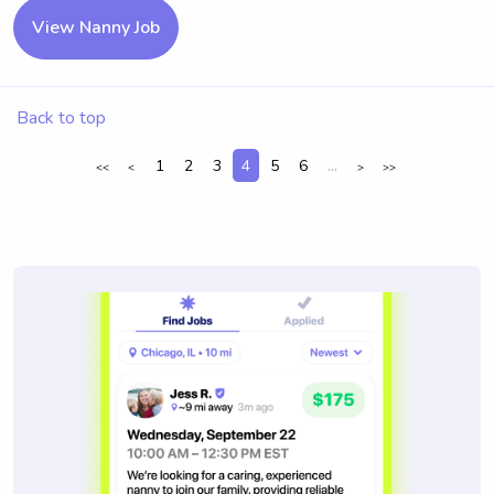
View Nanny Job
Back to top
1
2
3
4
5
6
...
<<
<
>
>>