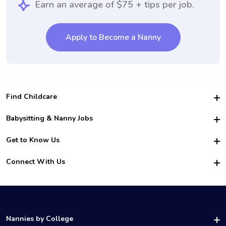
Earn an average of $75 + tips per job.
Apply to Become a Nanny
Find Childcare
Hire College Babysitters
Babysitting & Nanny Jobs
Hire College Nannies
Become a Sitter
Get to Know Us
For Employers
Nanny Interview Tips
For Schools
Safety
Connect With Us
Family Interview Tips
For Churches
About Us
College Babysitting Jobs
Nanny Agency
Facebook
How it Works
College Nanny Jobs
TikTok
In the News
Instagram
Contact Us
LinkedIn
Nannies by College