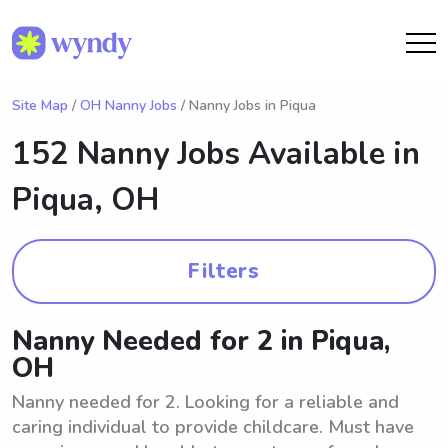
Site Map
/
OH Nanny Jobs
/ Nanny Jobs in Piqua
152 Nanny Jobs Available in
Piqua, OH
Filters
Nanny Needed for 2 in Piqua,
OH
Nanny needed for 2. Looking for a reliable and
caring individual to provide childcare. Must have