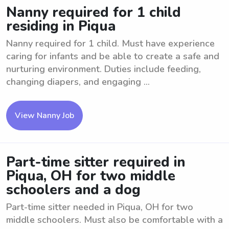
Nanny required for 1 child
residing in Piqua
Nanny required for 1 child. Must have experience
caring for infants and be able to create a safe and
nurturing environment. Duties include feeding,
changing diapers, and engaging ...
View Nanny Job
Part-time sitter required in
Piqua, OH for two middle
schoolers and a dog
Part-time sitter needed in Piqua, OH for two
middle schoolers. Must also be comfortable with a