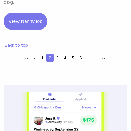
dog.
View Nanny Job
Back to top
1
2
3
4
5
6
...
<<
<
>
>>