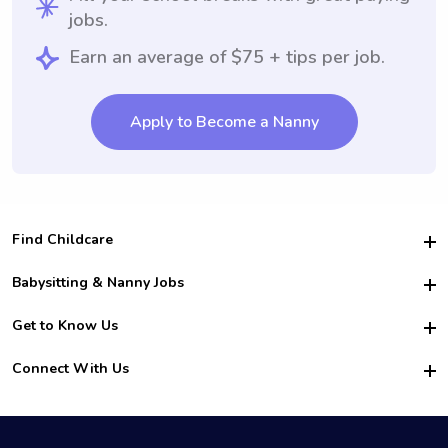
jobs.
Earn an average of $75 + tips per job.
Apply to Become a Nanny
Find Childcare
Hire College Babysitters
Babysitting & Nanny Jobs
Hire College Nannies
Become a Sitter
Get to Know Us
For Employers
Nanny Interview Tips
For Schools
Safety
Connect With Us
Family Interview Tips
For Churches
About Us
College Babysitting Jobs
Nanny Agency
Facebook
How it Works
College Nanny Jobs
TikTok
In the News