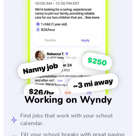
Working on Wyndy
Find jobs that work with your school
calendar.
Fill your school breaks with great paying