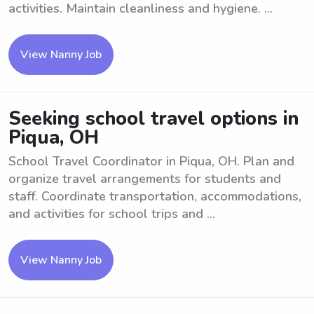
activities. Maintain cleanliness and hygiene. ...
View Nanny Job
Seeking school travel options in
Piqua, OH
School Travel Coordinator in Piqua, OH. Plan and
organize travel arrangements for students and
staff. Coordinate transportation, accommodations,
and activities for school trips and ...
View Nanny Job