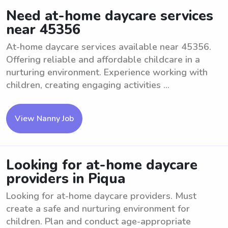
Need at-home daycare services
near 45356
At-home daycare services available near 45356.
Offering reliable and affordable childcare in a
nurturing environment. Experience working with
children, creating engaging activities ...
View Nanny Job
Looking for at-home daycare
providers in Piqua
Looking for at-home daycare providers. Must
create a safe and nurturing environment for
children. Plan and conduct age-appropriate