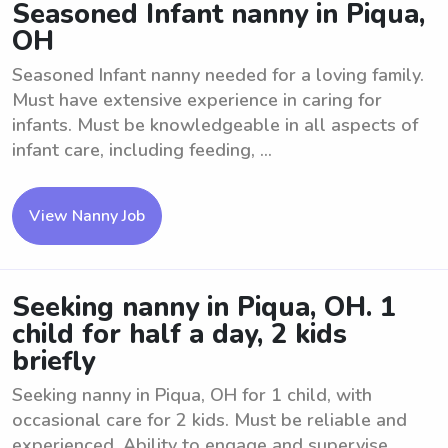
Seasoned Infant nanny in Piqua,
OH
Seasoned Infant nanny needed for a loving family.
Must have extensive experience in caring for
infants. Must be knowledgeable in all aspects of
infant care, including feeding, ...
View Nanny Job
Seeking nanny in Piqua, OH. 1
child for half a day, 2 kids
briefly
Seeking nanny in Piqua, OH for 1 child, with
occasional care for 2 kids. Must be reliable and
experienced. Ability to engage and supervise