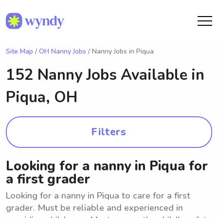
Site Map
/
OH Nanny Jobs
/ Nanny Jobs in Piqua
152 Nanny Jobs Available in
Piqua, OH
Filters
Looking for a nanny in Piqua for
a first grader
Looking for a nanny in Piqua to care for a first
grader. Must be reliable and experienced in