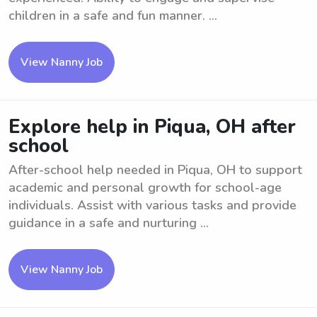
children in a safe and fun manner. ...
View Nanny Job
Explore help in Piqua, OH after
school
After-school help needed in Piqua, OH to support
academic and personal growth for school-age
individuals. Assist with various tasks and provide
guidance in a safe and nurturing ...
View Nanny Job