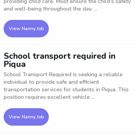
providing child care. Must ensure the child's safety
and well-being throughout the day. ...
View Nanny Job
School transport required in
Piqua
School Transport Required is seeking a reliable
individual to provide safe and efficient
transportation services for students in Piqua. This
position requires excellent vehicle ...
View Nanny Job