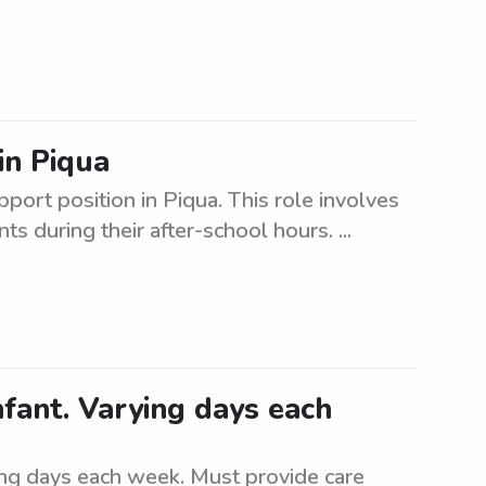
in Piqua
pport position in Piqua. This role involves
s during their after-school hours. ...
fant. Varying days each
ing days each week. Must provide care