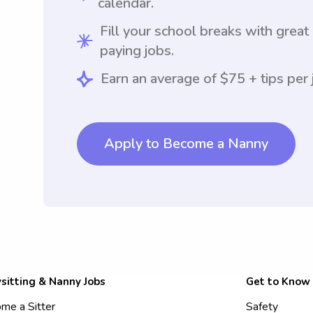
calendar.
Fill your school breaks with great
paying jobs.
Earn an average of $75 + tips per 
Apply to Become a Nanny
sitting & Nanny Jobs
Get to Know
me a Sitter
Safety