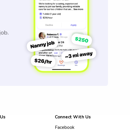
job.
 Us
Connect With Us
Facebook