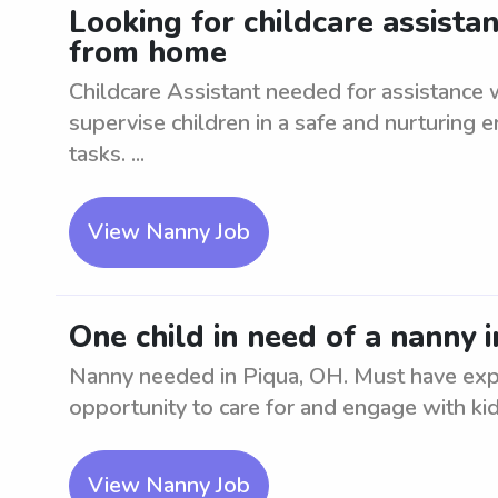
Looking for childcare assista
from home
Childcare Assistant needed for assistance
supervise children in a safe and nurturing e
tasks. ...
View Nanny Job
One child in need of a nanny 
Nanny needed in Piqua, OH. Must have exp
opportunity to care for and engage with kid
View Nanny Job