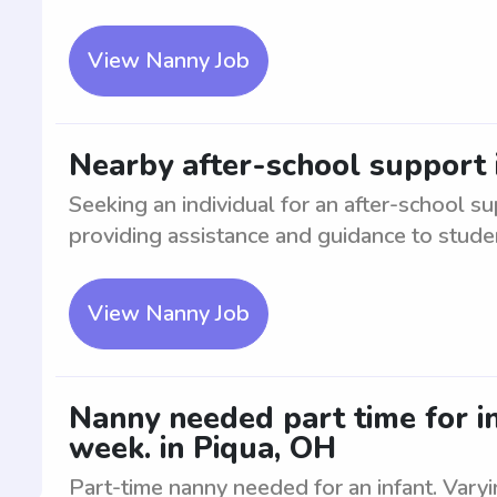
View Nanny Job
Nearby after-school support 
Seeking an individual for an after-school su
providing assistance and guidance to student
View Nanny Job
Nanny needed part time for in
week. in Piqua, OH
Part-time nanny needed for an infant. Vary