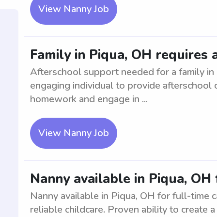
View Nanny Job
Family in Piqua, OH requires 
Afterschool support needed for a family i
engaging individual to provide afterschool 
homework and engage in ...
View Nanny Job
Nanny available in Piqua, OH 
Nanny available in Piqua, OH for full-time 
reliable childcare. Proven ability to create 