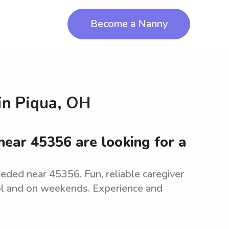
Become a Nanny
in
Piqua, OH
ear 45356 are looking for a
eeded near 45356. Fun, reliable caregiver
ool and on weekends. Experience and