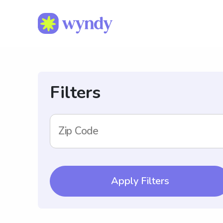
Filters
Zip Code
Apply Filters