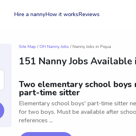
Hire a nanny
How it works
Reviews
Site Map
/
OH Nanny Jobs
/ Nanny Jobs in Piqua
151 Nanny Jobs Available 
Two elementary school boys n
part-time sitter
Elementary school boys' part-time sitter n
for two boys. Must be available after sch
references ...