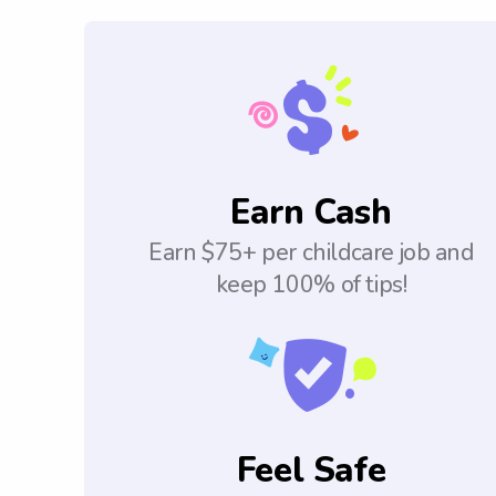
Earn Cash
Earn $75+ per childcare job and
keep 100% of tips!
Feel Safe