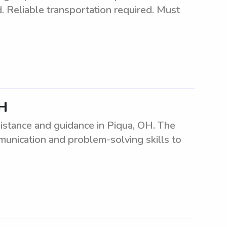
d. Reliable transportation required. Must
OH
sistance and guidance in Piqua, OH. The
munication and problem-solving skills to