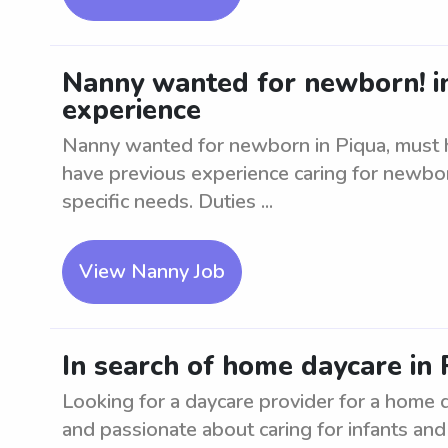
Nanny wanted for newborn! i
experience
Nanny wanted for newborn in Piqua, must h
have previous experience caring for newb
specific needs. Duties ...
View Nanny Job
In search of home daycare in 
Looking for a daycare provider for a home 
and passionate about caring for infants and