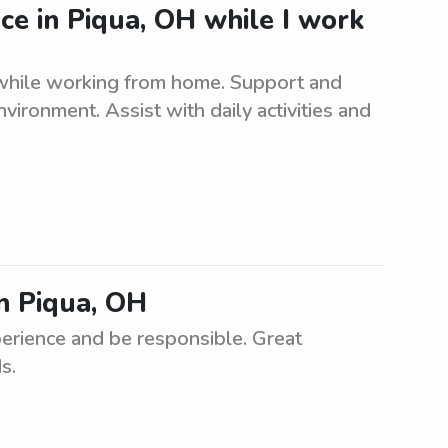
nce in Piqua, OH while I work
 while working from home. Support and
nvironment. Assist with daily activities and
in Piqua, OH
erience and be responsible. Great
s.