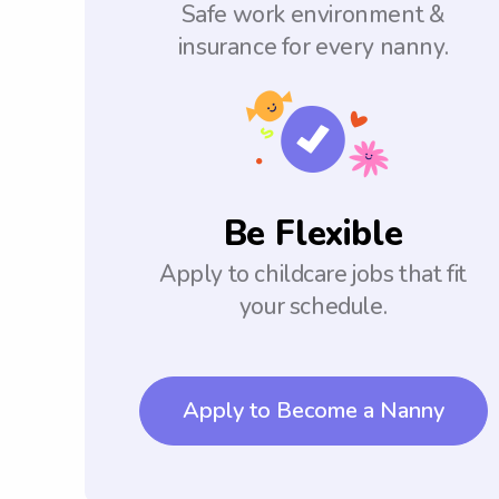
Safe work environment &
insurance for every nanny.
Be Flexible
Apply to childcare jobs that fit
your schedule.
Apply to Become a Nanny