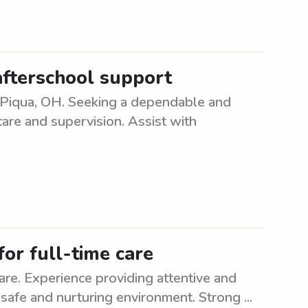
afterschool support
n Piqua, OH. Seeking a dependable and
care and supervision. Assist with
for full-time care
care. Experience providing attentive and
a safe and nurturing environment. Strong ...