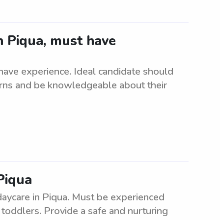
n Piqua, must have
ave experience. Ideal candidate should
orns and be knowledgeable about their
Piqua
daycare in Piqua. Must be experienced
 toddlers. Provide a safe and nurturing