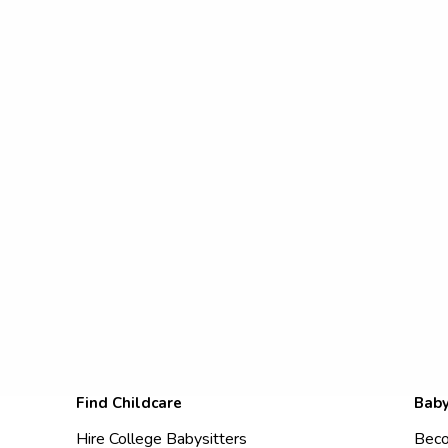
Find Childcare
Baby
Hire College Babysitters
Beco