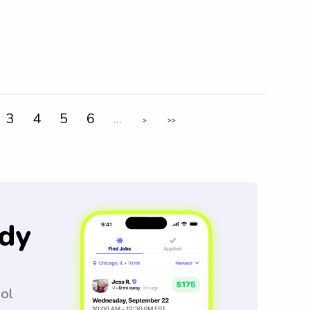
3
4
5
6
...
>
>>
dy
ool