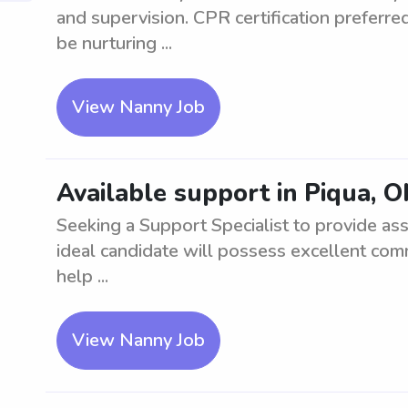
and supervision. CPR certification preferre
be nurturing ...
View Nanny Job
Available support in Piqua, 
Seeking a Support Specialist to provide as
ideal candidate will possess excellent com
help ...
View Nanny Job