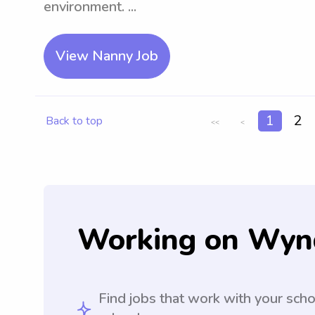
environment. ...
View Nanny Job
1
2
Back to top
<<
<
Working on Wyn
Find jobs that work with your sch