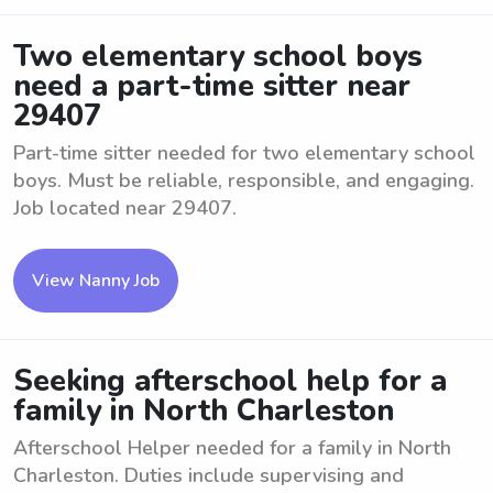
Two elementary school boys
need a part-time sitter near
29407
Part-time sitter needed for two elementary school
boys. Must be reliable, responsible, and engaging.
Job located near 29407.
View Nanny Job
Seeking afterschool help for a
family in North Charleston
Afterschool Helper needed for a family in North
Charleston. Duties include supervising and