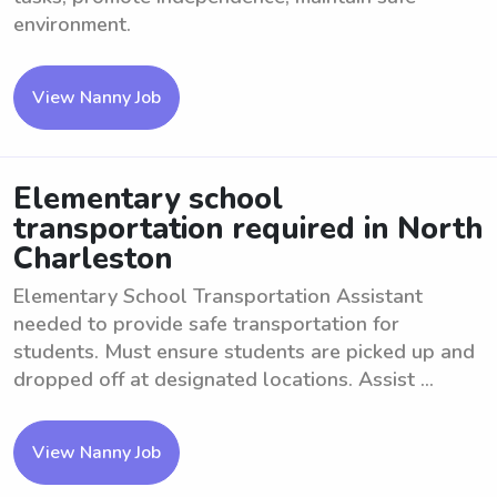
environment.
View Nanny Job
Elementary school
transportation required in North
Charleston
Elementary School Transportation Assistant
needed to provide safe transportation for
students. Must ensure students are picked up and
dropped off at designated locations. Assist ...
View Nanny Job