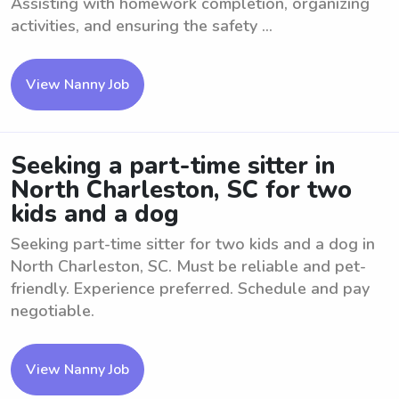
Assisting with homework completion, organizing
activities, and ensuring the safety ...
View Nanny Job
Seeking a part-time sitter in
North Charleston, SC for two
kids and a dog
Seeking part-time sitter for two kids and a dog in
North Charleston, SC. Must be reliable and pet-
friendly. Experience preferred. Schedule and pay
negotiable.
View Nanny Job