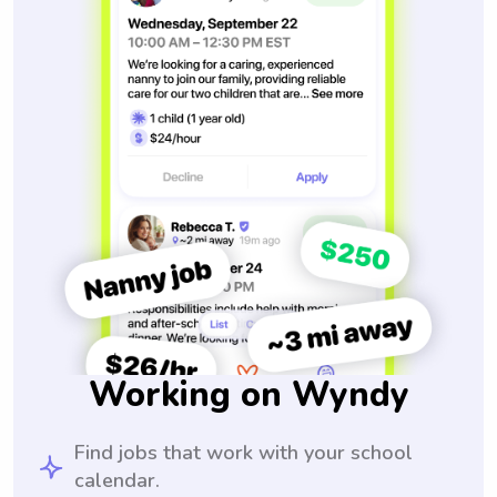
Working on Wyndy
Find jobs that work with your school
calendar.