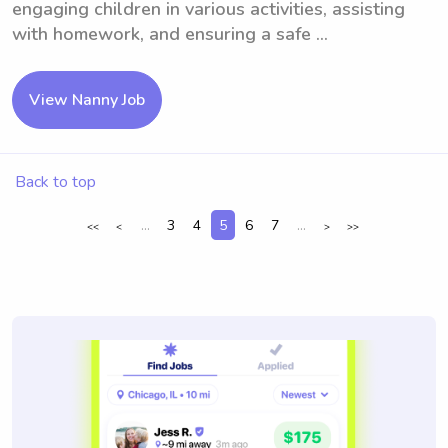
engaging children in various activities, assisting
with homework, and ensuring a safe ...
View Nanny Job
Back to top
...
3
4
5
6
7
...
<<
<
>
>>