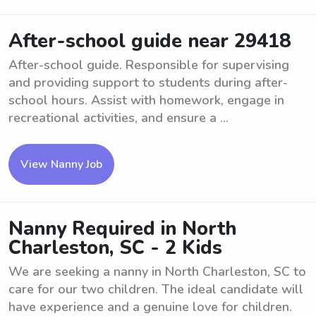
After-school guide near 29418
After-school guide. Responsible for supervising
and providing support to students during after-
school hours. Assist with homework, engage in
recreational activities, and ensure a ...
View Nanny Job
Nanny Required in North
Charleston, SC - 2 Kids
We are seeking a nanny in North Charleston, SC to
care for our two children. The ideal candidate will
have experience and a genuine love for children.