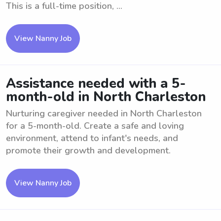
This is a full-time position, ...
View Nanny Job
Assistance needed with a 5-
month-old in North Charleston
Nurturing caregiver needed in North Charleston
for a 5-month-old. Create a safe and loving
environment, attend to infant's needs, and
promote their growth and development.
View Nanny Job