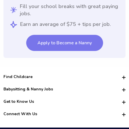
Fill your school breaks with great paying
jobs.
Earn an average of $75 + tips per job.
Apply to Become a Nanny
Find Childcare
Hire College Babysitters
Babysitting & Nanny Jobs
Hire College Nannies
Become a Sitter
Get to Know Us
For Employers
Nanny Interview Tips
For Schools
Safety
Connect With Us
Family Interview Tips
For Churches
About Us
College Babysitting Jobs
Nanny Agency
Facebook
How it Works
College Nanny Jobs