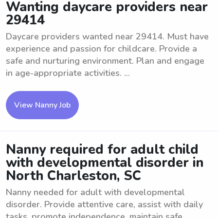
Wanting daycare providers near
29414
Daycare providers wanted near 29414. Must have
experience and passion for childcare. Provide a
safe and nurturing environment. Plan and engage
in age-appropriate activities. ...
View Nanny Job
Nanny required for adult child
with developmental disorder in
North Charleston, SC
Nanny needed for adult with developmental
disorder. Provide attentive care, assist with daily
tasks, promote independence, maintain safe