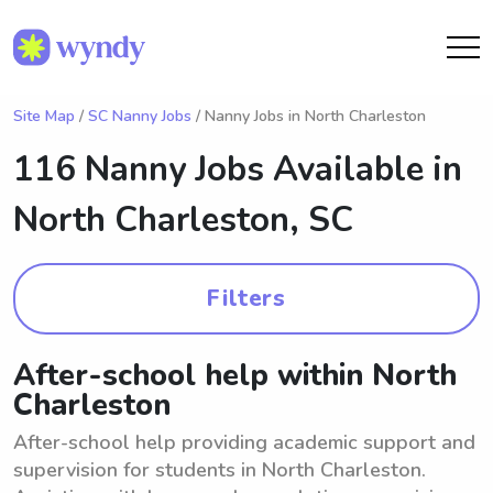
Site Map
/
SC Nanny Jobs
/ Nanny Jobs in North Charleston
116 Nanny Jobs Available in
North Charleston, SC
Filters
After-school help within North
Charleston
After-school help providing academic support and
supervision for students in North Charleston.