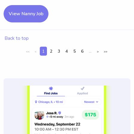
View Nanny Job
Back to top
1
2
3
4
5
6
...
<<
<
>
>>