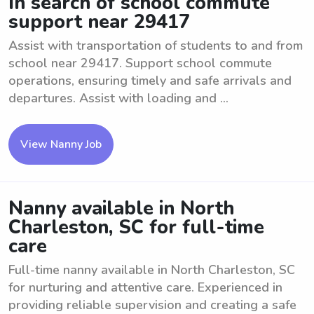
In search of school commute
support near 29417
Assist with transportation of students to and from
school near 29417. Support school commute
operations, ensuring timely and safe arrivals and
departures. Assist with loading and ...
View Nanny Job
Nanny available in North
Charleston, SC for full-time
care
Full-time nanny available in North Charleston, SC
for nurturing and attentive care. Experienced in
providing reliable supervision and creating a safe