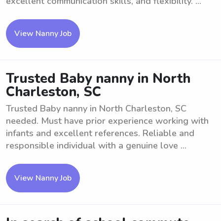
excellent communication skills, and flexibility. ...
View Nanny Job
Trusted Baby nanny in North
Charleston, SC
Trusted Baby nanny in North Charleston, SC
needed. Must have prior experience working with
infants and excellent references. Reliable and
responsible individual with a genuine love ...
View Nanny Job