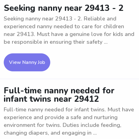
Seeking nanny near 29413 - 2
Seeking nanny near 29413 - 2. Reliable and
experienced nanny needed to care for children
near 29413. Must have a genuine love for kids and
be responsible in ensuring their safety ...
View Nanny Job
Full-time nanny needed for
infant twins near 29412
Full-time nanny needed for infant twins. Must have
experience and provide a safe and nurturing
environment for twins. Duties include feeding,
changing diapers, and engaging in ...