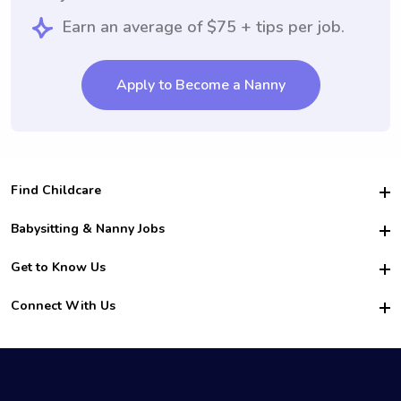
Earn an average of $75 + tips per job.
Apply to Become a Nanny
Find Childcare
Hire College Babysitters
Babysitting & Nanny Jobs
Hire College Nannies
Become a Sitter
Get to Know Us
For Employers
Nanny Interview Tips
For Schools
Safety
Connect With Us
Family Interview Tips
For Churches
About Us
College Babysitting Jobs
Nanny Agency
Facebook
How it Works
College Nanny Jobs
TikTok
In the News
Instagram
Contact Us