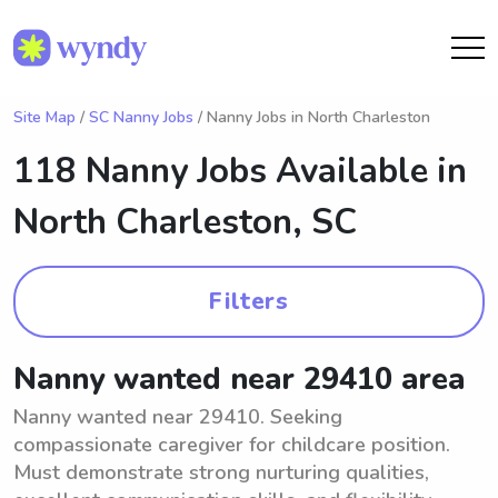
Site Map
/
SC Nanny Jobs
/ Nanny Jobs in North Charleston
118 Nanny Jobs Available in
North Charleston, SC
Filters
Nanny wanted near 29410 area
Nanny wanted near 29410. Seeking
compassionate caregiver for childcare position.
Must demonstrate strong nurturing qualities,