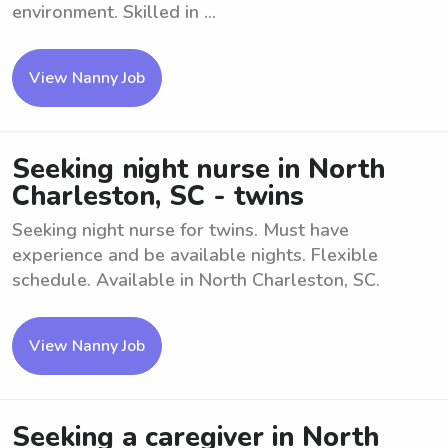
environment. Skilled in ...
View Nanny Job
Seeking night nurse in North
Charleston, SC - twins
Seeking night nurse for twins. Must have
experience and be available nights. Flexible
schedule. Available in North Charleston, SC.
View Nanny Job
Seeking a caregiver in North