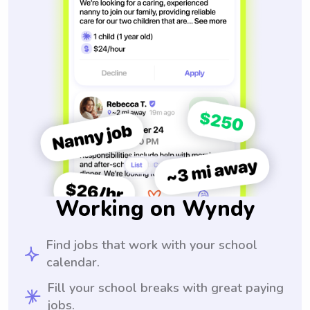
Working on Wyndy
Find jobs that work with your school
calendar.
Fill your school breaks with great paying
jobs.