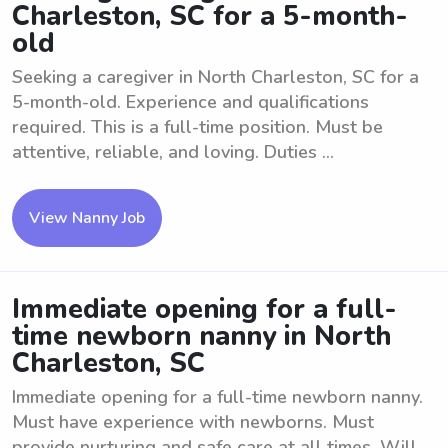
Charleston, SC for a 5-month-
old
Seeking a caregiver in North Charleston, SC for a
5-month-old. Experience and qualifications
required. This is a full-time position. Must be
attentive, reliable, and loving. Duties ...
View Nanny Job
Immediate opening for a full-
time newborn nanny in North
Charleston, SC
Immediate opening for a full-time newborn nanny.
Must have experience with newborns. Must
provide nurturing and safe care at all times. Will