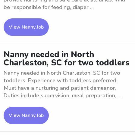
be responsible for feeding, diaper ...
View Nanny Job
Nanny needed in North
Charleston, SC for two toddlers
Nanny needed in North Charleston, SC for two
toddlers. Experience with toddlers preferred.
Must have a nurturing and patient demeanor.
Duties include supervision, meal preparation, ...
View Nanny Job