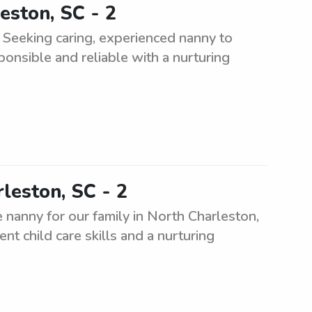
eston, SC - 2
 Seeking caring, experienced nanny to
ponsible and reliable with a nurturing
leston, SC - 2
 nanny for our family in North Charleston,
nt child care skills and a nurturing