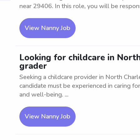
near 29406. In this role, you will be respons
View Nanny Job
Looking for childcare in North
grader
Seeking a childcare provider in North Charle
candidate must be experienced in caring for
and well-being. ...
View Nanny Job