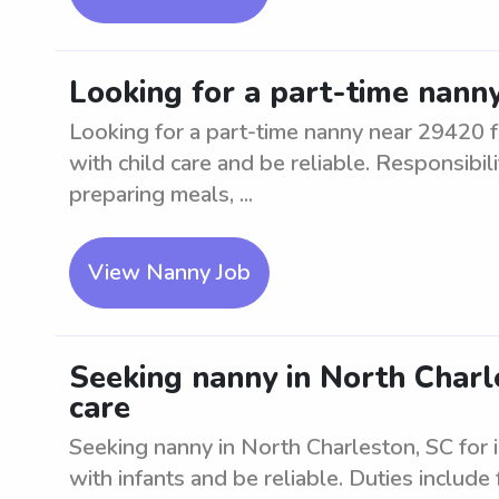
Looking for a part-time nanny
Looking for a part-time nanny near 29420 f
with child care and be reliable. Responsibili
preparing meals, ...
View Nanny Job
Seeking nanny in North Charle
care
Seeking nanny in North Charleston, SC for 
with infants and be reliable. Duties include