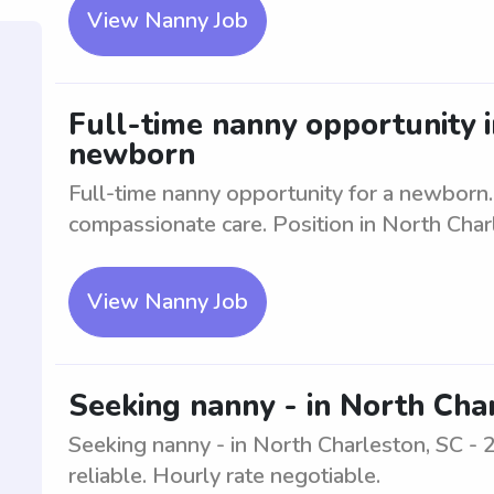
View Nanny Job
Full-time nanny opportunity i
newborn
Full-time nanny opportunity for a newborn
compassionate care. Position in North Char
View Nanny Job
Seeking nanny - in North Char
Seeking nanny - in North Charleston, SC - 
reliable. Hourly rate negotiable.