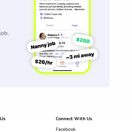
job.
 Us
Connect With Us
Facebook