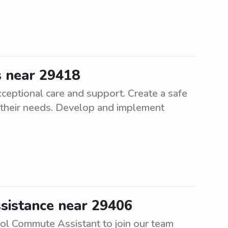
s near 29418
ceptional care and support. Create a safe
l their needs. Develop and implement
sistance near 29406
ool Commute Assistant to join our team