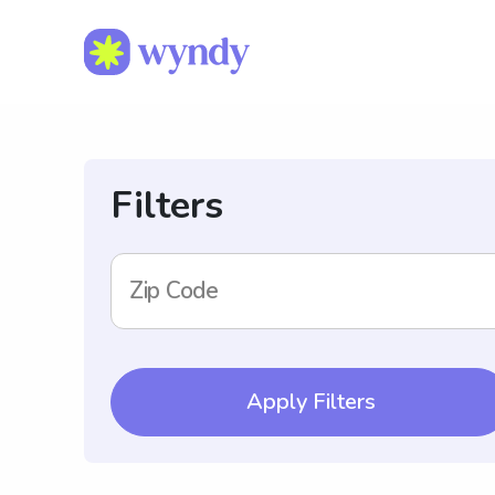
Filters
Zip Code
Apply Filters