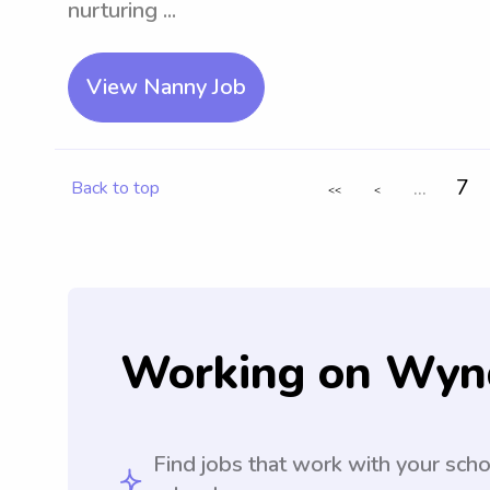
nurturing ...
View Nanny Job
...
7
Back to top
<<
<
Working on Wyn
Find jobs that work with your sch