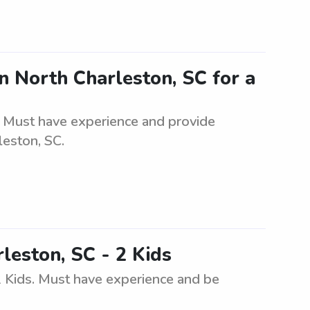
n North Charleston, SC for a
. Must have experience and provide
leston, SC.
leston, SC - 2 Kids
2 Kids. Must have experience and be