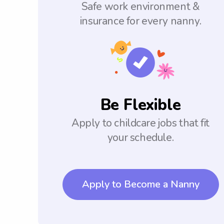
Safe work environment &
insurance for every nanny.
Be Flexible
Apply to childcare jobs that fit
your schedule.
Apply to Become a Nanny