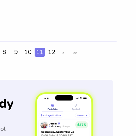
8
9
10
11
12
>
>>
dy
ool