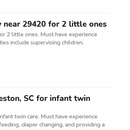
 near 29420 for 2 little ones
or 2 little ones. Must have experience
ties include supervising children,
ston, SC for infant twin
infant twin care. Must have experience
 feeding, diaper changing, and providing a