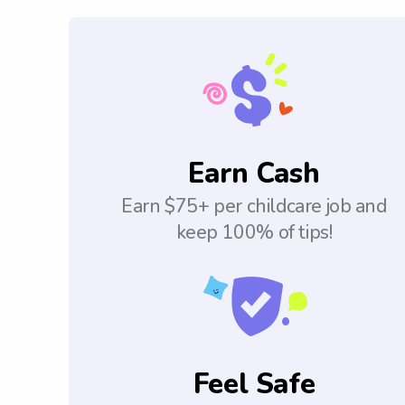
Earn Cash
Earn $75+ per childcare job and
keep 100% of tips!
Feel Safe