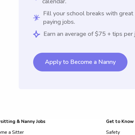
calendar.
Fill your school breaks with great
paying jobs.
Earn an average of $75 + tips per 
Apply to Become a Nanny
sitting & Nanny Jobs
Get to Know
me a Sitter
Safety