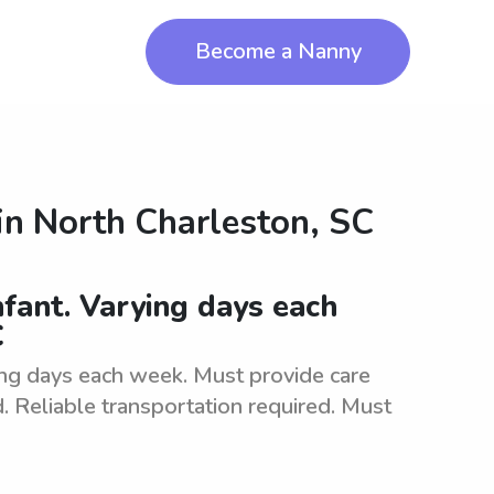
Become a Nanny
in
North Charleston, SC
fant. Varying days each
C
ing days each week. Must provide care
d. Reliable transportation required. Must