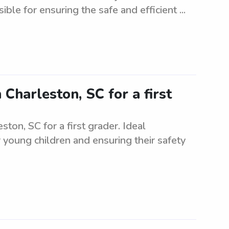
ible for ensuring the safe and efficient ...
 Charleston, SC for a first
ston, SC for a first grader. Ideal
 young children and ensuring their safety