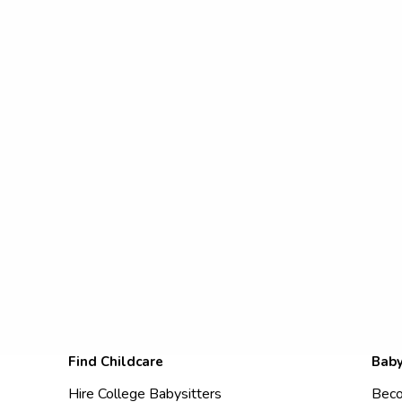
Find Childcare
Baby
Hire College Babysitters
Beco