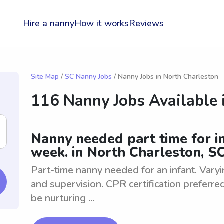
Hire a nanny
How it works
Reviews
Site Map
/
SC Nanny Jobs
/ Nanny Jobs in North Charleston
116 Nanny Jobs Available 
Nanny needed part time for in
week. in North Charleston, S
Part-time nanny needed for an infant. Vary
and supervision. CPR certification preferre
be nurturing ...