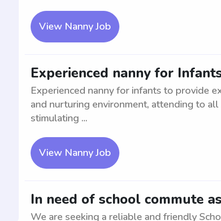
View Nanny Job
Experienced nanny for Infant
Experienced nanny for infants to provide ex
and nurturing environment, attending to al
stimulating ...
View Nanny Job
In need of school commute as
We are seeking a reliable and friendly Sch