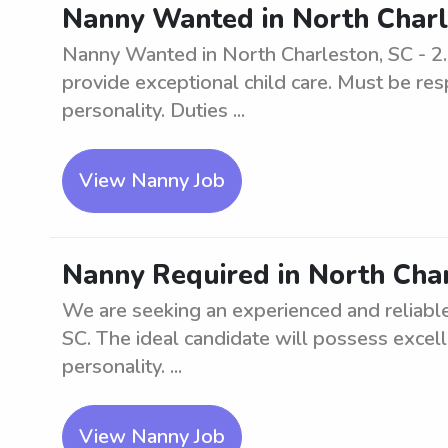
Nanny Wanted in North Charl
Nanny Wanted in North Charleston, SC - 2.
provide exceptional child care. Must be res
personality. Duties ...
View Nanny Job
Nanny Required in North Char
We are seeking an experienced and reliable
SC. The ideal candidate will possess excelle
personality. ...
View Nanny Job