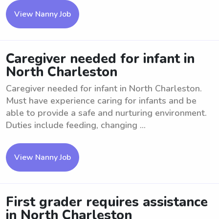
View Nanny Job
Caregiver needed for infant in
North Charleston
Caregiver needed for infant in North Charleston.
Must have experience caring for infants and be
able to provide a safe and nurturing environment.
Duties include feeding, changing ...
View Nanny Job
First grader requires assistance
in North Charleston