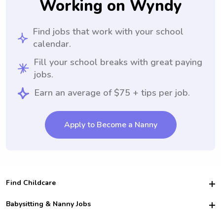
Working on Wyndy
Find jobs that work with your school
calendar.
Fill your school breaks with great paying
jobs.
Earn an average of $75 + tips per job.
Apply to Become a Nanny
Find Childcare
Hire College Babysitters
Babysitting & Nanny Jobs
Hire College Nannies