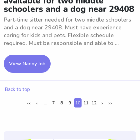
available for two middle
schoolers and a dog near 29408
Part-time sitter needed for two middle schoolers
and a dog near 29408. Must have experience
caring for kids and pets. Flexible schedule
required. Must be responsible and able to ...
View Nanny Job
Back to top
...
7
8
9
10
11
12
<<
<
>
>>