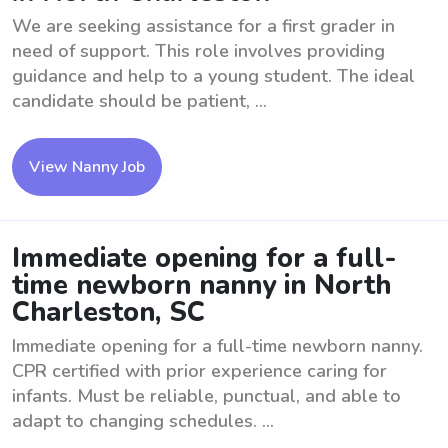
We are seeking assistance for a first grader in
need of support. This role involves providing
guidance and help to a young student. The ideal
candidate should be patient, ...
View Nanny Job
Immediate opening for a full-
time newborn nanny in North
Charleston, SC
Immediate opening for a full-time newborn nanny.
CPR certified with prior experience caring for
infants. Must be reliable, punctual, and able to
adapt to changing schedules. ...