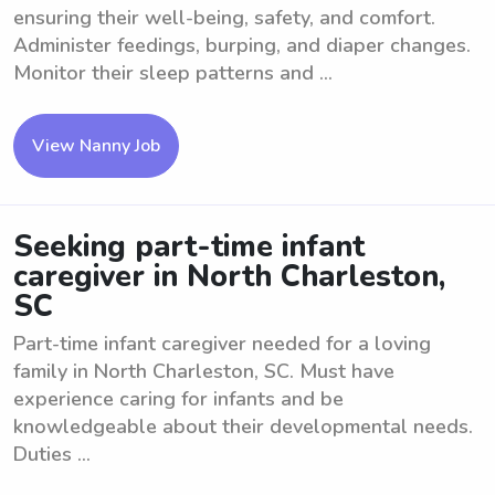
ensuring their well-being, safety, and comfort.
Administer feedings, burping, and diaper changes.
Monitor their sleep patterns and ...
View Nanny Job
Seeking part-time infant
caregiver in North Charleston,
SC
Part-time infant caregiver needed for a loving
family in North Charleston, SC. Must have
experience caring for infants and be
knowledgeable about their developmental needs.
Duties ...