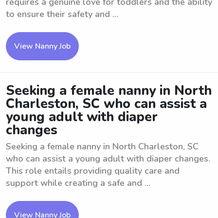
requires a genuine love for toddlers and the ability
to ensure their safety and ...
View Nanny Job
Seeking a female nanny in North
Charleston, SC who can assist a
young adult with diaper
changes
Seeking a female nanny in North Charleston, SC
who can assist a young adult with diaper changes.
This role entails providing quality care and
support while creating a safe and ...
View Nanny Job