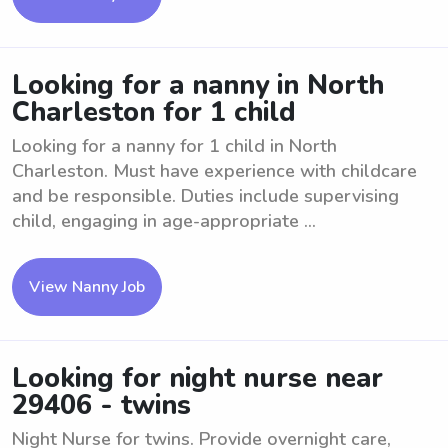
Looking for a nanny in North
Charleston for 1 child
Looking for a nanny for 1 child in North
Charleston. Must have experience with childcare
and be responsible. Duties include supervising
child, engaging in age-appropriate ...
View Nanny Job
Looking for night nurse near
29406 - twins
Night Nurse for twins. Provide overnight care,