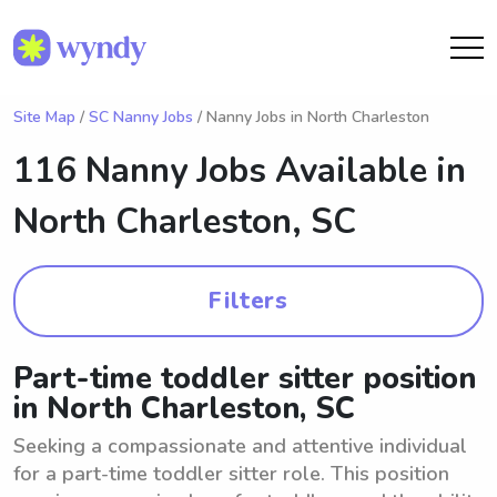
Site Map
/
SC Nanny Jobs
/ Nanny Jobs in North Charleston
116 Nanny Jobs Available in
North Charleston, SC
Filters
Part-time toddler sitter position
in North Charleston, SC
Seeking a compassionate and attentive individual
for a part-time toddler sitter role. This position