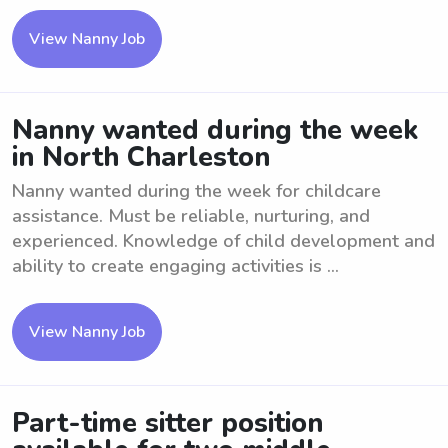
View Nanny Job
Nanny wanted during the week
in North Charleston
Nanny wanted during the week for childcare
assistance. Must be reliable, nurturing, and
experienced. Knowledge of child development and
ability to create engaging activities is ...
View Nanny Job
Part-time sitter position