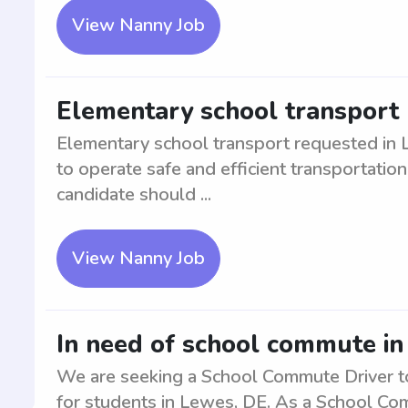
View Nanny Job
Elementary school transport 
Elementary school transport requested in L
to operate safe and efficient transportation
candidate should ...
View Nanny Job
In need of school commute in
We are seeking a School Commute Driver to 
for students in Lewes, DE. As a School Com