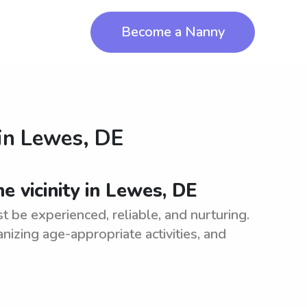
Become a Nanny
in
Lewes, DE
e vicinity in Lewes, DE
st be experienced, reliable, and nurturing.
anizing age-appropriate activities, and