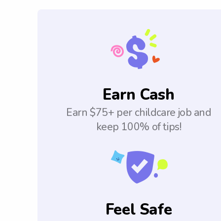
Earn Cash
Earn $75+ per childcare job and
keep 100% of tips!
Feel Safe