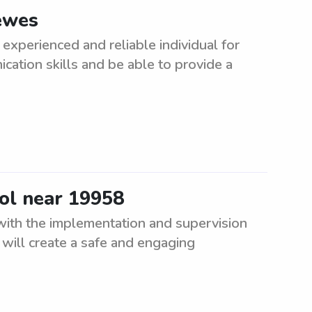
Lewes
experienced and reliable individual for
cation skills and be able to provide a
ool near 19958
 with the implementation and supervision
will create a safe and engaging