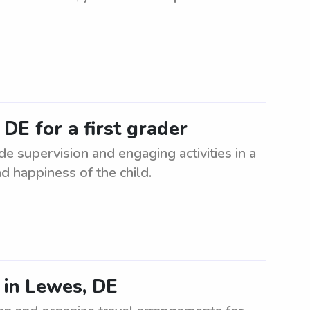
 DE for a first grader
ide supervision and engaging activities in a
d happiness of the child.
 in Lewes, DE