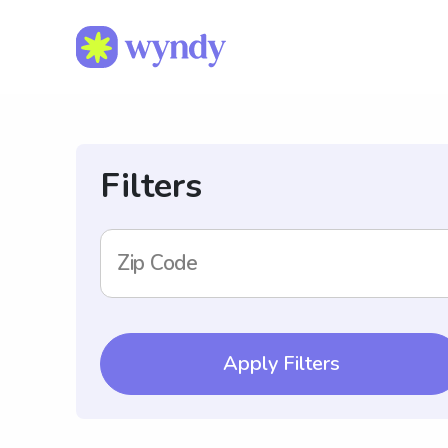
Filters
Zip Code
Apply Filters