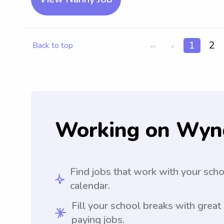
1
2
Back to top
<<
<
Working on Wyn
Find jobs that work with your sch
calendar.
Fill your school breaks with great
paying jobs.