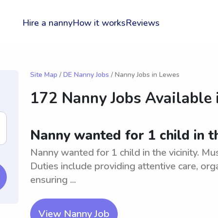
Hire a nanny
How it works
Reviews
Site Map
/
DE Nanny Jobs
/ Nanny Jobs in Lewes
172 Nanny Jobs Available 
Nanny wanted for 1 child in th
Nanny wanted for 1 child in the vicinity. Mu
Duties include providing attentive care, org
ensuring ...
View Nanny Job