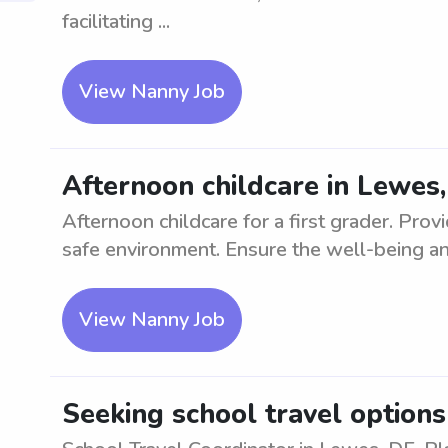
facilitating ...
View Nanny Job
Afternoon childcare in Lewes,
Afternoon childcare for a first grader. Prov
safe environment. Ensure the well-being an
View Nanny Job
Seeking school travel options