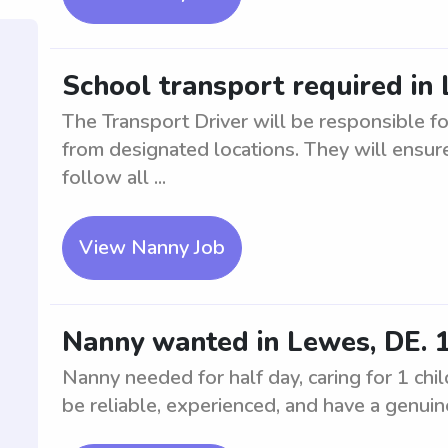
School transport required in
The Transport Driver will be responsible fo
from designated locations. They will ensure
follow all ...
View Nanny Job
Nanny wanted in Lewes, DE. 1 c
Nanny needed for half day, caring for 1 chil
be reliable, experienced, and have a genuine