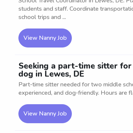
School Travel Coordinator in Lewes, DE. Pl
students and staff. Coordinate transportati
school trips and ...
View Nanny Job
Seeking a part-time sitter fo
dog in Lewes, DE
Part-time sitter needed for two middle sch
experienced, and dog-friendly. Hours are fl
View Nanny Job