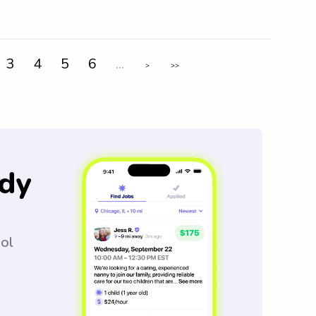
3
4
5
6
...
>
>>
dy
ool