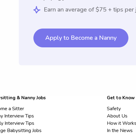
Earn an average of $75 + tips per 
Apply to Become a Nanny
sitting & Nanny Jobs
Get to Know
me a Sitter
Safety
y Interview Tips
About Us
ly Interview Tips
How it Work
ege Babysitting Jobs
In the News