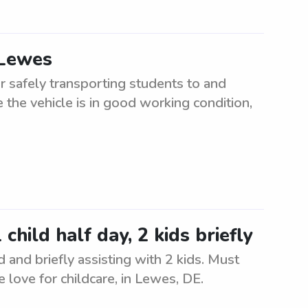
 Lewes
r safely transporting students to and
 the vehicle is in good working condition,
hild half day, 2 kids briefly
d and briefly assisting with 2 kids. Must
 love for childcare, in Lewes, DE.