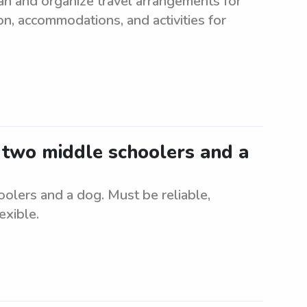
an and organize travel arrangements for
on, accommodations, and activities for
r two middle schoolers and a
oolers and a dog. Must be reliable,
exible.