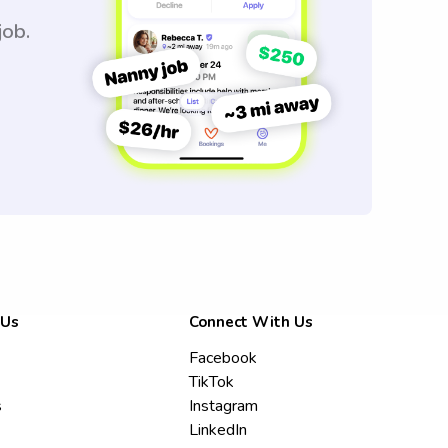
job.
 Us
Connect With Us
Facebook
TikTok
s
Instagram
LinkedIn