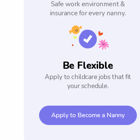
Safe work environment &
insurance for every nanny.
Be Flexible
Apply to childcare jobs that fit
your schedule.
Apply to Become a Nanny