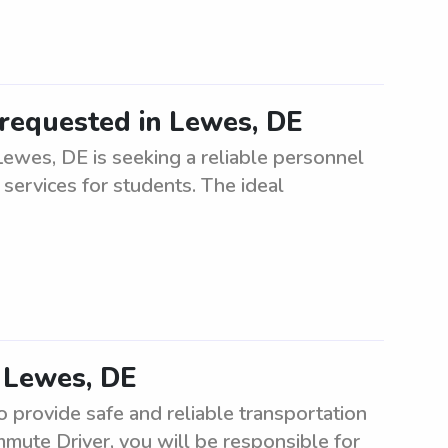
requested in Lewes, DE
ewes, DE is seeking a reliable personnel
 services for students. The ideal
 Lewes, DE
provide safe and reliable transportation
mute Driver, you will be responsible for