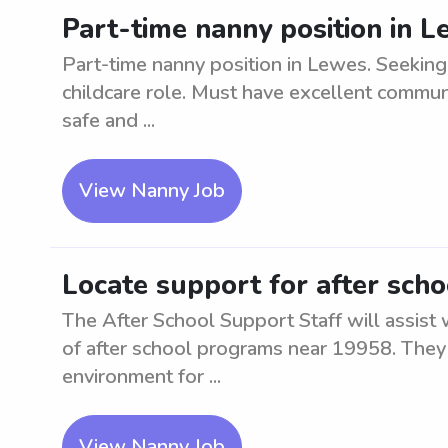
Part-time nanny position in 
Part-time nanny position in Lewes. Seeking 
childcare role. Must have excellent communi
safe and ...
View Nanny Job
Locate support for after sch
The After School Support Staff will assist
of after school programs near 19958. They 
environment for ...
View Nanny Job