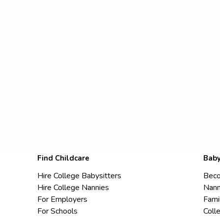
Find Childcare
Baby
Hire College Babysitters
Beco
Hire College Nannies
Nann
For Employers
Fami
For Schools
Coll