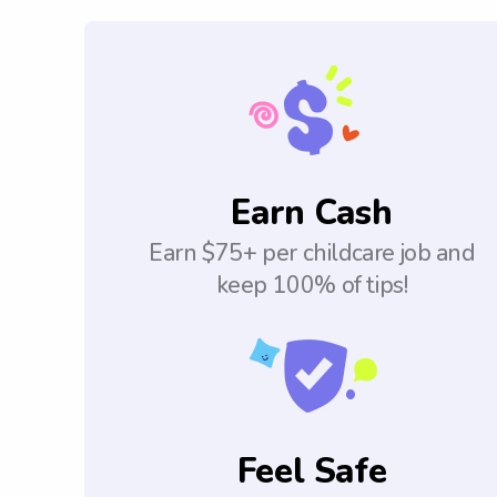
Earn Cash
Earn $75+ per childcare job and
keep 100% of tips!
Feel Safe