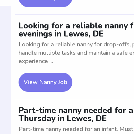
Looking for a reliable nanny f
evenings in Lewes, DE
Looking for a reliable nanny for drop-offs,
handle multiple tasks and maintain a safe e
experience ...
View Nanny Job
Part-time nanny needed for 
Thursday in Lewes, DE
Part-time nanny needed for an infant. Mus