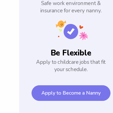
Safe work environment &
insurance for every nanny.
Be Flexible
Apply to childcare jobs that fit
your schedule.
Apply to Become a Nanny