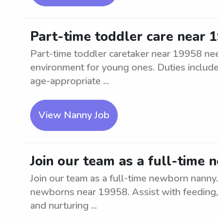
Part-time toddler care near 
Part-time toddler caretaker near 19958 nee
environment for young ones. Duties include 
age-appropriate ...
View Nanny Job
Join our team as a full-time
Join our team as a full-time newborn nanny
newborns near 19958. Assist with feeding, d
and nurturing ...