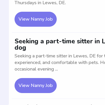
Thursdays in Lewes, DE.
View Nanny Job
Seeking a part-time sitter in
dog
Seeking a part-time sitter in Lewes, DE for
experienced, and comfortable with pets. Ho
occasional evening ...
View Nanny Job