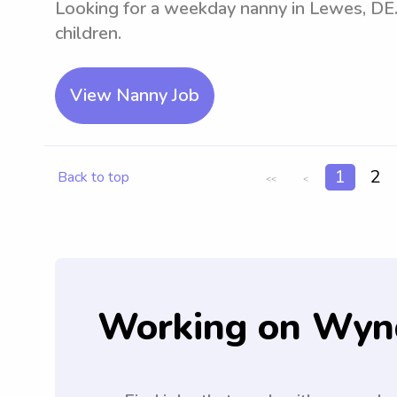
Looking for a weekday nanny in Lewes, DE.
children.
View Nanny Job
1
2
Back to top
<<
<
Working on Wyn