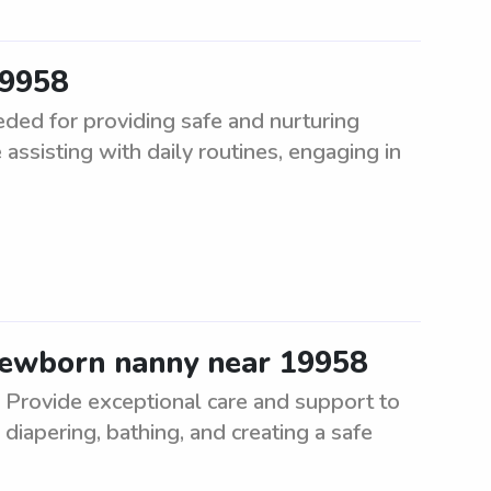
19958
ded for providing safe and nurturing
assisting with daily routines, engaging in
 newborn nanny near 19958
. Provide exceptional care and support to
iapering, bathing, and creating a safe