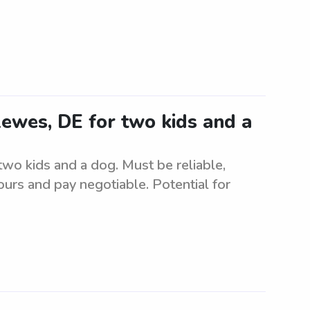
 Lewes, DE for two kids and a
 two kids and a dog. Must be reliable,
urs and pay negotiable. Potential for