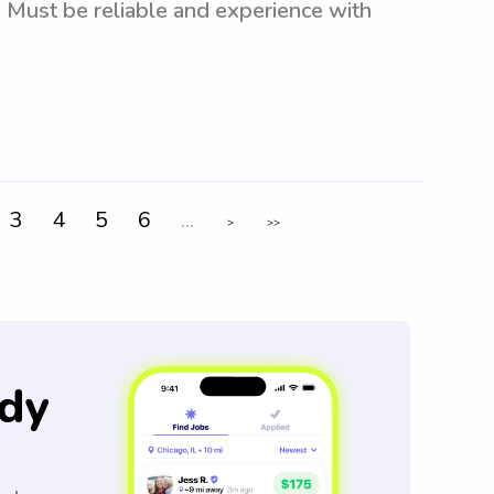
 Must be reliable and experience with
3
4
5
6
...
>
>>
dy