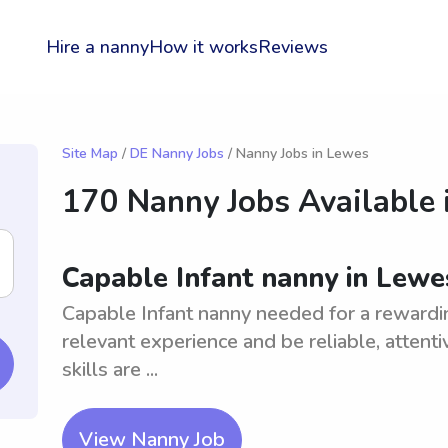
Hire a nanny
How it works
Reviews
Site Map
/
DE Nanny Jobs
/ Nanny Jobs in Lewes
170 Nanny Jobs Available 
Capable Infant nanny in Lewe
Capable Infant nanny needed for a rewardi
relevant experience and be reliable, attent
skills are ...
View Nanny Job