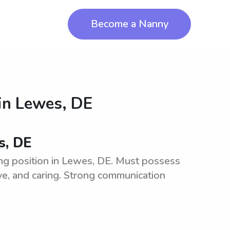
Become a Nanny
in
Lewes, DE
s, DE
ng position in Lewes, DE. Must possess
ive, and caring. Strong communication