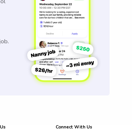
ool
job.
 Us
Connect With Us