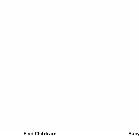
Find Childcare
Baby