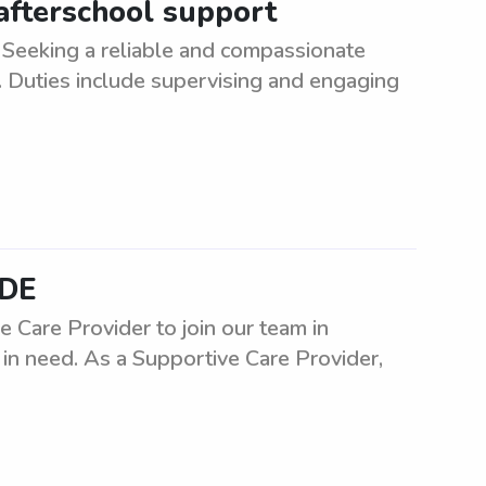
 afterschool support
Seeking a reliable and compassionate
e. Duties include supervising and engaging
 DE
Care Provider to join our team in
s in need. As a Supportive Care Provider,