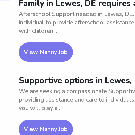
Family in Lewes, DE requires
Afterschool Support needed in Lewes, DE. 
individual to provide afterschool assistanc
with children, ...
View Nanny Job
Supportive options in Lewes,
We are seeking a compassionate Supportive 
providing assistance and care to individual
you will play a ...
View Nanny Job