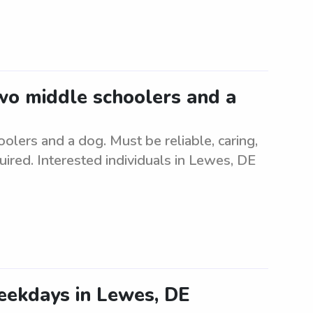
two middle schoolers and a
olers and a dog. Must be reliable, caring,
uired. Interested individuals in Lewes, DE
eekdays in Lewes, DE