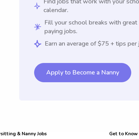
Find jobs that work with your sch
calendar.
Fill your school breaks with great
paying jobs.
Earn an average of $75 + tips per 
Apply to Become a Nanny
sitting & Nanny Jobs
Get to Know