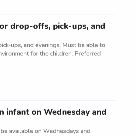
or drop-offs, pick-ups, and
 pick-ups, and evenings. Must be able to
nvironment for the children. Preferred
an infant on Wednesday and
t be available on Wednesdays and