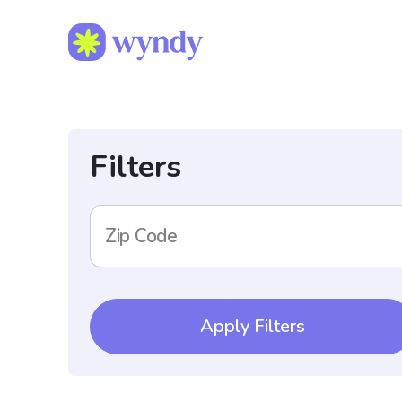
Filters
Zip Code
Apply Filters