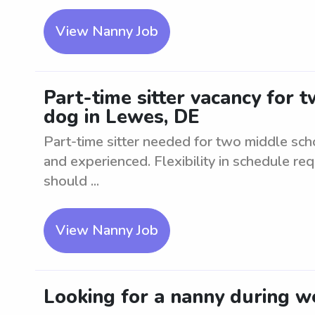
View Nanny Job
Part-time sitter vacancy for 
dog in Lewes, DE
Part-time sitter needed for two middle scho
and experienced. Flexibility in schedule req
should ...
View Nanny Job
Looking for a nanny during w