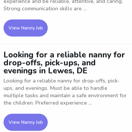
experience and be reliable, attentive, and caring.
Strong communication skills are ...
View Nanny Job
Looking for a reliable nanny for
drop-offs, pick-ups, and
evenings in Lewes, DE
Looking for a reliable nanny for drop-offs, pick-
ups, and evenings. Must be able to handle
multiple tasks and maintain a safe environment for
the children. Preferred experience ...
View Nanny Job