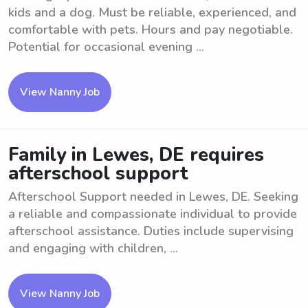
kids and a dog. Must be reliable, experienced, and
comfortable with pets. Hours and pay negotiable.
Potential for occasional evening ...
View Nanny Job
Family in Lewes, DE requires
afterschool support
Afterschool Support needed in Lewes, DE. Seeking
a reliable and compassionate individual to provide
afterschool assistance. Duties include supervising
and engaging with children, ...
View Nanny Job