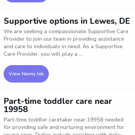
Supportive options in Lewes, DE
We are seeking a compassionate Supportive Care
Provider to join our team in providing assistance
and care to individuals in need. As a Supportive
Care Provider, you will play a ...
View Nanny Job
Part-time toddler care near
19958
Part-time toddler caretaker near 19958 needed
for providing safe and nurturing environment for
young ones. Duties include assisting with daily