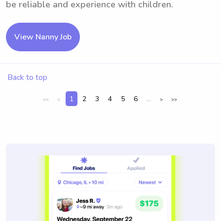
be reliable and experience with children.
View Nanny Job
Back to top
1
2
3
4
5
6
...
<<
<
>
>>