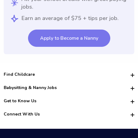
jobs.
Earn an average of $75 + tips per job.
Apply to Become a Nanny
Find Childcare
Hire College Babysitters
Babysitting & Nanny Jobs
Hire College Nannies
Become a Sitter
Get to Know Us
For Employers
Nanny Interview Tips
For Schools
Safety
Connect With Us
Family Interview Tips
For Churches
About Us
College Babysitting Jobs
Nanny Agency
Facebook
How it Works
College Nanny Jobs
TikTok
In the News