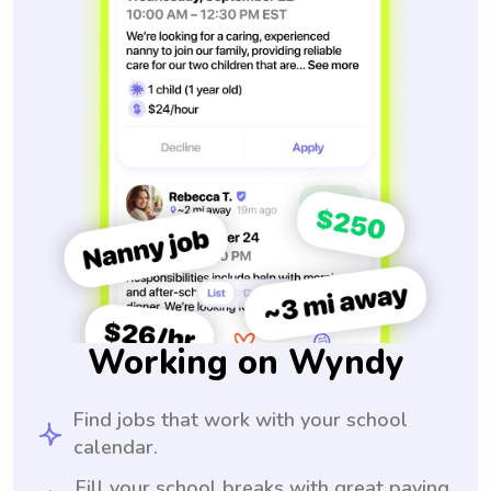
Working on Wyndy
Find jobs that work with your school
calendar.
Fill your school breaks with great paying