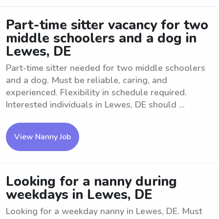
Part-time sitter vacancy for two
middle schoolers and a dog in
Lewes, DE
Part-time sitter needed for two middle schoolers
and a dog. Must be reliable, caring, and
experienced. Flexibility in schedule required.
Interested individuals in Lewes, DE should ...
View Nanny Job
Looking for a nanny during
weekdays in Lewes, DE
Looking for a weekday nanny in Lewes, DE. Must