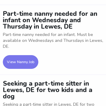
Part-time nanny needed for an
infant on Wednesday and
Thursday in Lewes, DE
Part-time nanny needed for an infant. Must be
available on Wednesdays and Thursdays in Lewes,
DE.
View Nanny Job
Seeking a part-time sitter in
Lewes, DE for two kids and a
dog
Seeking a part-time sitter in Lewes, DE for two