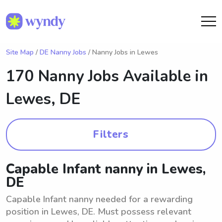
Site Map
/
DE Nanny Jobs
/ Nanny Jobs in Lewes
170 Nanny Jobs Available in
Lewes, DE
Filters
Capable Infant nanny in Lewes,
DE
Capable Infant nanny needed for a rewarding
position in Lewes, DE. Must possess relevant