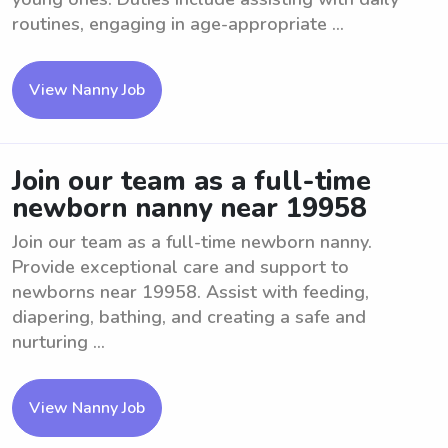
routines, engaging in age-appropriate ...
View Nanny Job
Join our team as a full-time
newborn nanny near 19958
Join our team as a full-time newborn nanny.
Provide exceptional care and support to
newborns near 19958. Assist with feeding,
diapering, bathing, and creating a safe and
nurturing ...
View Nanny Job