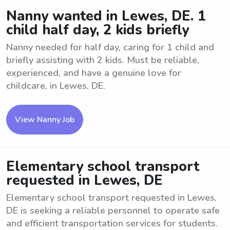
Nanny wanted in Lewes, DE. 1
child half day, 2 kids briefly
Nanny needed for half day, caring for 1 child and
briefly assisting with 2 kids. Must be reliable,
experienced, and have a genuine love for
childcare, in Lewes, DE.
View Nanny Job
Elementary school transport
requested in Lewes, DE
Elementary school transport requested in Lewes,
DE is seeking a reliable personnel to operate safe
and efficient transportation services for students.