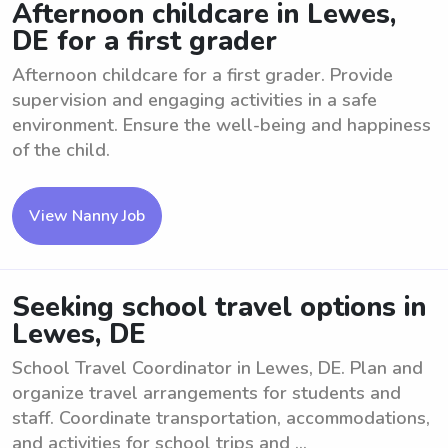
Afternoon childcare in Lewes,
DE for a first grader
Afternoon childcare for a first grader. Provide
supervision and engaging activities in a safe
environment. Ensure the well-being and happiness
of the child.
View Nanny Job
Seeking school travel options in
Lewes, DE
School Travel Coordinator in Lewes, DE. Plan and
organize travel arrangements for students and
staff. Coordinate transportation, accommodations,
and activities for school trips and ...