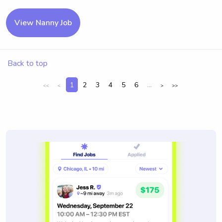
View Nanny Job
Back to top
1
2
3
4
5
6
...
<<
<
>
>>