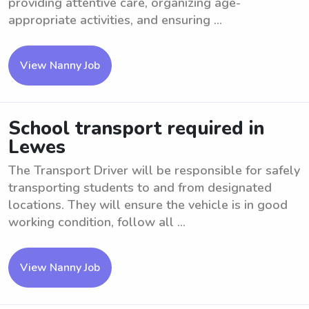
providing attentive care, organizing age-
appropriate activities, and ensuring ...
View Nanny Job
School transport required in
Lewes
The Transport Driver will be responsible for safely
transporting students to and from designated
locations. They will ensure the vehicle is in good
working condition, follow all ...
View Nanny Job