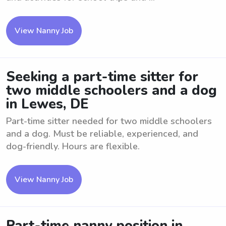
View Nanny Job
Seeking a part-time sitter for
two middle schoolers and a dog
in Lewes, DE
Part-time sitter needed for two middle schoolers
and a dog. Must be reliable, experienced, and
dog-friendly. Hours are flexible.
View Nanny Job
Part-time nanny position in