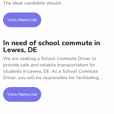
The ideal candidate should ...
View Nanny Job
In need of school commute in
Lewes, DE
We are seeking a School Commute Driver to
provide safe and reliable transportation for
students in Lewes, DE. As a School Commute
Driver, you will be responsible for facilitating ...
View Nanny Job