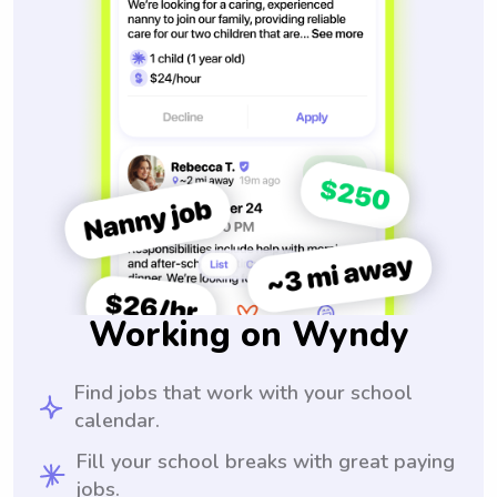
Working on Wyndy
Find jobs that work with your school
calendar.
Fill your school breaks with great paying
jobs.