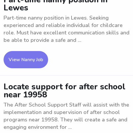
Lewes
Part-time nanny position in Lewes. Seeking
experienced and reliable individual for childcare
role. Must have excellent communication skills and
be able to provide a safe and ...
View Nanny Job
Locate support for after school
near 19958
The After School Support Staff will assist with the
implementation and supervision of after school
programs near 19958. They will create a safe and
engaging environment for ...