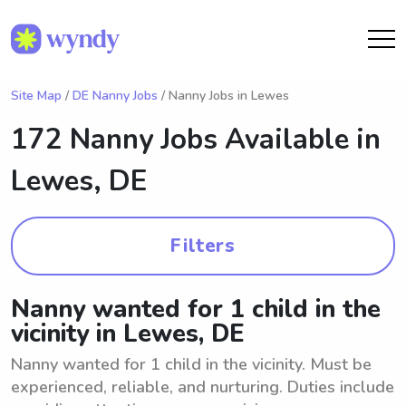
Site Map
/
DE Nanny Jobs
/ Nanny Jobs in Lewes
172 Nanny Jobs Available in
Lewes, DE
Filters
Nanny wanted for 1 child in the
vicinity in Lewes, DE
Nanny wanted for 1 child in the vicinity. Must be
experienced, reliable, and nurturing. Duties include