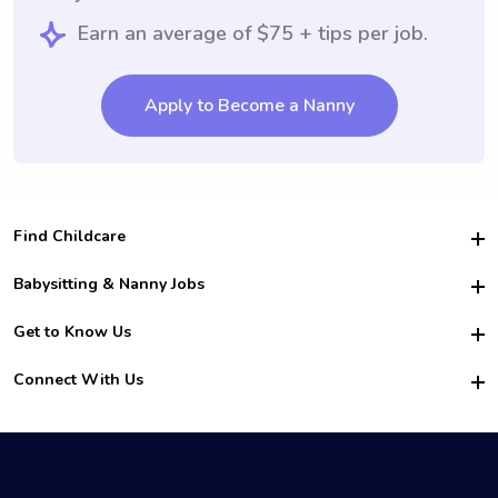
Earn an average of $75 + tips per job.
Apply to Become a Nanny
Find Childcare
Hire College Babysitters
Babysitting & Nanny Jobs
Hire College Nannies
Become a Sitter
Get to Know Us
For Employers
Nanny Interview Tips
For Schools
Safety
Connect With Us
Family Interview Tips
For Churches
About Us
College Babysitting Jobs
Nanny Agency
Facebook
How it Works
College Nanny Jobs
TikTok
In the News
Instagram
Contact Us