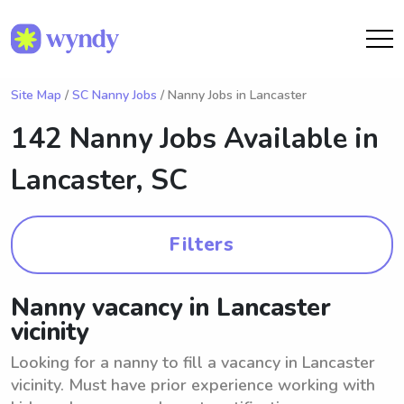
Site Map
/
SC Nanny Jobs
/ Nanny Jobs in Lancaster
142 Nanny Jobs Available in
Lancaster, SC
Filters
Nanny vacancy in Lancaster
vicinity
Looking for a nanny to fill a vacancy in Lancaster
vicinity. Must have prior experience working with