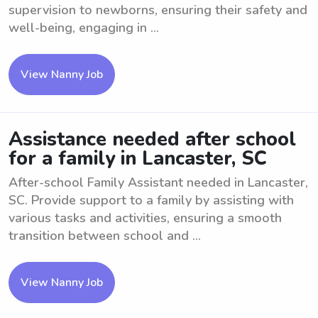
supervision to newborns, ensuring their safety and
well-being, engaging in ...
View Nanny Job
Assistance needed after school
for a family in Lancaster, SC
After-school Family Assistant needed in Lancaster,
SC. Provide support to a family by assisting with
various tasks and activities, ensuring a smooth
transition between school and ...
View Nanny Job