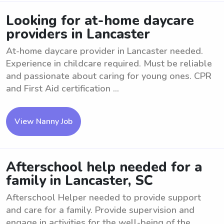
Looking for at-home daycare
providers in Lancaster
At-home daycare provider in Lancaster needed.
Experience in childcare required. Must be reliable
and passionate about caring for young ones. CPR
and First Aid certification ...
View Nanny Job
Afterschool help needed for a
family in Lancaster, SC
Afterschool Helper needed to provide support
and care for a family. Provide supervision and
engage in activities for the well-being of the