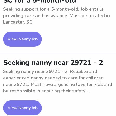
SC for a 5-month-old
Seeking support for a 5-month-old. Job entails
providing care and assistance. Must be located in
Lancaster, SC.
View Nanny Job
Seeking nanny near 29721 - 2
Seeking nanny near 29721 - 2. Reliable and
experienced nanny needed to care for children
near 29721. Must have a genuine love for kids and
be responsible in ensuring their safety ...
View Nanny Job