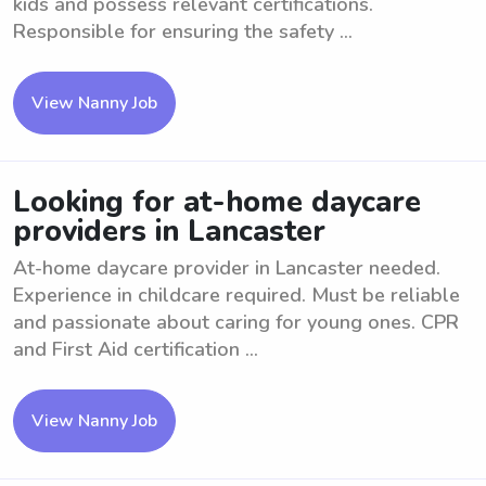
kids and possess relevant certifications.
Responsible for ensuring the safety ...
View Nanny Job
Looking for at-home daycare
providers in Lancaster
At-home daycare provider in Lancaster needed.
Experience in childcare required. Must be reliable
and passionate about caring for young ones. CPR
and First Aid certification ...
View Nanny Job