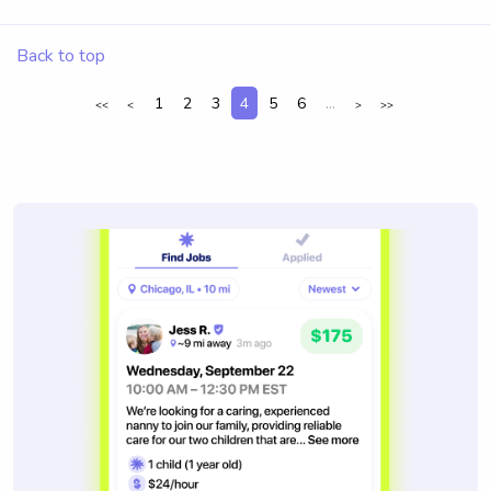
Back to top
1
2
3
4
5
6
...
<<
<
>
>>