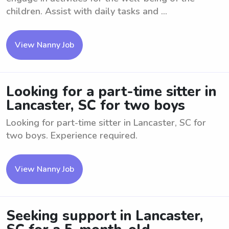
children. Assist with daily tasks and ...
View Nanny Job
Looking for a part-time sitter in
Lancaster, SC for two boys
Looking for part-time sitter in Lancaster, SC for
two boys. Experience required.
View Nanny Job
Seeking support in Lancaster,