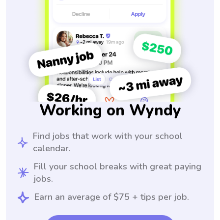
Working on Wyndy
Find jobs that work with your school
calendar.
Fill your school breaks with great paying
jobs.
Earn an average of $75 + tips per job.