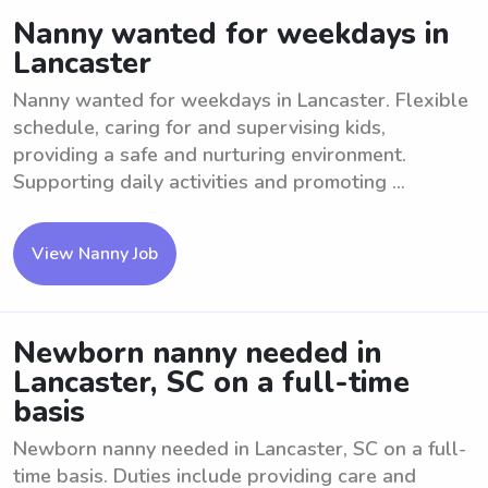
Nanny wanted for weekdays in
Lancaster
Nanny wanted for weekdays in Lancaster. Flexible
schedule, caring for and supervising kids,
providing a safe and nurturing environment.
Supporting daily activities and promoting ...
View Nanny Job
Newborn nanny needed in
Lancaster, SC on a full-time
basis
Newborn nanny needed in Lancaster, SC on a full-
time basis. Duties include providing care and