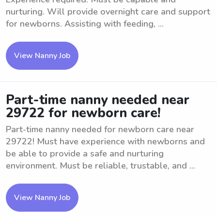
nurturing. Will provide overnight care and support
for newborns. Assisting with feeding, ...
View Nanny Job
Part-time nanny needed near
29722 for newborn care!
Part-time nanny needed for newborn care near
29722! Must have experience with newborns and
be able to provide a safe and nurturing
environment. Must be reliable, trustable, and ...
View Nanny Job