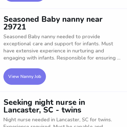
Seasoned Baby nanny near
29721
Seasoned Baby nanny needed to provide
exceptional care and support for infants. Must
have extensive experience in nurturing and
engaging with infants. Responsible for ensuring ...
View Nanny Job
Seeking night nurse in
Lancaster, SC - twins
Night nurse needed in Lancaster, SC for twins.
Experience required. Must be capable and