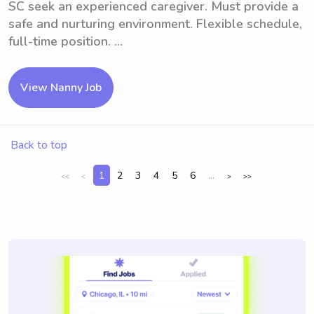
SC seek an experienced caregiver. Must provide a
safe and nurturing environment. Flexible schedule,
full-time position. ...
View Nanny Job
Back to top
1
2
3
4
5
6
...
<<
<
>
>>