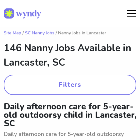
Site Map
/
SC Nanny Jobs
/ Nanny Jobs in Lancaster
146 Nanny Jobs Available in
Lancaster, SC
Filters
Daily afternoon care for 5-year-
old outdoorsy child in Lancaster,
SC
Daily afternoon care for 5-year-old outdoorsy