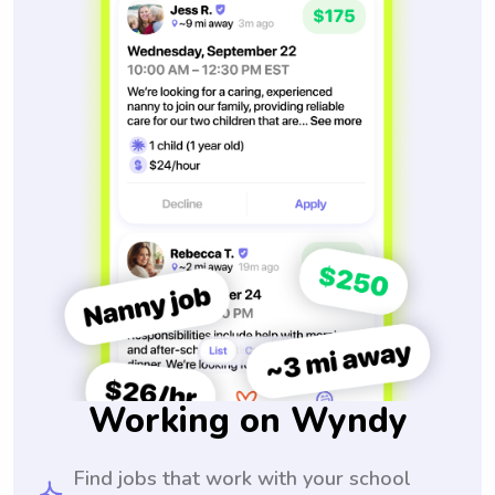
Working on Wyndy
Find jobs that work with your school