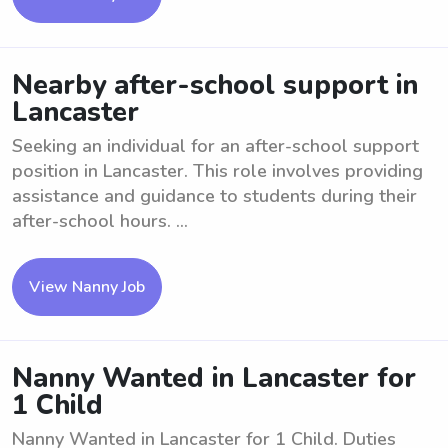
Nearby after-school support in
Lancaster
Seeking an individual for an after-school support
position in Lancaster. This role involves providing
assistance and guidance to students during their
after-school hours. ...
View Nanny Job
Nanny Wanted in Lancaster for
1 Child
Nanny Wanted in Lancaster for 1 Child. Duties