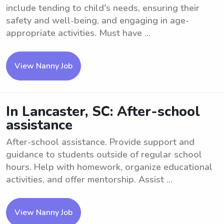
include tending to child's needs, ensuring their
safety and well-being, and engaging in age-
appropriate activities. Must have ...
View Nanny Job
In Lancaster, SC: After-school
assistance
After-school assistance. Provide support and
guidance to students outside of regular school
hours. Help with homework, organize educational
activities, and offer mentorship. Assist ...
View Nanny Job