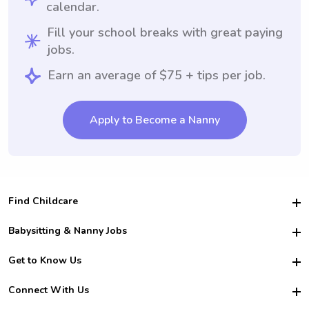
calendar.
Fill your school breaks with great paying
jobs.
Earn an average of $75 + tips per job.
Apply to Become a Nanny
Find Childcare
Hire College Babysitters
Babysitting & Nanny Jobs
Hire College Nannies
Become a Sitter
Get to Know Us
For Employers
Nanny Interview Tips
For Schools
Safety
Connect With Us
Family Interview Tips
For Churches
About Us
College Babysitting Jobs