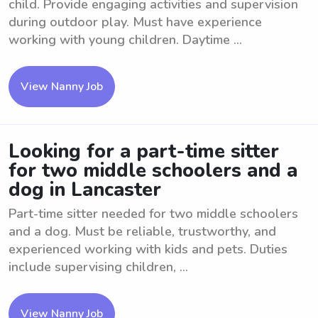
child. Provide engaging activities and supervision
during outdoor play. Must have experience
working with young children. Daytime ...
View Nanny Job
Looking for a part-time sitter
for two middle schoolers and a
dog in Lancaster
Part-time sitter needed for two middle schoolers
and a dog. Must be reliable, trustworthy, and
experienced working with kids and pets. Duties
include supervising children, ...
View Nanny Job