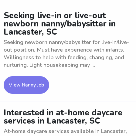
Seeking live-in or live-out
newborn nanny/babysitter in
Lancaster, SC
Seeking newborn nanny/babysitter for live-in/live-
out position. Must have experience with infants.
Willingness to help with feeding, changing, and
nurturing. Light housekeeping may ...
View Nanny Job
Interested in at-home daycare
services in Lancaster, SC
At-home daycare services available in Lancaster,