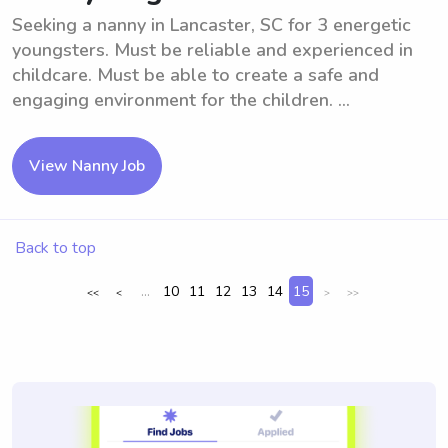
Seeking a nanny in Lancaster, SC for 3 energetic
youngsters. Must be reliable and experienced in
childcare. Must be able to create a safe and
engaging environment for the children. ...
View Nanny Job
Back to top
...
10
11
12
13
14
15
<<
<
>
>>