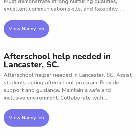
Must demonstrate strong nurturing qualities,
excellent communication skills, and flexibility. ...
View Nanny Job
Afterschool help needed in
Lancaster, SC.
Afterschool helper needed in Lancaster, SC. Assist
students during afterschool program. Provide
support and guidance. Maintain a safe and
inclusive environment. Collaborate with ...
View Nanny Job