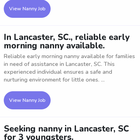
View Nanny Job
In Lancaster, SC., reliable early
morning nanny available.
Reliable early morning nanny available for families
in need of assistance in Lancaster, SC. This
experienced individual ensures a safe and
nurturing environment for little ones. ...
View Nanny Job
Seeking nanny in Lancaster, SC
for 3 youngsters.