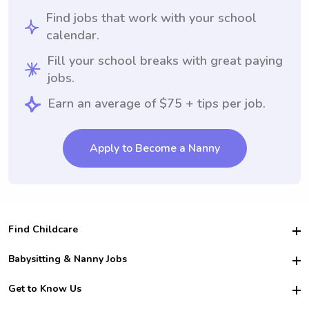
Find jobs that work with your school
calendar.
Fill your school breaks with great paying
jobs.
Earn an average of $75 + tips per job.
Apply to Become a Nanny
Find Childcare
Hire College Babysitters
Babysitting & Nanny Jobs
Hire College Nannies
Become a Sitter
Get to Know Us
For Employers
Nanny Interview Tips
For Schools