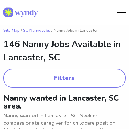
Site Map
/
SC Nanny Jobs
/ Nanny Jobs in Lancaster
146 Nanny Jobs Available in
Lancaster, SC
Filters
Nanny wanted in Lancaster, SC
area.
Nanny wanted in Lancaster, SC. Seeking
compassionate caregiver for childcare position.