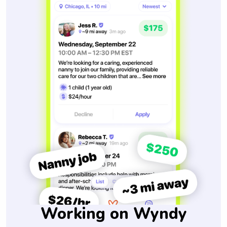
Working on Wyndy