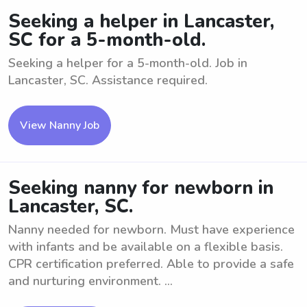
Seeking a helper in Lancaster,
SC for a 5-month-old.
Seeking a helper for a 5-month-old. Job in
Lancaster, SC. Assistance required.
View Nanny Job
Seeking nanny for newborn in
Lancaster, SC.
Nanny needed for newborn. Must have experience
with infants and be available on a flexible basis.
CPR certification preferred. Able to provide a safe
and nurturing environment. ...