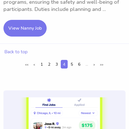
programs, ensuring the safety and well-being of
participants. Duties include planning and ...
View Nanny Job
Back to top
1
2
3
4
5
6
...
<<
<
>
>>