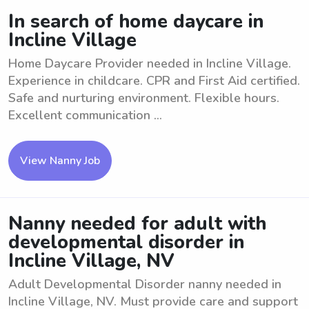
In search of home daycare in
Incline Village
Home Daycare Provider needed in Incline Village.
Experience in childcare. CPR and First Aid certified.
Safe and nurturing environment. Flexible hours.
Excellent communication ...
View Nanny Job
Nanny needed for adult with
developmental disorder in
Incline Village, NV
Adult Developmental Disorder nanny needed in
Incline Village, NV. Must provide care and support