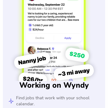
Working on Wyndy
Find jobs that work with your school
calendar.