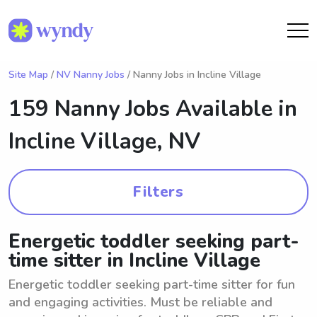
Site Map
/
NV Nanny Jobs
/ Nanny Jobs in Incline Village
159 Nanny Jobs Available in
Incline Village, NV
Filters
Energetic toddler seeking part-
time sitter in Incline Village
Energetic toddler seeking part-time sitter for fun
and engaging activities. Must be reliable and