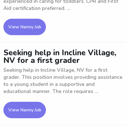
experienced in caring for toddlers. CPR and First
Aid certification preferred. ...
View Nanny Job
Seeking help in Incline Village,
NV for a first grader
Seeking help in Incline Village, NV for a first
grader. This position involves providing assistance
to a young student in a supportive and
educational manner. The role requires ...
View Nanny Job