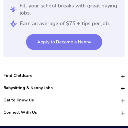
Fill your school breaks with great paying
jobs.
Earn an average of $75 + tips per job.
Apply to Become a Nanny
Find Childcare
Hire College Babysitters
Babysitting & Nanny Jobs
Hire College Nannies
Become a Sitter
Get to Know Us
For Employers
Nanny Interview Tips
For Schools
Safety
Connect With Us
Family Interview Tips
For Churches
About Us
College Babysitting Jobs
Nanny Agency
Facebook
How it Works
College Nanny Jobs