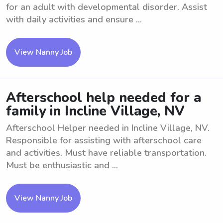
for an adult with developmental disorder. Assist
with daily activities and ensure ...
View Nanny Job
Afterschool help needed for a
family in Incline Village, NV
Afterschool Helper needed in Incline Village, NV.
Responsible for assisting with afterschool care
and activities. Must have reliable transportation.
Must be enthusiastic and ...
View Nanny Job