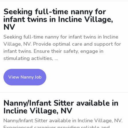
Seeking full-time nanny for
infant twins in Incline Village,
NV
Seeking full-time nanny for infant twins in Incline
Village, NV. Provide optimal care and support for
infant twins. Ensure their safety, engage in
stimulating activities, ...
View Nanny Job
Nanny/Infant Sitter available in
Incline Village, NV
Nanny/Infant Sitter available in Incline Village, NV.
Experienced caregiver providing reliable and