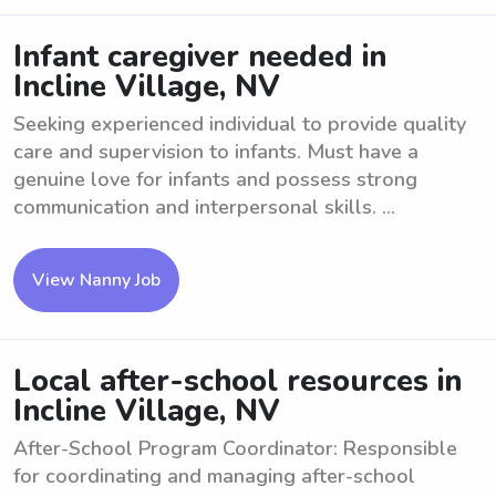
Infant caregiver needed in
Incline Village, NV
Seeking experienced individual to provide quality
care and supervision to infants. Must have a
genuine love for infants and possess strong
communication and interpersonal skills. ...
View Nanny Job
Local after-school resources in
Incline Village, NV
After-School Program Coordinator: Responsible
for coordinating and managing after-school