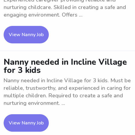
nurturing childcare. Skilled in creating a safe and
engaging environment. Offers ...
View Nanny Job
Nanny needed in Incline Village
for 3 kids
Nanny needed in Incline Village for 3 kids. Must be
reliable, trustworthy, and experienced in caring for
multiple children. Required to create a safe and
nurturing environment. ...
View Nanny Job