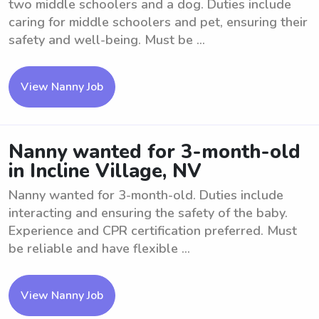
two middle schoolers and a dog. Duties include
caring for middle schoolers and pet, ensuring their
safety and well-being. Must be ...
View Nanny Job
Nanny wanted for 3-month-old
in Incline Village, NV
Nanny wanted for 3-month-old. Duties include
interacting and ensuring the safety of the baby.
Experience and CPR certification preferred. Must
be reliable and have flexible ...
View Nanny Job