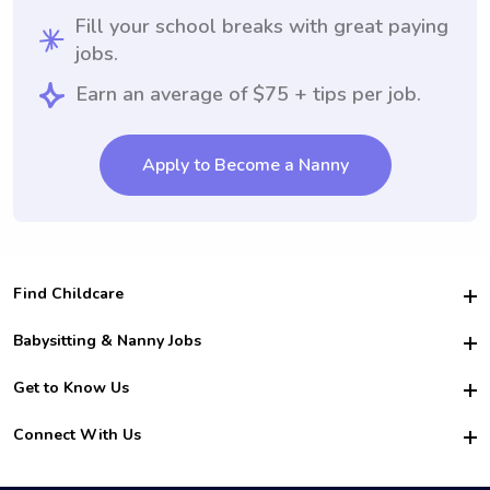
Fill your school breaks with great paying
jobs.
Earn an average of $75 + tips per job.
Apply to Become a Nanny
Find Childcare
Hire College Babysitters
Babysitting & Nanny Jobs
Hire College Nannies
Become a Sitter
Get to Know Us
For Employers
Nanny Interview Tips
For Schools
Safety
Connect With Us
Family Interview Tips
For Churches
About Us
College Babysitting Jobs
Nanny Agency
Facebook
How it Works
College Nanny Jobs