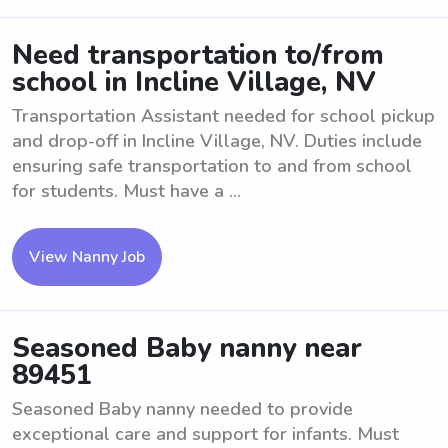
Need transportation to/from
school in Incline Village, NV
Transportation Assistant needed for school pickup
and drop-off in Incline Village, NV. Duties include
ensuring safe transportation to and from school
for students. Must have a ...
View Nanny Job
Seasoned Baby nanny near
89451
Seasoned Baby nanny needed to provide
exceptional care and support for infants. Must