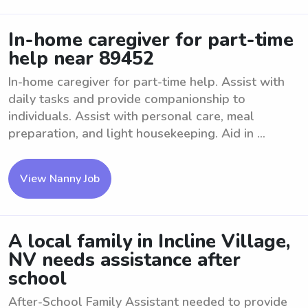
In-home caregiver for part-time
help near 89452
In-home caregiver for part-time help. Assist with
daily tasks and provide companionship to
individuals. Assist with personal care, meal
preparation, and light housekeeping. Aid in ...
View Nanny Job
A local family in Incline Village,
NV needs assistance after
school
After-School Family Assistant needed to provide