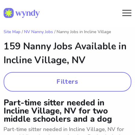
Site Map
/
NV Nanny Jobs
/ Nanny Jobs in Incline Village
159 Nanny Jobs Available in
Incline Village, NV
Filters
Part-time sitter needed in
Incline Village, NV for two
middle schoolers and a dog
Part-time sitter needed in Incline Village, NV for