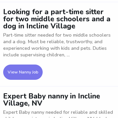
Looking for a part-time sitter
for two middle schoolers and a
dog in Incline Village
Part-time sitter needed for two middle schoolers
and a dog. Must be reliable, trustworthy, and
experienced working with kids and pets. Duties
include supervising children, ...
View Nanny Job
Expert Baby nanny in Incline
Village, NV
Expert Baby nanny needed for reliable and skilled