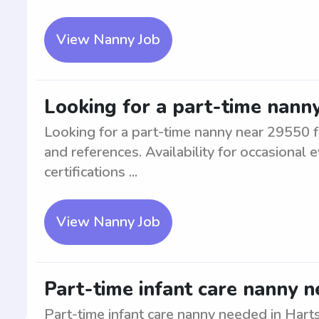
View Nanny Job
Looking for a part-time nanny
Looking for a part-time nanny near 29550 f
and references. Availability for occasiona
certifications ...
View Nanny Job
Part-time infant care nanny n
Part-time infant care nanny needed in Harts