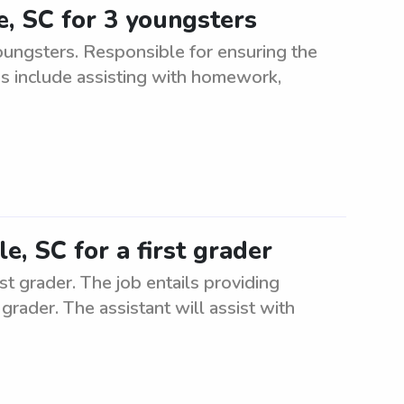
le, SC for 3 youngsters
oungsters. Responsible for ensuring the
es include assisting with homework,
le, SC for a first grader
rst grader. The job entails providing
grader. The assistant will assist with