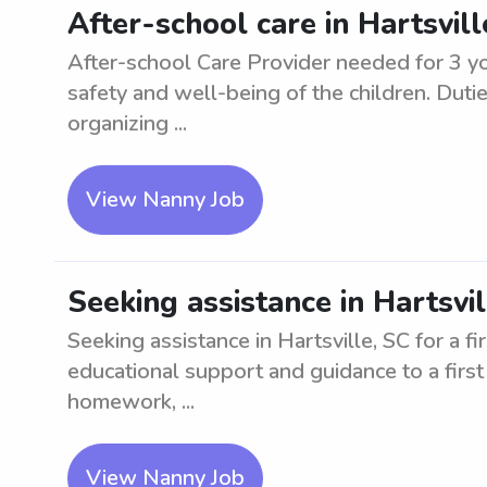
After-school care in Hartsvil
After-school Care Provider needed for 3 y
safety and well-being of the children. Duti
organizing ...
View Nanny Job
Seeking assistance in Hartsvil
Seeking assistance in Hartsville, SC for a fi
educational support and guidance to a first 
homework, ...
View Nanny Job