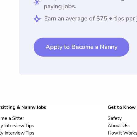
paying jobs.
Earn an average of $75 + tips per 
Apply to Become a Nanny
sitting & Nanny Jobs
Get to Know
me a Sitter
Safety
y Interview Tips
About Us
ly Interview Tips
How it Work