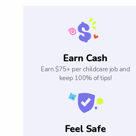
Earn Cash
Earn $75+ per childcare job and
keep 100% of tips!
Feel Safe