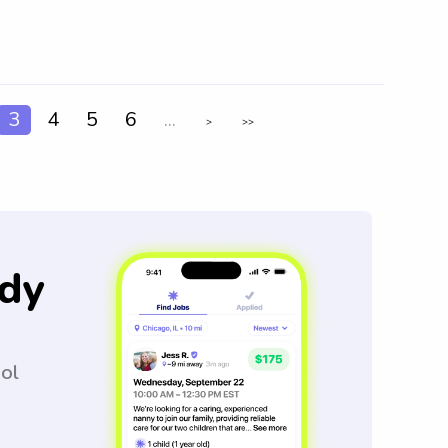
3
4
5
6
...
>
>>
dy
ool