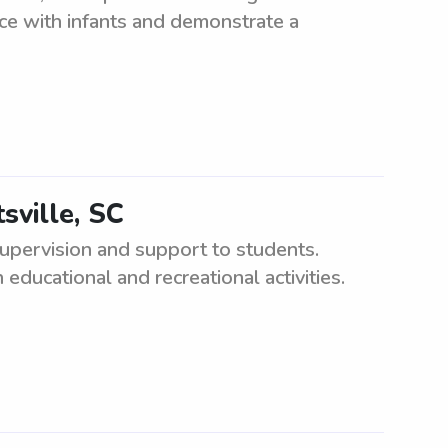
nce with infants and demonstrate a
sville, SC
upervision and support to students.
educational and recreational activities.