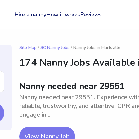
Hire a nanny
How it works
Reviews
Site Map
/
SC Nanny Jobs
/ Nanny Jobs in Hartsville
174 Nanny Jobs Available 
Nanny needed near 29551
Nanny needed near 29551. Experience with 
reliable, trustworthy, and attentive. CPR and
engage in ...
View Nanny Job