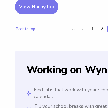
View Nanny Job
1
2
Back to top
<<
<
Working on Wyn
Find jobs that work with your sch
calendar.
Fill your school breaks with great