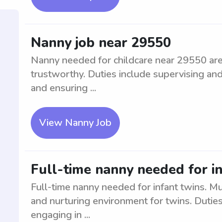
Nanny job near 29550
Nanny needed for childcare near 29550 area
trustworthy. Duties include supervising and
and ensuring ...
View Nanny Job
Full-time nanny needed for i
Full-time nanny needed for infant twins. M
and nurturing environment for twins. Duties
engaging in ...