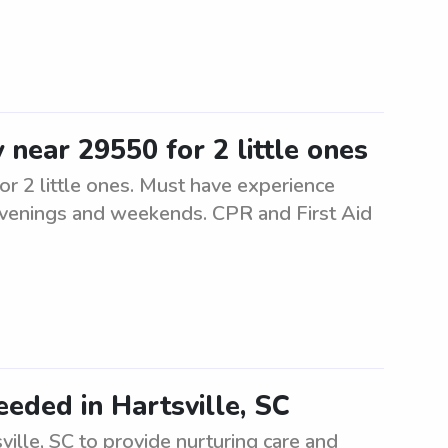
 near 29550 for 2 little ones
or 2 little ones. Must have experience
l evenings and weekends. CPR and First Aid
eeded in Hartsville, SC
ville, SC to provide nurturing care and