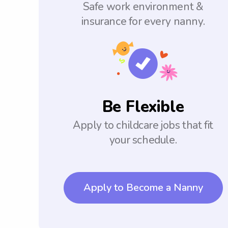
Safe work environment &
insurance for every nanny.
Be Flexible
Apply to childcare jobs that fit
your schedule.
Apply to Become a Nanny