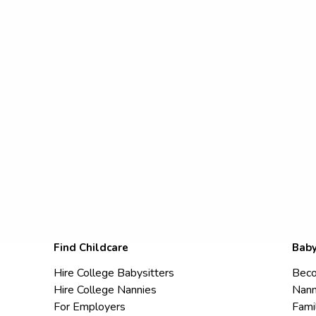
Find Childcare
Baby
Hire College Babysitters
Beco
Hire College Nannies
Nann
For Employers
Fami