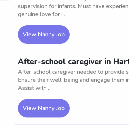
supervision for infants. Must have experie
genuine love for ...
View Nanny Job
After-school caregiver in Hart
After-school caregiver needed to provide s
Ensure their well-being and engage them in 
Assist with ...
View Nanny Job