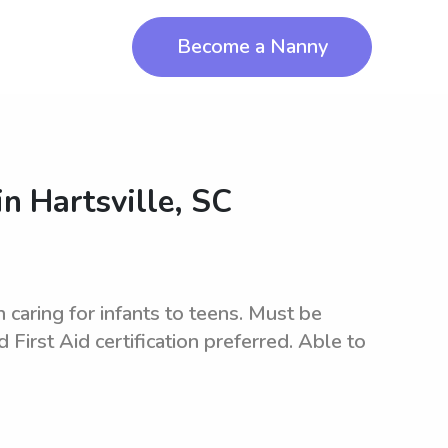
Become a Nanny
in
Hartsville, SC
caring for infants to teens. Must be
 First Aid certification preferred. Able to