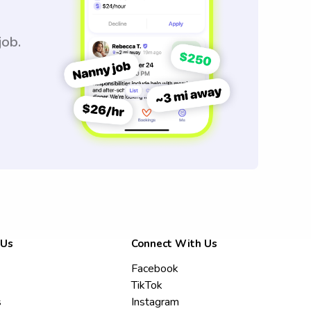
job.
 Us
Connect With Us
Facebook
TikTok
s
Instagram