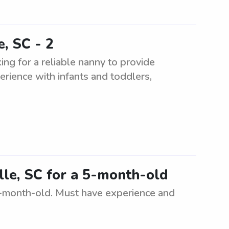
e, SC - 2
ing for a reliable nanny to provide
erience with infants and toddlers,
ille, SC for a 5-month-old
a 5-month-old. Must have experience and