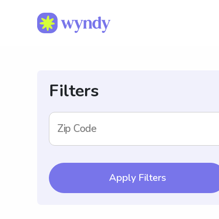
Filters
Zip Code
Apply Filters