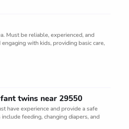
. Must be reliable, experienced, and
 engaging with kids, providing basic care,
nfant twins near 29550
ust have experience and provide a safe
 include feeding, changing diapers, and