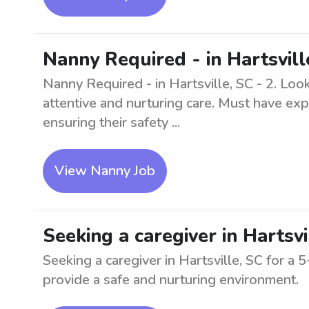
Nanny Required - in Hartsvill
Nanny Required - in Hartsville, SC - 2. Look
attentive and nurturing care. Must have exp
ensuring their safety ...
View Nanny Job
Seeking a caregiver in Hartsv
Seeking a caregiver in Hartsville, SC for 
provide a safe and nurturing environment.