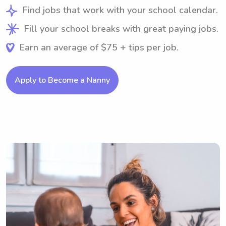
Find jobs that work with your school calendar.
Fill your school breaks with great paying jobs.
Earn an average of $75 + tips per job.
Apply to Become a Nanny