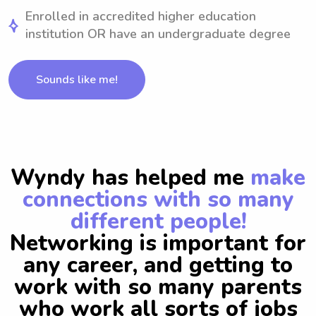
Enrolled in accredited higher education
institution OR have an undergraduate degree
Sounds like me!
Wyndy has helped me
make
connections with so many
different people!
Networking is important for
any career, and getting to
work with so many parents
who work all sorts of jobs