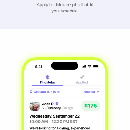
Apply to childcare jobs that fit
your schedule.