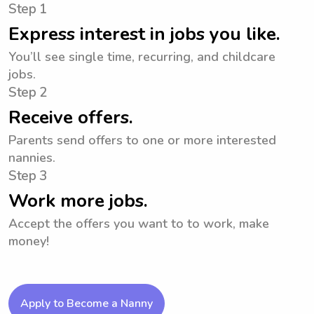
Step 1
Express interest in jobs you like.
You’ll see single time, recurring, and childcare
jobs.
Step 2
Receive offers.
Parents send offers to one or more interested
nannies.
Step 3
Work more jobs.
Accept the offers you want to to work, make
money!
Apply to Become a Nanny