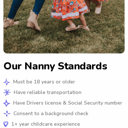
Our Nanny Standards
Must be 18 years or older
Have reliable transportation
Have Drivers license & Social Security number
Consent to a background check
1+ year childcare experience