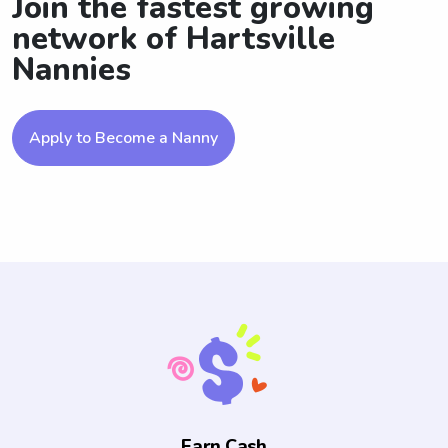
Join the fastest growing
network of Hartsville
Nannies
Apply to Become a Nanny
Earn Cash