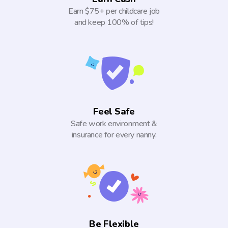
Earn $75+ per childcare job
and keep 100% of tips!
Feel Safe
Safe work environment &
insurance for every nanny.
Be Flexible