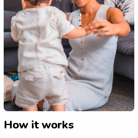
How it works