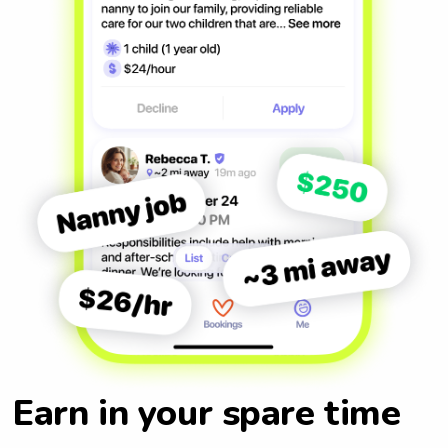
Earn in your spare time