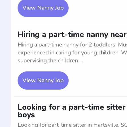
View Nanny Job
Hiring a part-time nanny near
Hiring a part-time nanny for 2 toddlers. Mus
experienced in caring for young children. W
supervising the children ...
View Nanny Job
Looking for a part-time sitter
boys
Looking for part-time sitter in Hartsville, 