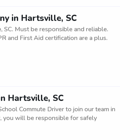
ny in Hartsville, SC
e, SC. Must be responsible and reliable.
 and First Aid certification are a plus.
n Hartsville, SC
School Commute Driver to join our team in
 you will be responsible for safely