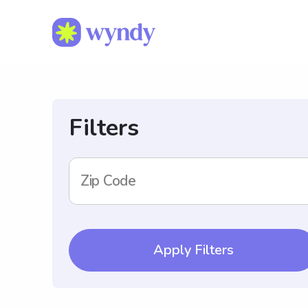
Filters
Zip Code
Apply Filters