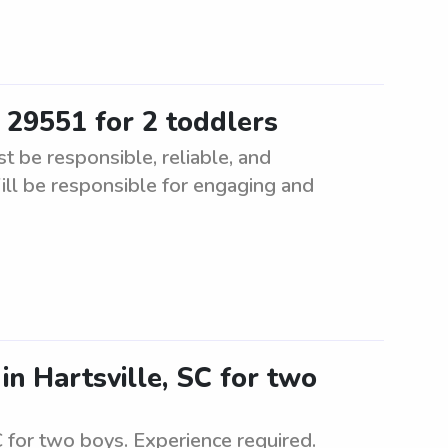
 29551 for 2 toddlers
t be responsible, reliable, and
ill be responsible for engaging and
 in Hartsville, SC for two
SC for two boys. Experience required.