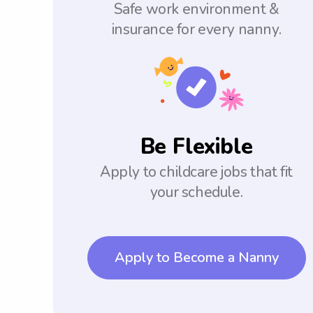
Safe work environment &
insurance for every nanny.
Be Flexible
Apply to childcare jobs that fit
your schedule.
Apply to Become a Nanny