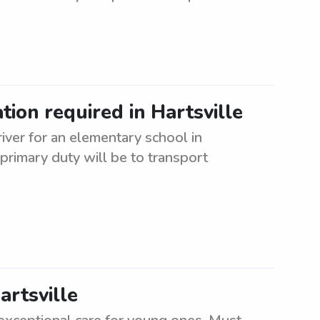
ion required in Hartsville
iver for an elementary school in
 primary duty will be to transport
artsville