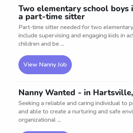
Two elementary school boys in
a part-time sitter
Part-time sitter needed for two elementary 
include supervising and engaging kids in ac
children and be ...
View Nanny Job
Nanny Wanted - in Hartsville,
Seeking a reliable and caring individual to
and able to create a nurturing and safe en
organizational ...