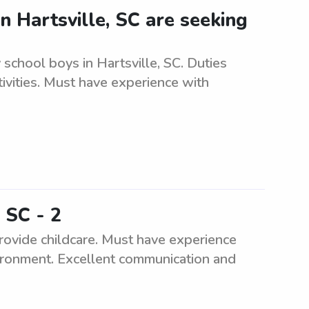
 Hartsville, SC are seeking
school boys in Hartsville, SC. Duties
tivities. Must have experience with
 SC - 2
 provide childcare. Must have experience
vironment. Excellent communication and