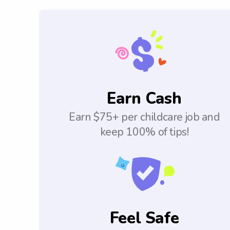
Earn Cash
Earn $75+ per childcare job and
keep 100% of tips!
Feel Safe