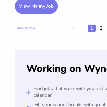
View Nanny Job
1
2
Back to top
<<
<
Working on Wyn
Find jobs that work with your sch
calendar.
Fill your school breaks with great