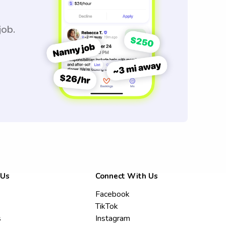
job.
 Us
Connect With Us
Facebook
TikTok
s
Instagram