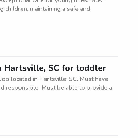
 exceptional care for young ones. Must
g children, maintaining a safe and
n Hartsville, SC for toddler
. Job located in Hartsville, SC. Must have
nd responsible. Must be able to provide a