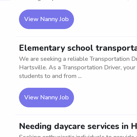
View Nanny Job
Elementary school transportat
We are seeking a reliable Transportation Dr
Hartsville. As a Transportation Driver, your
students to and from ...
View Nanny Job
Needing daycare services in H