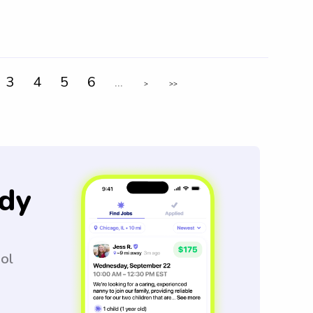
3
4
5
6
...
>
>>
dy
ool