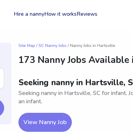
Hire a nanny
How it works
Reviews
Site Map
/
SC Nanny Jobs
/ Nanny Jobs in Hartsville
173 Nanny Jobs Available 
Seeking nanny in Hartsville, S
Seeking nanny in Hartsville, SC for infant. 
an infant.
View Nanny Job