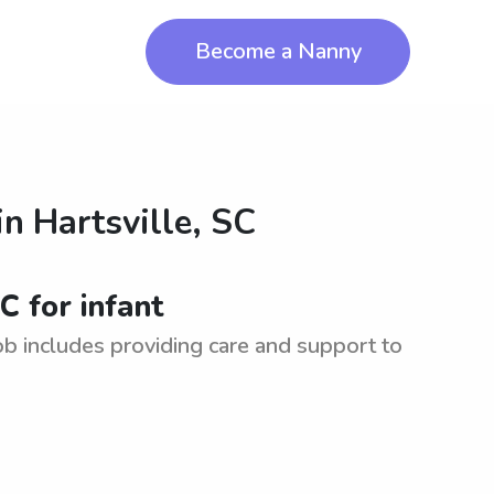
Become a Nanny
in
Hartsville, SC
C for infant
Job includes providing care and support to