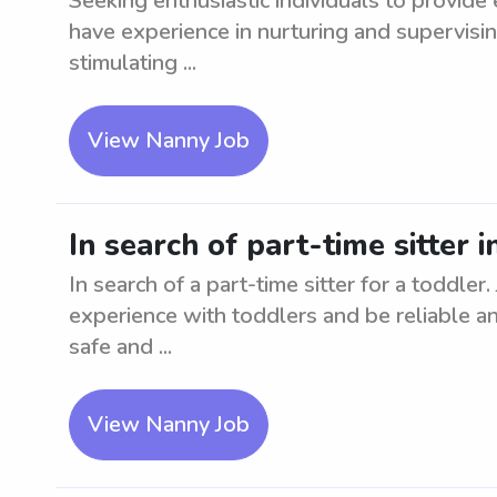
Seeking enthusiastic individuals to provide
have experience in nurturing and supervisin
stimulating ...
View Nanny Job
In search of part-time sitter i
In search of a part-time sitter for a toddler
experience with toddlers and be reliable a
safe and ...
View Nanny Job