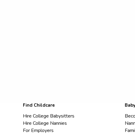
Find Childcare
Baby
Hire College Babysitters
Beco
Hire College Nannies
Nann
For Employers
Fami