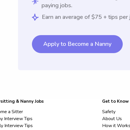
paying jobs.
Earn an average of $75 + tips per 
Apply to Become a Nanny
sitting & Nanny Jobs
Get to Know
me a Sitter
Safety
y Interview Tips
About Us
ly Interview Tips
How it Work