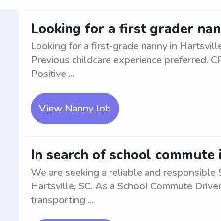
Looking for a first grader nan
Looking for a first-grade nanny in Hartsvill
Previous childcare experience preferred. CPR
Positive ...
View Nanny Job
In search of school commute i
We are seeking a reliable and responsible 
Hartsville, SC. As a School Commute Driver,
transporting ...