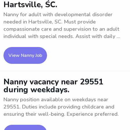
Hartsville, SC.
Nanny for adult with developmental disorder
needed in Hartsville, SC. Must provide
compassionate care and supervision to an adult
individual with special needs. Assist with daily ...
View Nanny Job
Nanny vacancy near 29551
during weekdays.
Nanny position available on weekdays near
29551. Duties include providing childcare and
ensuring their well-being. Experience preferred.