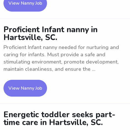
View Nanny Job
Proficient Infant nanny in
Hartsville, SC.
Proficient Infant nanny needed for nurturing and
caring for infants. Must provide a safe and
stimulating environment, promote development,
maintain cleanliness, and ensure the ...
View Nanny Job
Energetic toddler seeks part-
time care in Hartsville, SC.