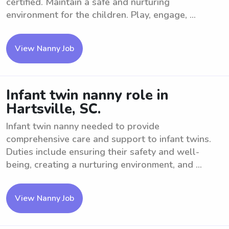
certified. Maintain a safe and nurturing
environment for the children. Play, engage, ...
View Nanny Job
Infant twin nanny role in
Hartsville, SC.
Infant twin nanny needed to provide
comprehensive care and support to infant twins.
Duties include ensuring their safety and well-
being, creating a nurturing environment, and ...
View Nanny Job