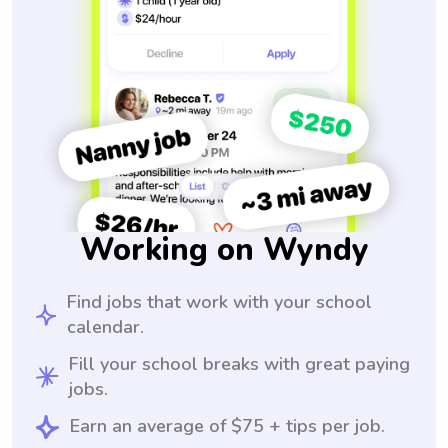
Working on Wyndy
Find jobs that work with your school
calendar.
Fill your school breaks with great paying
jobs.
Earn an average of $75 + tips per job.