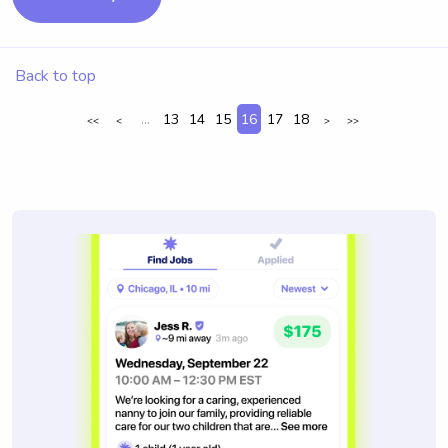
Back to top
...
13
14
15
16
17
18
<<
<
>
>>