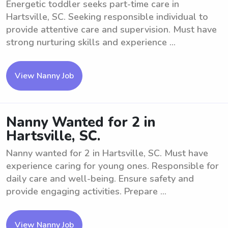
Energetic toddler seeks part-time care in
Hartsville, SC. Seeking responsible individual to
provide attentive care and supervision. Must have
strong nurturing skills and experience ...
View Nanny Job
Nanny Wanted for 2 in
Hartsville, SC.
Nanny wanted for 2 in Hartsville, SC. Must have
experience caring for young ones. Responsible for
daily care and well-being. Ensure safety and
provide engaging activities. Prepare ...
View Nanny Job