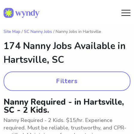
Site Map
/
SC Nanny Jobs
/ Nanny Jobs in Hartsville
174 Nanny Jobs Available in
Hartsville, SC
Filters
Nanny Required - in Hartsville,
SC - 2 Kids.
Nanny Required - 2 Kids. $15/hr. Experience
required. Must be reliable, trustworthy, and CPR-