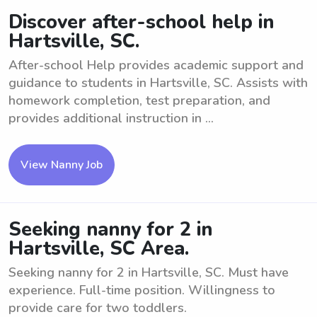
Discover after-school help in
Hartsville, SC.
After-school Help provides academic support and
guidance to students in Hartsville, SC. Assists with
homework completion, test preparation, and
provides additional instruction in ...
View Nanny Job
Seeking nanny for 2 in
Hartsville, SC Area.
Seeking nanny for 2 in Hartsville, SC. Must have
experience. Full-time position. Willingness to
provide care for two toddlers.