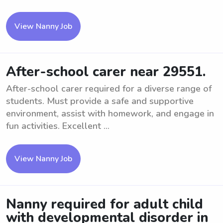
View Nanny Job
After-school carer near 29551.
After-school carer required for a diverse range of
students. Must provide a safe and supportive
environment, assist with homework, and engage in
fun activities. Excellent ...
View Nanny Job
Nanny required for adult child
with developmental disorder in