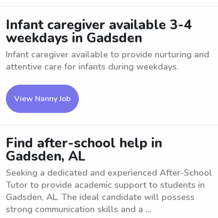
Infant caregiver available 3-4
weekdays in Gadsden
Infant caregiver available to provide nurturing and
attentive care for infants during weekdays.
View Nanny Job
Find after-school help in
Gadsden, AL
Seeking a dedicated and experienced After-School
Tutor to provide academic support to students in
Gadsden, AL. The ideal candidate will possess
strong communication skills and a ...