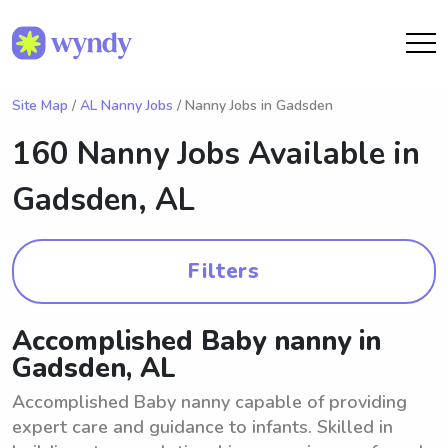
Site Map
/
AL Nanny Jobs
/ Nanny Jobs in Gadsden
160 Nanny Jobs Available in
Gadsden, AL
Filters
Accomplished Baby nanny in
Gadsden, AL
Accomplished Baby nanny capable of providing
expert care and guidance to infants. Skilled in