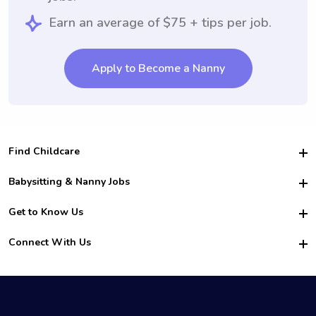
Earn an average of $75 + tips per job.
Apply to Become a Nanny
Find Childcare
Hire College Babysitters
Babysitting & Nanny Jobs
Hire College Nannies
Become a Sitter
Get to Know Us
For Employers
Nanny Interview Tips
For Schools
Safety
Connect With Us
Family Interview Tips
For Churches
About Us
College Babysitting Jobs
Nanny Agency
Facebook
How it Works
College Nanny Jobs
TikTok
In the News
Instagram
Contact Us