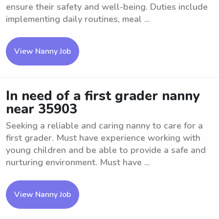
ensure their safety and well-being. Duties include
implementing daily routines, meal ...
View Nanny Job
In need of a first grader nanny
near 35903
Seeking a reliable and caring nanny to care for a
first grader. Must have experience working with
young children and be able to provide a safe and
nurturing environment. Must have ...
View Nanny Job