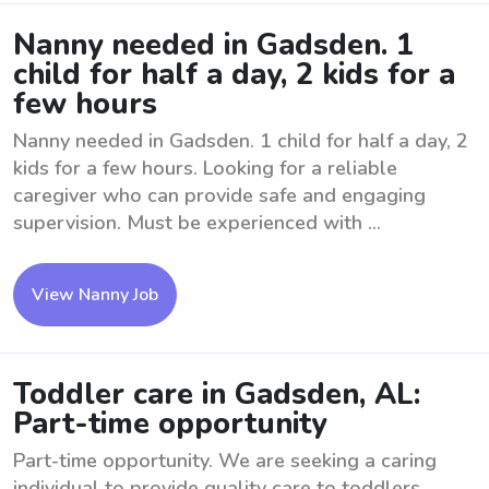
Nanny needed in Gadsden. 1
child for half a day, 2 kids for a
few hours
Nanny needed in Gadsden. 1 child for half a day, 2
kids for a few hours. Looking for a reliable
caregiver who can provide safe and engaging
supervision. Must be experienced with ...
View Nanny Job
Toddler care in Gadsden, AL:
Part-time opportunity
Part-time opportunity. We are seeking a caring
individual to provide quality care to toddlers.