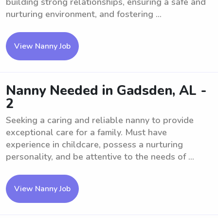
building strong relationships, ensuring a safe and
nurturing environment, and fostering ...
View Nanny Job
Nanny Needed in Gadsden, AL -
2
Seeking a caring and reliable nanny to provide
exceptional care for a family. Must have
experience in childcare, possess a nurturing
personality, and be attentive to the needs of ...
View Nanny Job