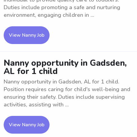
Duties include promoting a safe and nurturing
environment, engaging children in ...
View Nanny Job
Nanny opportunity in Gadsden,
AL for 1 child
Nanny opportunity in Gadsden, AL for 1 child.
Position requires caring for child's well-being and
ensuring their safety. Duties include supervising
activities, assisting with ...
View Nanny Job