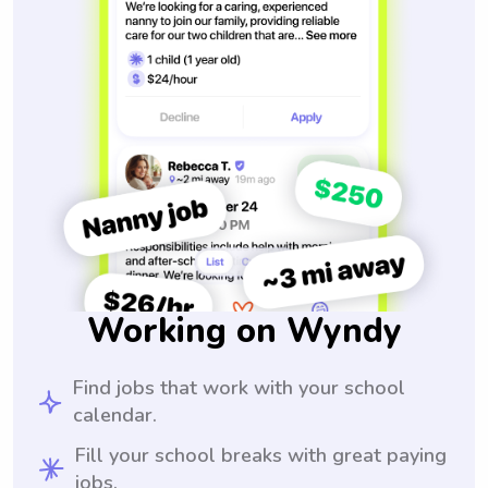
Working on Wyndy
Find jobs that work with your school
calendar.
Fill your school breaks with great paying
jobs.