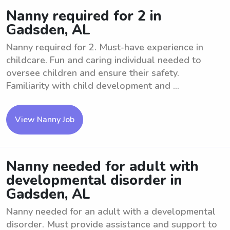
Nanny required for 2 in
Gadsden, AL
Nanny required for 2. Must-have experience in
childcare. Fun and caring individual needed to
oversee children and ensure their safety.
Familiarity with child development and ...
View Nanny Job
Nanny needed for adult with
developmental disorder in
Gadsden, AL
Nanny needed for an adult with a developmental
disorder. Must provide assistance and support to