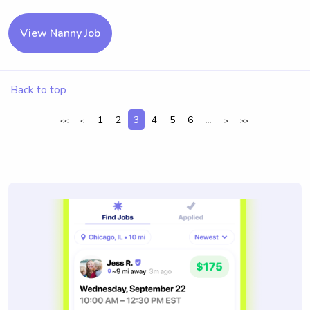
View Nanny Job
Back to top
1
2
3
4
5
6
...
<<
<
>
>>