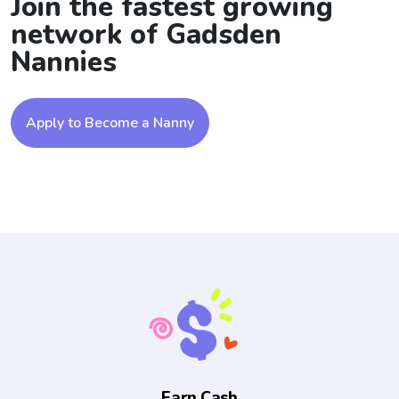
Join the fastest growing
network of Gadsden
Nannies
Apply to Become a Nanny
Earn Cash