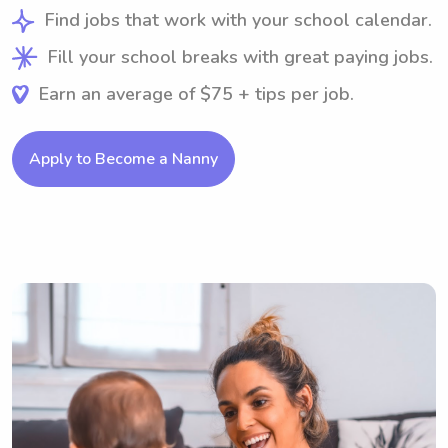
Find jobs that work with your school calendar.
Fill your school breaks with great paying jobs.
Earn an average of $75 + tips per job.
Apply to Become a Nanny