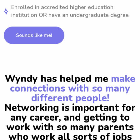
Enrolled in accredited higher education
institution OR have an undergraduate degree
Sounds like me!
Wyndy has helped me
make
connections with so many
different people!
Networking is important for
any career, and getting to
work with so many parents
who work all sorts of jobs