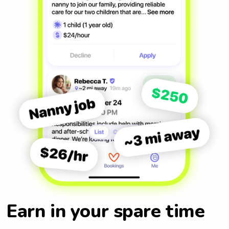
Earn in your spare time