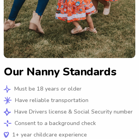
Our Nanny Standards
Must be 18 years or older
Have reliable transportation
Have Drivers license & Social Security number
Consent to a background check
1+ year childcare experience