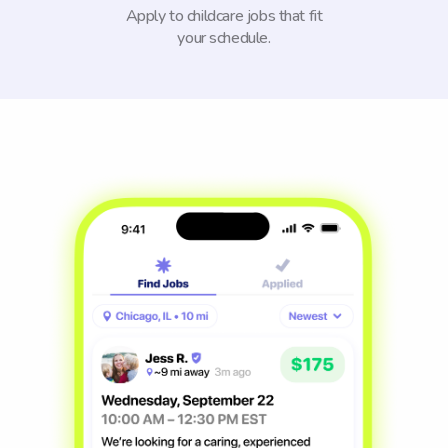
Apply to childcare jobs that fit
your schedule.