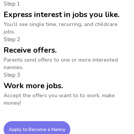
Step 1
Express interest in jobs you like.
You’ll see single time, recurring, and childcare
jobs.
Step 2
Receive offers.
Parents send offers to one or more interested
nannies.
Step 3
Work more jobs.
Accept the offers you want to to work, make
money!
Apply to Become a Nanny