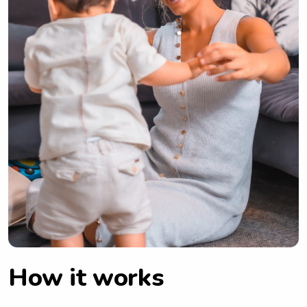
How it works