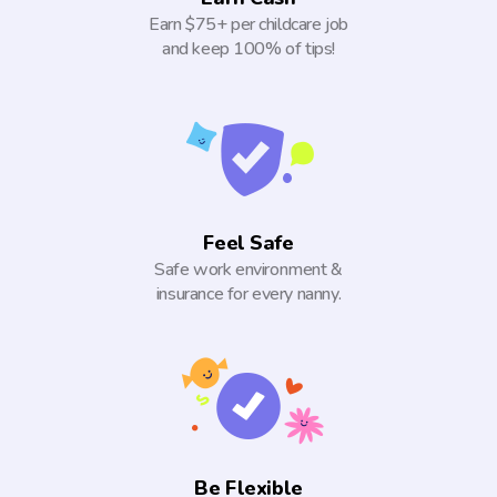
Earn $75+ per childcare job
and keep 100% of tips!
Feel Safe
Safe work environment &
insurance for every nanny.
Be Flexible