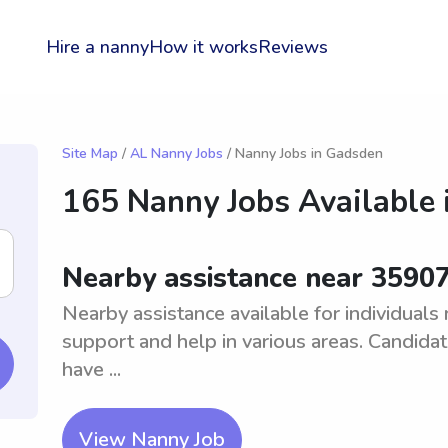
Hire a nanny
How it works
Reviews
Site Map
/
AL Nanny Jobs
/ Nanny Jobs in Gadsden
165 Nanny Jobs Available 
Nearby assistance near 3590
Nearby assistance available for individuals
support and help in various areas. Candida
have ...
View Nanny Job