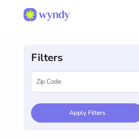
Filters
Zip Code
Apply Filters