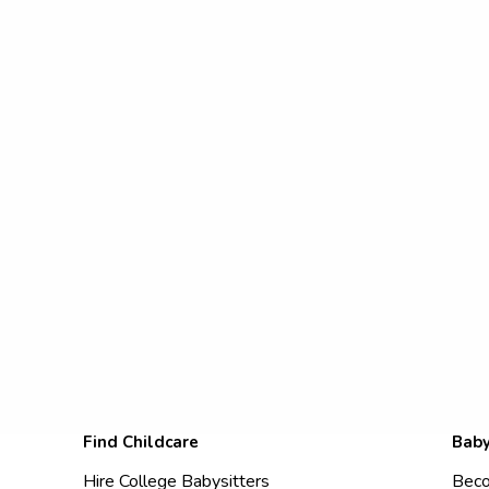
Find Childcare
Baby
Hire College Babysitters
Beco