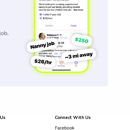
job.
 Us
Connect With Us
Facebook