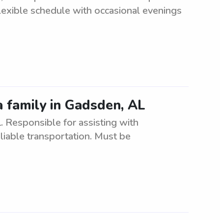
Flexible schedule with occasional evenings
a family in Gadsden, AL
 Responsible for assisting with
eliable transportation. Must be