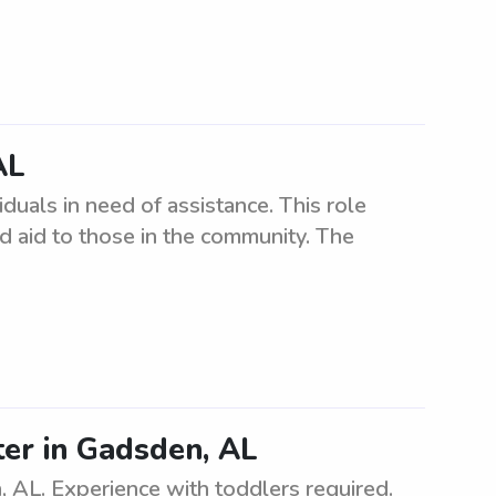
AL
uals in need of assistance. This role
 aid to those in the community. The
ter in Gadsden, AL
, AL. Experience with toddlers required.