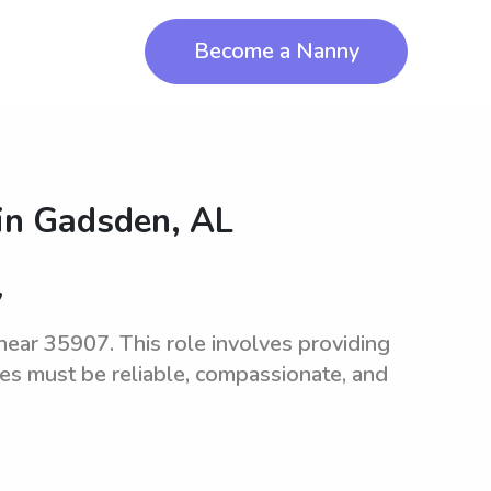
Become a Nanny
in
Gadsden, AL
7
 near 35907. This role involves providing
tes must be reliable, compassionate, and