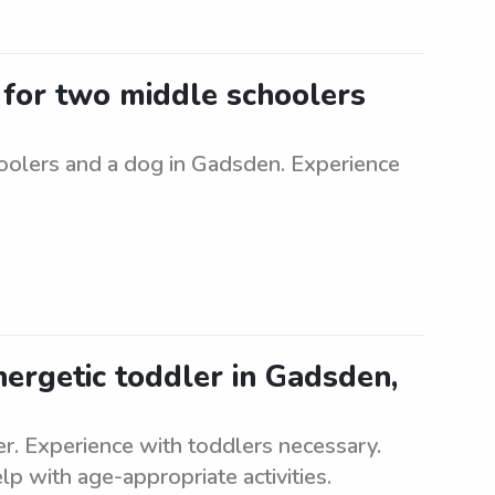
r for two middle schoolers
hoolers and a dog in Gadsden. Experience
nergetic toddler in Gadsden,
ler. Experience with toddlers necessary.
p with age-appropriate activities.