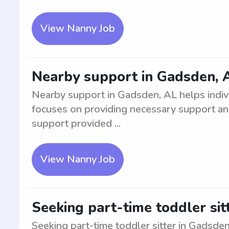
View Nanny Job
Nearby support in Gadsden, 
Nearby support in Gadsden, AL helps individ
focuses on providing necessary support and
support provided ...
View Nanny Job
Seeking part-time toddler sit
Seeking part-time toddler sitter in Gadsden