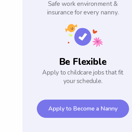
Safe work environment &
insurance for every nanny.
Be Flexible
Apply to childcare jobs that fit
your schedule.
Apply to Become a Nanny