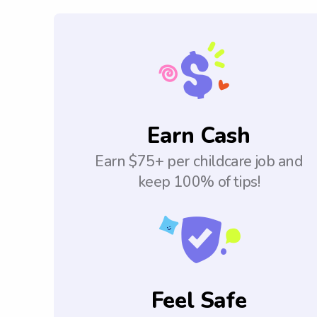
Earn Cash
Earn $75+ per childcare job and
keep 100% of tips!
Feel Safe