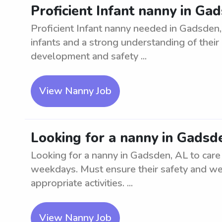
Proficient Infant nanny in Ga
Proficient Infant nanny needed in Gadsden,
infants and a strong understanding of thei
development and safety ...
View Nanny Job
Looking for a nanny in Gadsd
Looking for a nanny in Gadsden, AL to care 
weekdays. Must ensure their safety and we
appropriate activities. ...
View Nanny Job