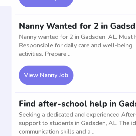
Nanny Wanted for 2 in Gadsd
Nanny wanted for 2 in Gadsden, AL. Must h
Responsible for daily care and well-being.
activities. Prepare ...
View Nanny Job
Find after-school help in Ga
Seeking a dedicated and experienced After
support to students in Gadsden, AL. The id
communication skills and a ...