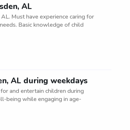
dsden, AL
 AL. Must have experience caring for
r needs. Basic knowledge of child
en, AL during weekdays
for and entertain children during
ll-being while engaging in age-