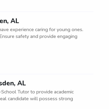
en, AL
ave experience caring for young ones.
 Ensure safety and provide engaging
dsden, AL
-School Tutor to provide academic
eal candidate will possess strong