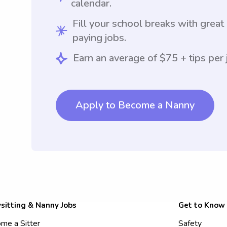
calendar.
Fill your school breaks with great
paying jobs.
Earn an average of $75 + tips per 
Apply to Become a Nanny
sitting & Nanny Jobs
Get to Know
me a Sitter
Safety