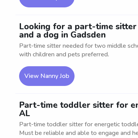
Looking for a part-time sitte
and a dog in Gadsden
Part-time sitter needed for two middle sc
with children and pets preferred.
View Nanny Job
Part-time toddler sitter for e
AL
Part-time toddler sitter for energetic todd
Must be reliable and able to engage and hel