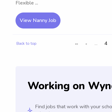
Flexible ...
View Nanny Job
...
4
Back to top
<<
<
Working on Wyn
Find jobs that work with your sch