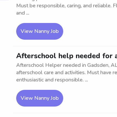
Must be responsible, caring, and reliable. 
and ...
View Nanny Job
Afterschool help needed for 
Afterschool Helper needed in Gadsden, AL.
afterschool care and activities. Must have r
enthusiastic and responsible. ...
View Nanny Job