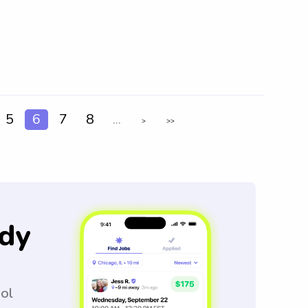
5
6
7
8
...
>
>>
dy
ool