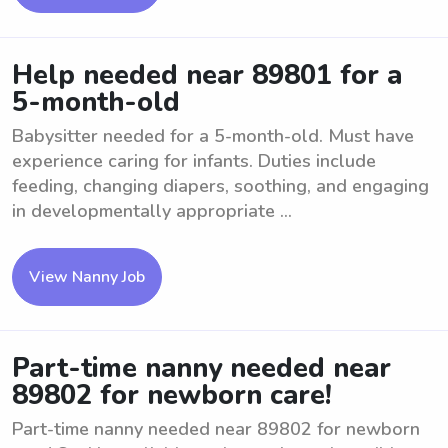
Help needed near 89801 for a
5-month-old
Babysitter needed for a 5-month-old. Must have
experience caring for infants. Duties include
feeding, changing diapers, soothing, and engaging
in developmentally appropriate ...
View Nanny Job
Part-time nanny needed near
89802 for newborn care!
Part-time nanny needed near 89802 for newborn