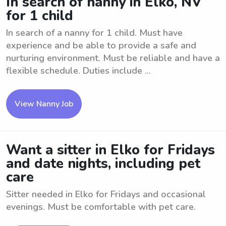
In search of nanny in Elko, NV
for 1 child
In search of a nanny for 1 child. Must have
experience and be able to provide a safe and
nurturing environment. Must be reliable and have a
flexible schedule. Duties include ...
View Nanny Job
Want a sitter in Elko for Fridays
and date nights, including pet
care
Sitter needed in Elko for Fridays and occasional
evenings. Must be comfortable with pet care.