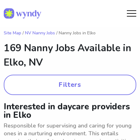
Site Map
/
NV Nanny Jobs
/ Nanny Jobs in Elko
169 Nanny Jobs Available in
Elko, NV
Filters
Interested in daycare providers
in Elko
Responsible for supervising and caring for young
ones in a nurturing environment. This entails