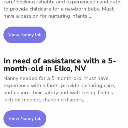
care! Seeking reliable and experienced candidate
to provide childcare for a newborn baby. Must
have a passion for nurturing infants ...
View Nanny Job
In need of assistance with a 5-
month-old in Elko, NV
Nanny needed for a 5-month-old. Must have
experience with infants, provide nurturing care,
and ensure their safety and well-being. Duties
include feeding, changing diapers, ...
View Nanny Job