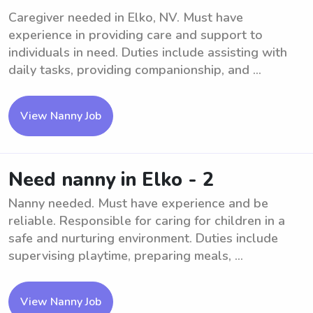
Caregiver needed in Elko, NV. Must have
experience in providing care and support to
individuals in need. Duties include assisting with
daily tasks, providing companionship, and ...
View Nanny Job
Need nanny in Elko - 2
Nanny needed. Must have experience and be
reliable. Responsible for caring for children in a
safe and nurturing environment. Duties include
supervising playtime, preparing meals, ...
View Nanny Job