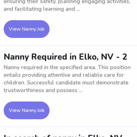
ensuring their safety, planning engaging activities,
and facilitating learning and ...
View Nanny Job
Nanny Required in Elko, NV - 2
Nanny required in the specified area. This position
entails providing attentive and reliable care for
children. Successful candidate must demonstrate
trustworthiness and possess ...
View Nanny Job