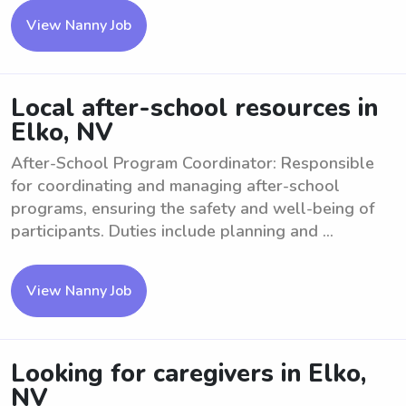
View Nanny Job
Local after-school resources in
Elko, NV
After-School Program Coordinator: Responsible
for coordinating and managing after-school
programs, ensuring the safety and well-being of
participants. Duties include planning and ...
View Nanny Job
Looking for caregivers in Elko,
NV