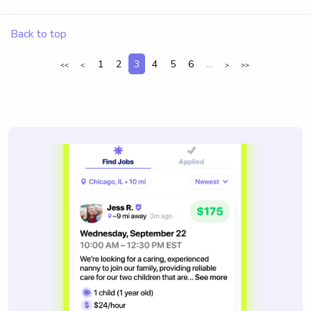
Back to top
1
2
3
4
5
6
...
<<
<
>
>>