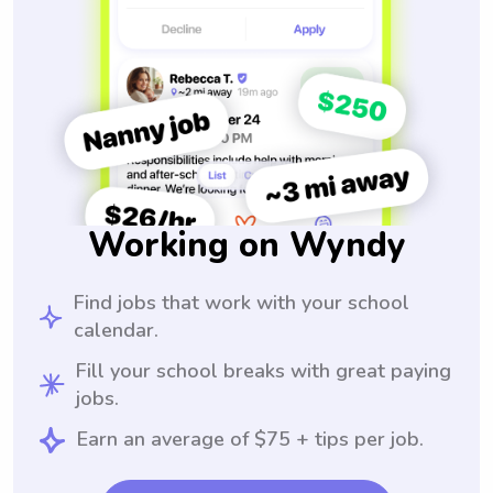
Working on Wyndy
Find jobs that work with your school
calendar.
Fill your school breaks with great paying
jobs.
Earn an average of $75 + tips per job.