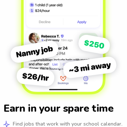
Earn in your spare time
Find jobs that work with your school calendar.