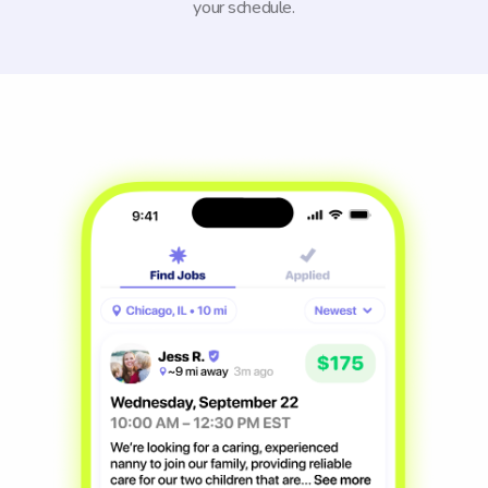
your schedule.