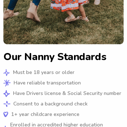
Our Nanny Standards
Must be 18 years or older
Have reliable transportation
Have Drivers license & Social Security number
Consent to a background check
1+ year childcare experience
Enrolled in accredited higher education