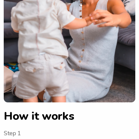
How it works
Step 1