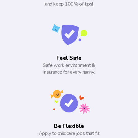
and keep 100% of tips!
Feel Safe
Safe work environment &
insurance for every nanny.
Be Flexible
Apply to childcare jobs that fit