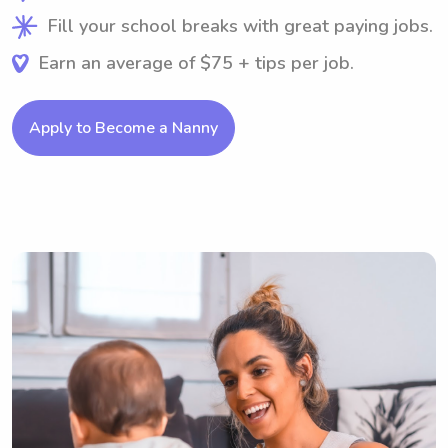
Fill your school breaks with great paying jobs.
Earn an average of $75 + tips per job.
Apply to Become a Nanny