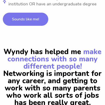
institution OR have an undergraduate degree
Sounds like me!
Wyndy has helped me
make
connections with so many
different people!
Networking is important for
any career, and getting to
work with so many parents
who work all sorts of jobs
has been really great.