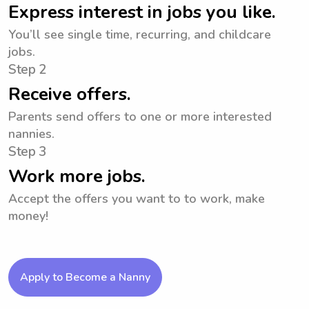
Express interest in jobs you like.
You’ll see single time, recurring, and childcare
jobs.
Step 2
Receive offers.
Parents send offers to one or more interested
nannies.
Step 3
Work more jobs.
Accept the offers you want to to work, make
money!
Apply to Become a Nanny