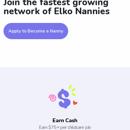
Join the fastest growing
network of Elko Nannies
Apply to Become a Nanny
Earn Cash
Earn $75+ per childcare job