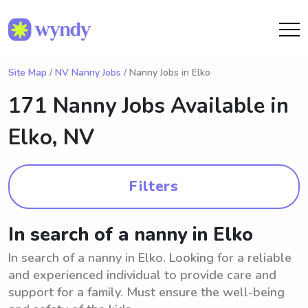
Site Map
/
NV Nanny Jobs
/ Nanny Jobs in Elko
171 Nanny Jobs Available in
Elko, NV
Filters
In search of a nanny in Elko
In search of a nanny in Elko. Looking for a reliable
and experienced individual to provide care and
support for a family. Must ensure the well-being