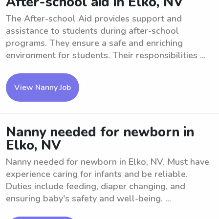
After-school aid in Elko, NV
The After-school Aid provides support and
assistance to students during after-school
programs. They ensure a safe and enriching
environment for students. Their responsibilities ...
View Nanny Job
Nanny needed for newborn in
Elko, NV
Nanny needed for newborn in Elko, NV. Must have
experience caring for infants and be reliable.
Duties include feeding, diaper changing, and
ensuring baby's safety and well-being. ...