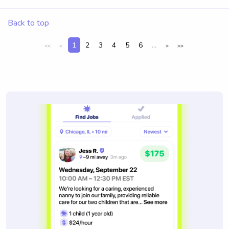
Back to top
1
2
3
4
5
6
...
<<
<
>
>>