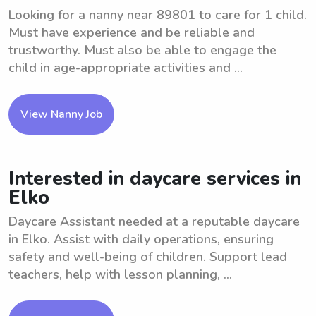
Looking for a nanny near 89801 to care for 1 child.
Must have experience and be reliable and
trustworthy. Must also be able to engage the
child in age-appropriate activities and ...
View Nanny Job
Interested in daycare services in
Elko
Daycare Assistant needed at a reputable daycare
in Elko. Assist with daily operations, ensuring
safety and well-being of children. Support lead
teachers, help with lesson planning, ...