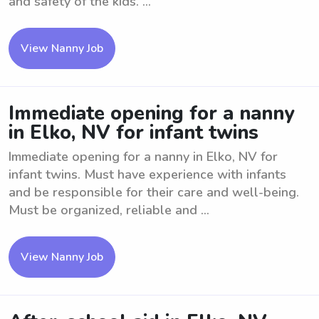
and safety of the kids. ...
View Nanny Job
Immediate opening for a nanny
in Elko, NV for infant twins
Immediate opening for a nanny in Elko, NV for
infant twins. Must have experience with infants
and be responsible for their care and well-being.
Must be organized, reliable and ...
View Nanny Job