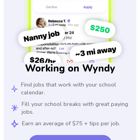
Working on Wyndy
Find jobs that work with your school
calendar.
Fill your school breaks with great paying
jobs.
Earn an average of $75 + tips per job.