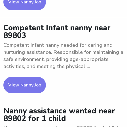
View Nanny Job
Competent Infant nanny near
89803
Competent Infant nanny needed for caring and
nurturing assistance. Responsible for maintaining a
safe environment, providing age-appropriate
activities, and meeting the physical ...
View Nanny Job
Nanny assistance wanted near
89802 for 1 child