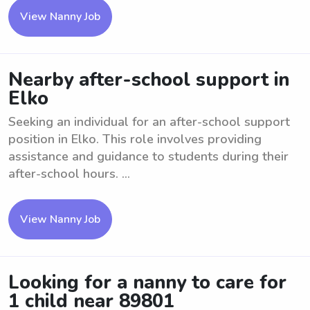
View Nanny Job
Nearby after-school support in
Elko
Seeking an individual for an after-school support
position in Elko. This role involves providing
assistance and guidance to students during their
after-school hours. ...
View Nanny Job
Looking for a nanny to care for
1 child near 89801