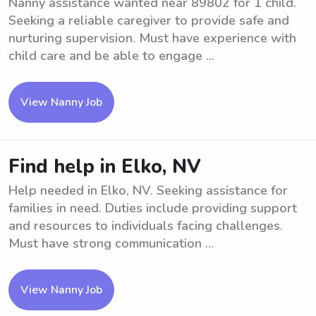
Nanny assistance wanted near 89802 for 1 child.
Seeking a reliable caregiver to provide safe and
nurturing supervision. Must have experience with
child care and be able to engage ...
View Nanny Job
Find help in Elko, NV
Help needed in Elko, NV. Seeking assistance for
families in need. Duties include providing support
and resources to individuals facing challenges.
Must have strong communication ...
View Nanny Job