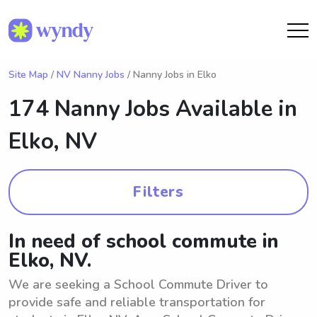
Site Map
/
NV Nanny Jobs
/ Nanny Jobs in Elko
174 Nanny Jobs Available in
Elko, NV
Filters
In need of school commute in
Elko, NV.
We are seeking a School Commute Driver to
provide safe and reliable transportation for