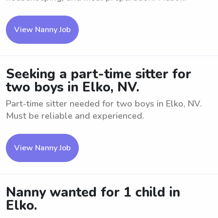
View Nanny Job
Seeking a part-time sitter for
two boys in Elko, NV.
Part-time sitter needed for two boys in Elko, NV.
Must be reliable and experienced.
View Nanny Job
Nanny wanted for 1 child in
Elko.