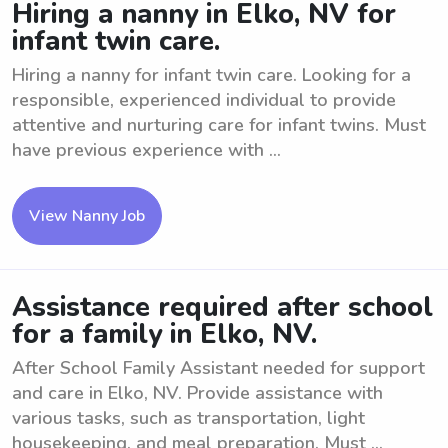
Hiring a nanny in Elko, NV for
infant twin care.
Hiring a nanny for infant twin care. Looking for a
responsible, experienced individual to provide
attentive and nurturing care for infant twins. Must
have previous experience with ...
View Nanny Job
Assistance required after school
for a family in Elko, NV.
After School Family Assistant needed for support
and care in Elko, NV. Provide assistance with
various tasks, such as transportation, light
housekeeping, and meal preparation. Must ...