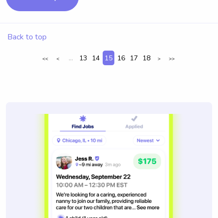
Back to top
...
13
14
15
16
17
18
<<
<
>
>>