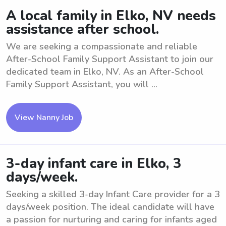
A local family in Elko, NV needs
assistance after school.
We are seeking a compassionate and reliable
After-School Family Support Assistant to join our
dedicated team in Elko, NV. As an After-School
Family Support Assistant, you will ...
View Nanny Job
3-day infant care in Elko, 3
days/week.
Seeking a skilled 3-day Infant Care provider for a 3
days/week position. The ideal candidate will have
a passion for nurturing and caring for infants aged