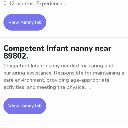
0-12 months. Experience ...
View Nanny Job
Competent Infant nanny near
89802.
Competent Infant nanny needed for caring and
nurturing assistance. Responsible for maintaining a
safe environment, providing age-appropriate
activities, and meeting the physical ...
View Nanny Job