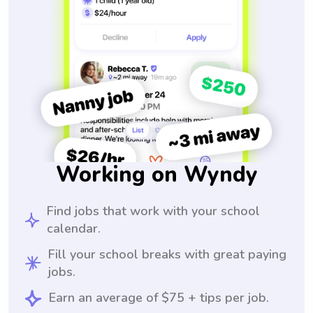
Working on Wyndy
Find jobs that work with your school
calendar.
Fill your school breaks with great paying
jobs.
Earn an average of $75 + tips per job.