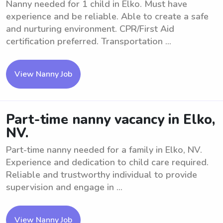
Nanny needed for 1 child in Elko. Must have
experience and be reliable. Able to create a safe
and nurturing environment. CPR/First Aid
certification preferred. Transportation ...
View Nanny Job
Part-time nanny vacancy in Elko,
NV.
Part-time nanny needed for a family in Elko, NV.
Experience and dedication to child care required.
Reliable and trustworthy individual to provide
supervision and engage in ...
View Nanny Job