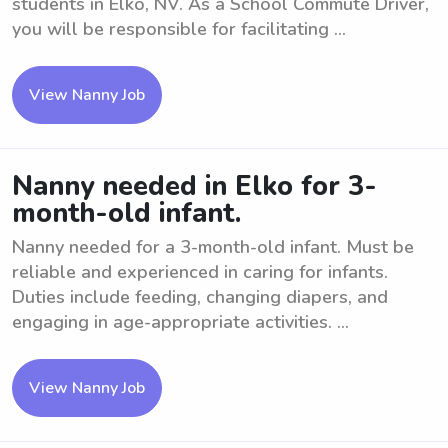
students in Elko, NV. As a School Commute Driver,
you will be responsible for facilitating ...
View Nanny Job
Nanny needed in Elko for 3-
month-old infant.
Nanny needed for a 3-month-old infant. Must be
reliable and experienced in caring for infants.
Duties include feeding, changing diapers, and
engaging in age-appropriate activities. ...
View Nanny Job