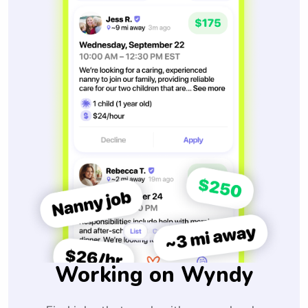
Working on Wyndy