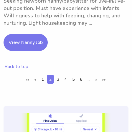
Seeking newborn nanny/babysitter for live-in/live-
out position. Must have experience with infants.
Willingness to help with feeding, changing, and
nurturing. Light housekeeping may ...
View Nanny Job
Back to top
1
2
3
4
5
6
...
<<
<
>
>>