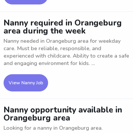
Nanny required in Orangeburg
area during the week
Nanny needed in Orangeburg area for weekday
care. Must be reliable, responsible, and
experienced with childcare. Ability to create a safe
and engaging environment for kids. ...
View Nanny Job
Nanny opportunity available in
Orangeburg area
Looking for a nanny in Orangeburg area.