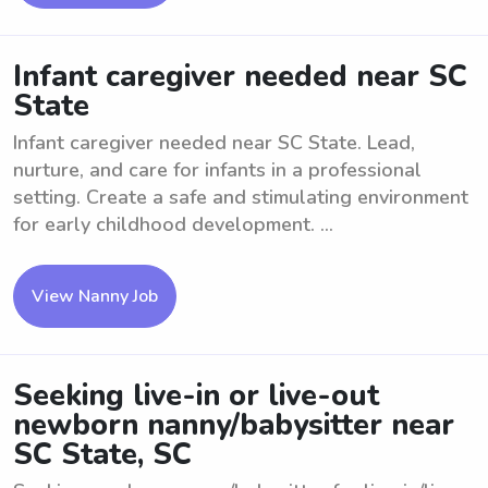
Infant caregiver needed near SC
State
Infant caregiver needed near SC State. Lead,
nurture, and care for infants in a professional
setting. Create a safe and stimulating environment
for early childhood development. ...
View Nanny Job
Seeking live-in or live-out
newborn nanny/babysitter near
SC State, SC