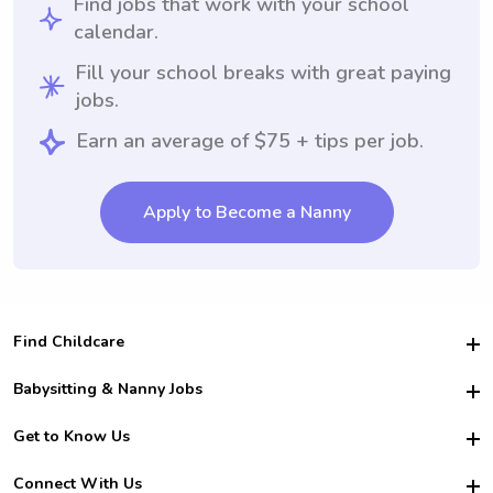
Find jobs that work with your school
calendar.
Fill your school breaks with great paying
jobs.
Earn an average of $75 + tips per job.
Apply to Become a Nanny
Find Childcare
Hire College Babysitters
Babysitting & Nanny Jobs
Hire College Nannies
Become a Sitter
Get to Know Us
For Employers
Nanny Interview Tips
For Schools
Safety
Connect With Us
Family Interview Tips
For Churches