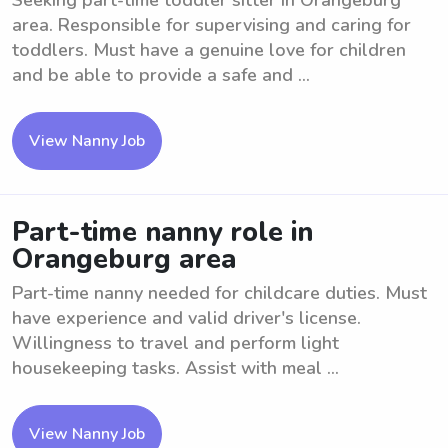
Seeking part-time toddler sitter in Orangeburg
area. Responsible for supervising and caring for
toddlers. Must have a genuine love for children
and be able to provide a safe and ...
View Nanny Job
Part-time nanny role in
Orangeburg area
Part-time nanny needed for childcare duties. Must
have experience and valid driver's license.
Willingness to travel and perform light
housekeeping tasks. Assist with meal ...
View Nanny Job