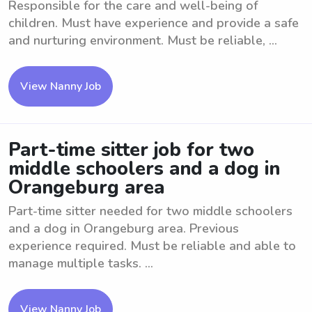
Responsible for the care and well-being of
children. Must have experience and provide a safe
and nurturing environment. Must be reliable, ...
View Nanny Job
Part-time sitter job for two
middle schoolers and a dog in
Orangeburg area
Part-time sitter needed for two middle schoolers
and a dog in Orangeburg area. Previous
experience required. Must be reliable and able to
manage multiple tasks. ...
View Nanny Job