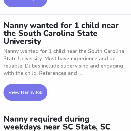
Nanny wanted for 1 child near
the South Carolina State
University
Nanny wanted for 1 child near the South Carolina
State University. Must have experience and be
reliable. Duties include supervising and engaging
with the child. References and ...
View Nanny Job
Nanny required during
weekdays near SC State, SC