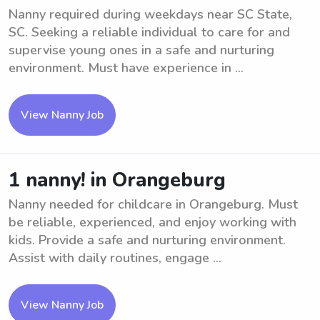
Nanny required during weekdays near SC State,
SC. Seeking a reliable individual to care for and
supervise young ones in a safe and nurturing
environment. Must have experience in ...
View Nanny Job
1 nanny! in Orangeburg
Nanny needed for childcare in Orangeburg. Must
be reliable, experienced, and enjoy working with
kids. Provide a safe and nurturing environment.
Assist with daily routines, engage ...
View Nanny Job