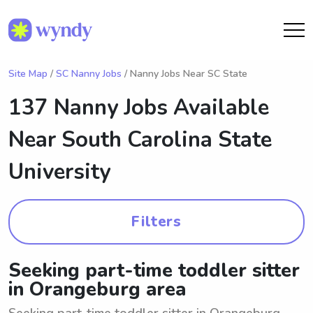
Site Map
/
SC Nanny Jobs
/ Nanny Jobs Near SC State
137 Nanny Jobs Available
Near
South Carolina State
University
Filters
Seeking part-time toddler sitter
in Orangeburg area