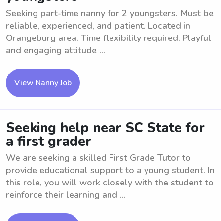
Seeking part-time nanny for 2 youngsters. Must be
reliable, experienced, and patient. Located in
Orangeburg area. Time flexibility required. Playful
and engaging attitude ...
View Nanny Job
Seeking help near SC State for
a first grader
We are seeking a skilled First Grade Tutor to
provide educational support to a young student. In
this role, you will work closely with the student to
reinforce their learning and ...