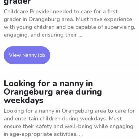
grader
Childcare Provider needed to care for a first
grader in Orangeburg area. Must have experience
with young children and be capable of supervising,
engaging, and ensuring their ...
View Nanny Job
Looking for a nanny in
Orangeburg area during
weekdays
Looking for a nanny in Orangeburg area to care for
and entertain children during weekdays. Must
ensure their safety and well-being while engaging
in age-appropriate activities. ...