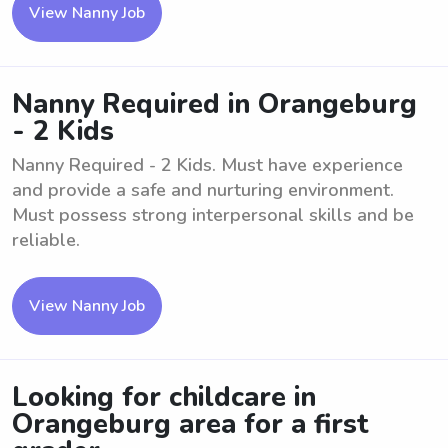
View Nanny Job
Nanny Required in Orangeburg
- 2 Kids
Nanny Required - 2 Kids. Must have experience
and provide a safe and nurturing environment.
Must possess strong interpersonal skills and be
reliable.
View Nanny Job
Looking for childcare in
Orangeburg area for a first