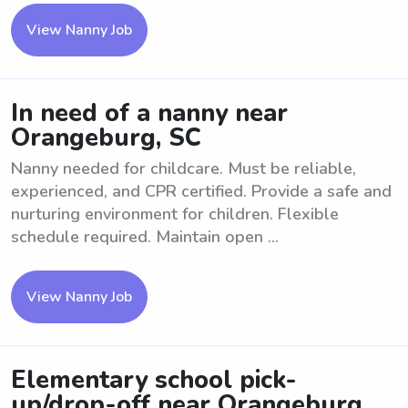
View Nanny Job
In need of a nanny near
Orangeburg, SC
Nanny needed for childcare. Must be reliable,
experienced, and CPR certified. Provide a safe and
nurturing environment for children. Flexible
schedule required. Maintain open ...
View Nanny Job
Elementary school pick-
up/drop-off near Orangeburg,