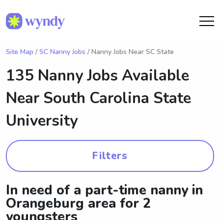
Site Map
/
SC Nanny Jobs
/ Nanny Jobs Near SC State
135 Nanny Jobs Available
Near
South Carolina State
University
Filters
In need of a part-time nanny in
Orangeburg area for 2
youngsters