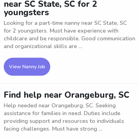
near SC State, SC for 2
youngsters
Looking for a part-time nanny near SC State, SC
for 2 youngsters. Must have experience with
childcare and be responsible. Good communication
and organizational skills are ...
View Nanny Job
Find help near Orangeburg, SC
Help needed near Orangeburg, SC. Seeking
assistance for families in need. Duties include
providing support and resources to individuals
facing challenges. Must have strong ...