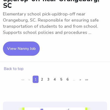
SC
Elementary school pick-up/drop-off near
Orangeburg, SC. Responsible for ensuring safe
transportation of students to and from school.
Supports school policies and procedures ...
View Nanny Job
Back to top
1
2
3
4
5
6
...
<<
<
>
>>