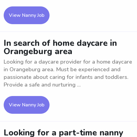
View Nanny Job
In search of home daycare in
Orangeburg area
Looking for a daycare provider for a home daycare
in Orangeburg area. Must be experienced and
passionate about caring for infants and toddlers.
Provide a safe and nurturing ...
View Nanny Job
Looking for a part-time nanny