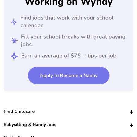
Working on Wyndy
Find jobs that work with your school
calendar.
Fill your school breaks with great paying
jobs.
Earn an average of $75 + tips per job.
Apply to Become a Nanny
Find Childcare
Hire College Babysitters
Babysitting & Nanny Jobs
Hire College Nannies
Become a Sitter