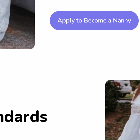
Apply to Become a Nanny
ndards