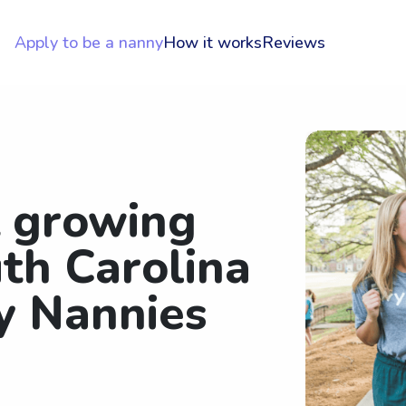
Apply to be a nanny
How it works
Reviews
t growing
th Carolina
ty Nannies