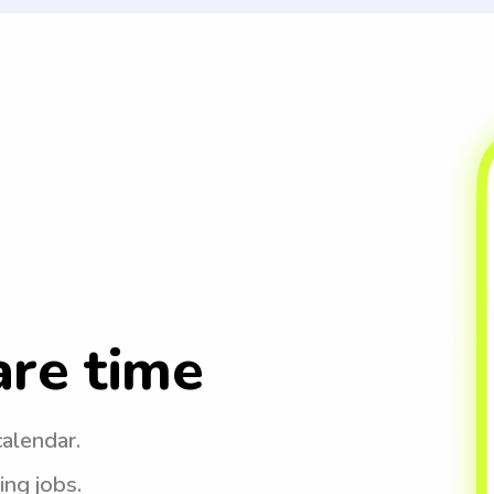
are time
calendar.
ing jobs.