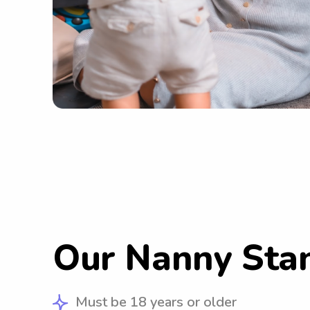
Our Nanny Sta
Must be 18 years or older