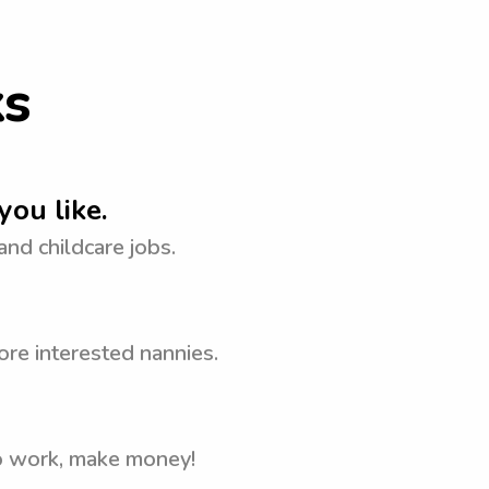
ks
you like.
 and childcare jobs.
ore interested nannies.
to work, make money!