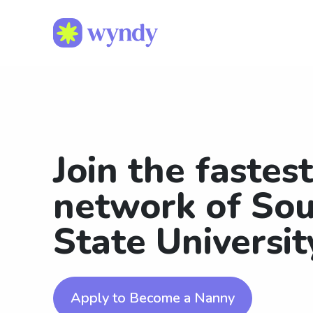
Join the fastes
network of Sou
State Universi
Apply to Become a Nanny