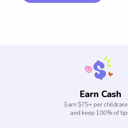
Earn Cash
Earn $75+ per childcare
and keep 100% of tip