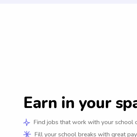
Earn in your sp
Find jobs that work with your school 
Fill your school breaks with great pay