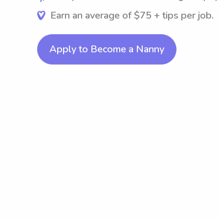
Earn an average of $75 + tips per job.
Apply to Become a Nanny