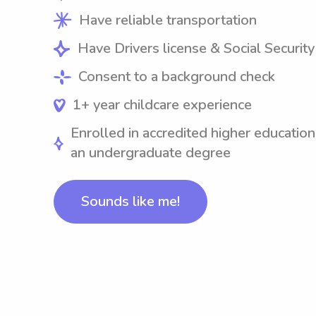
Have reliable transportation
Have Drivers license & Social Securit
Consent to a background check
1+ year childcare experience
Enrolled in accredited higher education
an undergraduate degree
Sounds like me!