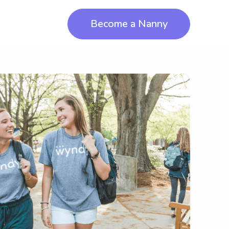
Become a Nanny