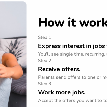
How it wor
Step 1
Express interest in jobs 
You’ll see single time, recurring,
Step 2
Receive offers.
Parents send offers to one or m
Step 3
Work more jobs.
Accept the offers you want to 