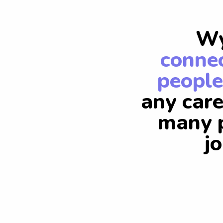
Wy
connec
people
any care
many p
j