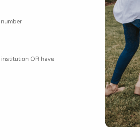
y number
 institution OR have