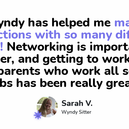
ndy has helped me
m
tions with so many di
!
Networking is import
er, and getting to wor
arents who work all s
obs has been really grea
Sarah V.
Wyndy Sitter