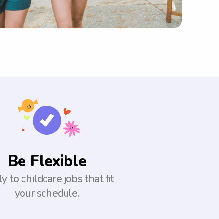
Be Flexible
y to childcare jobs that fit
your schedule.