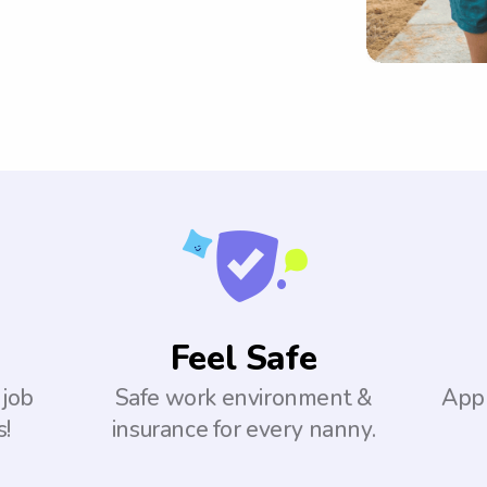
Feel Safe
 job
Safe work environment &
Appl
s!
insurance for every nanny.