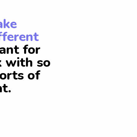
ake
fferent
ant for
k with so
orts of
t.