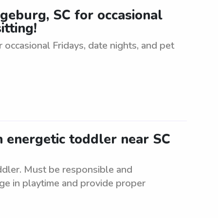
ngeburg, SC for occasional
itting!
 occasional Fridays, date nights, and pet
n energetic toddler near SC
oddler. Must be responsible and
ge in playtime and provide proper