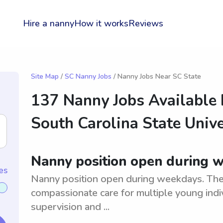
Hire a nanny
How it works
Reviews
Site Map
/
SC Nanny Jobs
/ Nanny Jobs Near SC State
137 Nanny Jobs Available
South Carolina State Unive
Nanny position open during 
es
Nanny position open during weekdays. The i
compassionate care for multiple young indi
supervision and ...