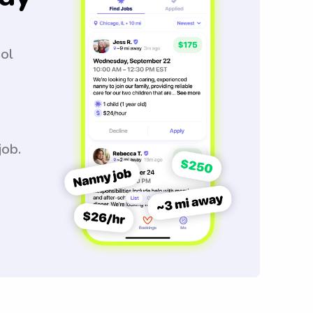
ool
job.