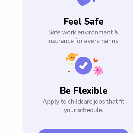
Feel Safe
Safe work environment &
insurance for every nanny.
Be Flexible
Apply to childcare jobs that fit
your schedule.