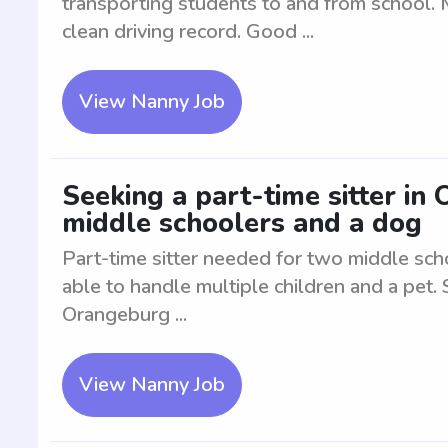
transporting students to and from school. M
clean driving record. Good ...
View Nanny Job
Seeking a part-time sitter in
middle schoolers and a dog
Part-time sitter needed for two middle sch
able to handle multiple children and a pet. 
Orangeburg ...
View Nanny Job