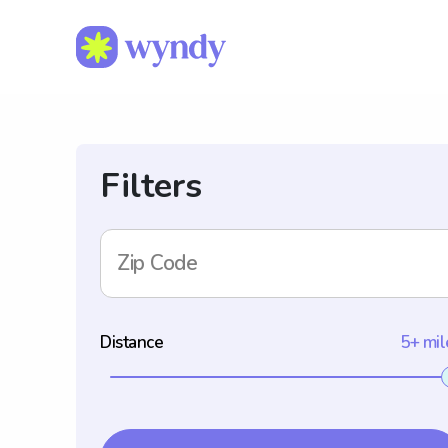
Filters
Zip Code
Distance
5+ mil