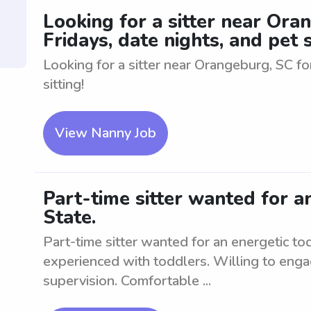
Looking for a sitter near Ora
Fridays, date nights, and pet s
Looking for a sitter near Orangeburg, SC for
sitting!
View Nanny Job
Part-time sitter wanted for a
State.
Part-time sitter wanted for an energetic t
experienced with toddlers. Willing to enga
supervision. Comfortable ...