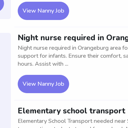
View Nanny Job
Night nurse required in Oran
Night nurse required in Orangeburg area fo
support for infants. Ensure their comfort, s
hours. Assist with ...
View Nanny Job
Elementary school transport 
Elementary School Transport needed near S