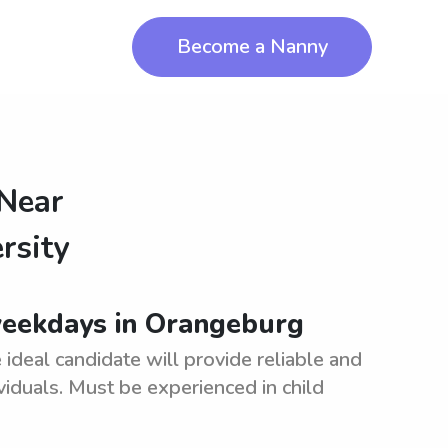
Become a Nanny
 Near
rsity
weekdays in Orangeburg
deal candidate will provide reliable and
viduals. Must be experienced in child