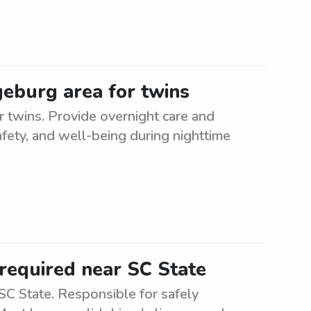
geburg area for twins
r twins. Provide overnight care and
afety, and well-being during nighttime
required near SC State
C State. Responsible for safely