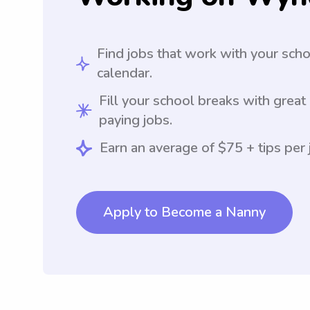
Find jobs that work with your sch
calendar.
Fill your school breaks with great
paying jobs.
Earn an average of $75 + tips per 
Apply to Become a Nanny