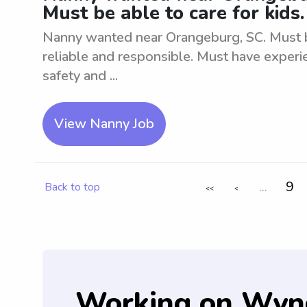
Must be able to care for kids.
Nanny wanted near Orangeburg, SC. Must be
reliable and responsible. Must have experie
safety and ...
View Nanny Job
...
9
Back to top
<<
<
Working on Wyn