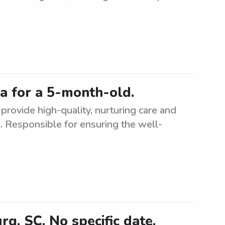
a for a 5-month-old.
provide high-quality, nurturing care and
. Responsible for ensuring the well-
, SC. No specific date.