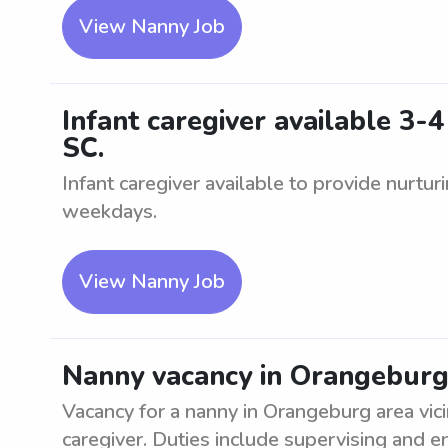
View Nanny Job
Infant caregiver available 3-
SC.
Infant caregiver available to provide nurturi
weekdays.
View Nanny Job
Nanny vacancy in Orangeburg a
Vacancy for a nanny in Orangeburg area vic
caregiver. Duties include supervising and ent