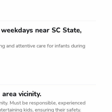
4 weekdays near SC State,
ng and attentive care for infants during
rea vicinity.
inity. Must be responsible, experienced
ertaining kids, ensuring their safety.