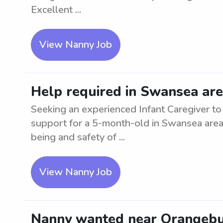
Excellent ...
View Nanny Job
Help required in Swansea are
Seeking an experienced Infant Caregiver to 
support for a 5-month-old in Swansea area
being and safety of ...
View Nanny Job
Nanny wanted near Orangeburg