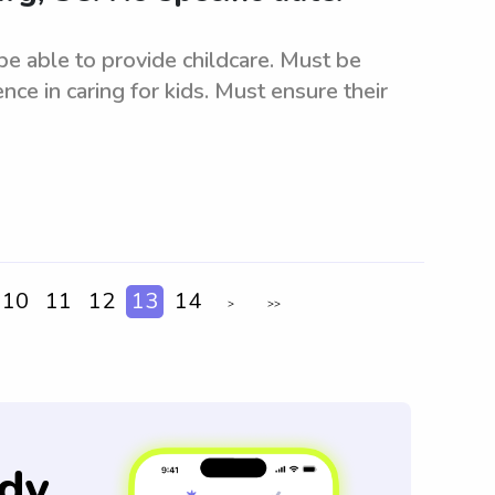
 able to provide childcare. Must be
nce in caring for kids. Must ensure their
10
11
12
13
14
>
>>
dy