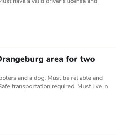
ust have a valid driver's license and
 Orangeburg area for two
oolers and a dog. Must be reliable and
Safe transportation required. Must live in