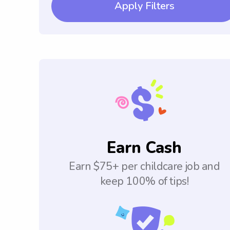
Apply Filters
Earn Cash
Earn $75+ per childcare job and
keep 100% of tips!