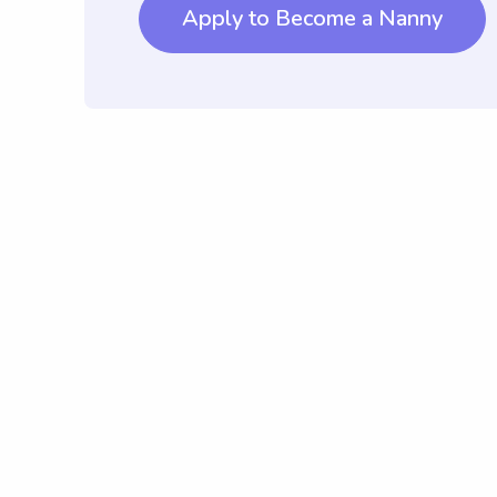
Apply to Become a Nanny